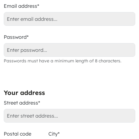
Email address*
Password*
Passwords must have a minimum length of 8 characters.
Your address
Street address*
Postal code
City*