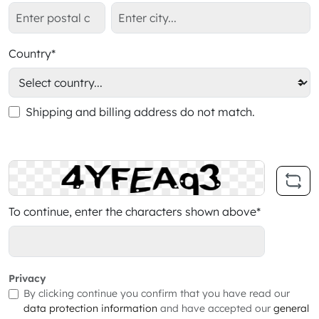
Country*
Shipping and billing address do not match.
To continue, enter the characters shown above*
Privacy
By clicking continue you confirm that you have read our
data protection information
and have accepted our
general