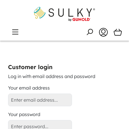
Customer login
Log in with email address and password
Your email address
Your password