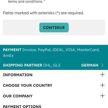
terms and conditions
. *
Fields marked with asterisks (*) are required.
CONTINUE
PAYMENT
Invoice, PayPal, iDEAL, VISA, MasterCard,
AmEx
SHIPPING PARTNER
DHL, GLS
GERMAN
INFORMATION
CHOOSE YOUR COUNTRY
OUR COMPANY
PAYMENT OPTIONS