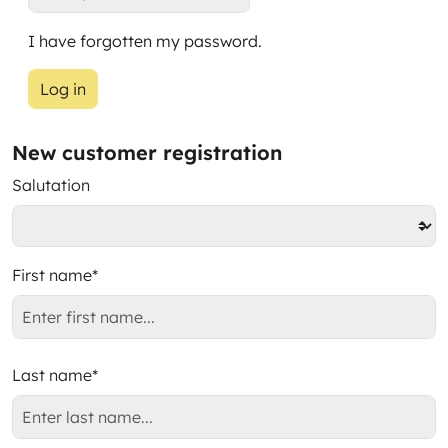
I have forgotten my password.
Log in
New customer registration
Salutation
First name*
Last name*