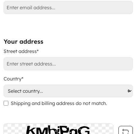
Your address
Street address*
Country*
Shipping and billing address do not match.