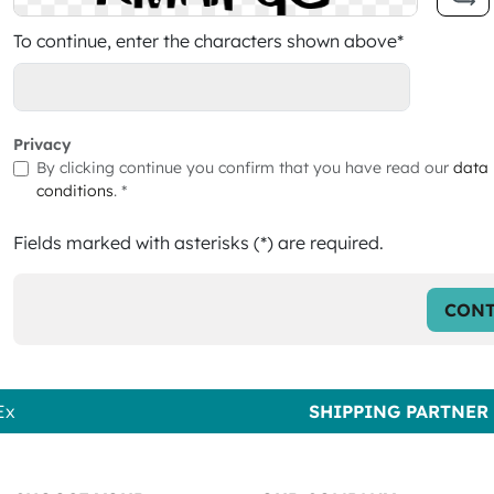
To continue, enter the characters shown above*
Privacy
By clicking continue you confirm that you have read our
data 
conditions
. *
Fields marked with asterisks (*) are required.
CONT
Ex
SHIPPING PARTNER