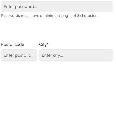
Passwords must have a minimum length of 8 characters.
Postal code
City*