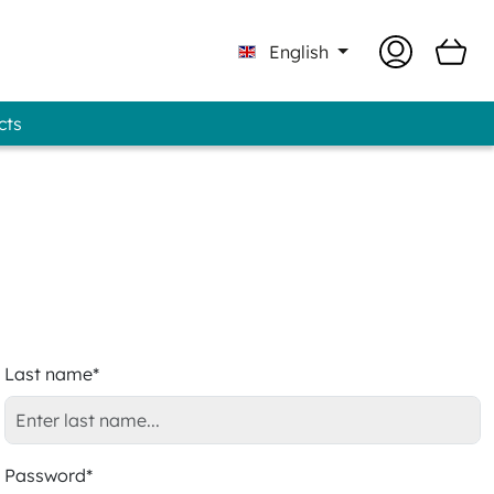
English
cts
Professional - GUNOLD® Brand
Last name*
Password*