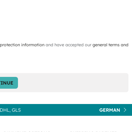
protection information
and have accepted our
general terms and
INUE
DHL, GLS
GERMAN