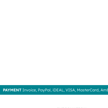
PAYMENT
Invoice, PayPal, iDEAL, VISA, MasterCard, Am