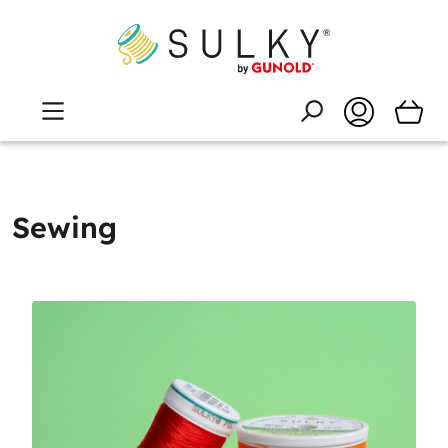
Sewing