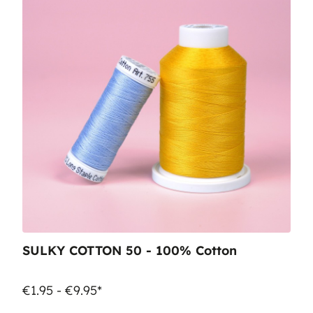
SULKY COTTON 50 - 100% Cotton
€1.95 - €9.95*