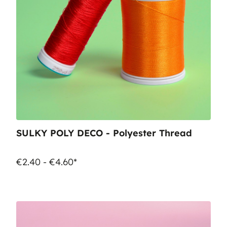
SULKY POLY DECO - Polyester Thread
€2.40 - €4.60*