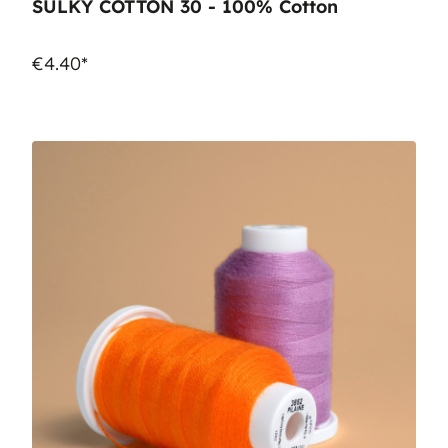
SULKY COTTON 30 - 100% Cotton
€4.40*