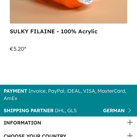
SULKY FILAINE - 100% Acrylic
€5.20*
PAYMENT
Invoice, PayPal, iDEAL, VISA, MasterCard,
AmEx
SHIPPING PARTNER
DHL, GLS
GERMAN
INFORMATION
CHOOSE YOUR COUNTRY