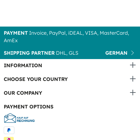
PAYMENT
Invoice, PayPal, iDEAL, VISA, MasterCard,
AmEx
SHIPPING PARTNER
DHL, GLS
GERMAN
INFORMATION
CHOOSE YOUR COUNTRY
OUR COMPANY
PAYMENT OPTIONS