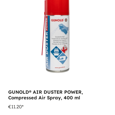
GUNOLD® AIR DUSTER POWER,
Compressed Air Spray, 400 ml
€11.20*