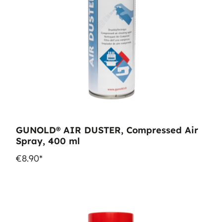
GUNOLD® AIR DUSTER, Compressed Air
Spray, 400 ml
€8.90*