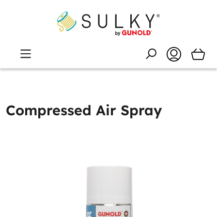
Compressed Air Spray