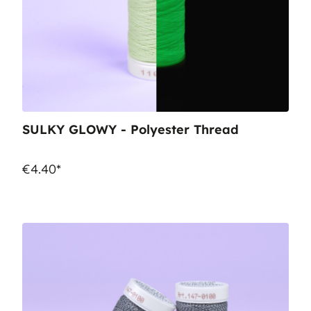
SULKY GLOWY - Polyester Thread
€4.40*