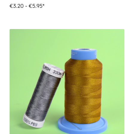
€3.20 - €5.95*