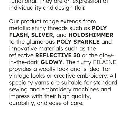
functional. They are an expression of
individuality and design flair.
Our product range extends from
metallic shiny threads such as
POLY
FLASH, SLIVER,
and
HOLOSHIMMER
to the glamorous
POLY SPARKLE
and
innovative materials such as the
reflective
REFLECTIVE 30
or the glow-
in-the-dark
GLOWY
. The fluffy FILAINE
provides a woolly look and is ideal for
vintage looks or creative embroidery. All
specialty yarns are suitable for standard
sewing and embroidery machines and
impress with their high quality,
durability, and ease of care.