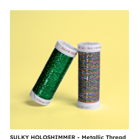
SULKY HOLOSHIMMER - Metallic Thread