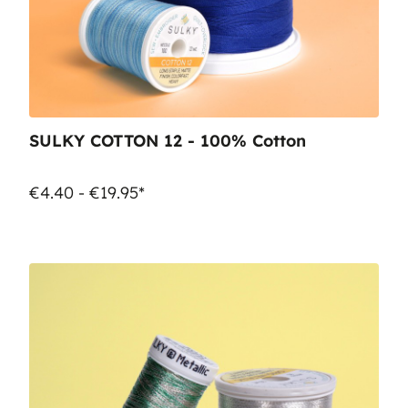
SULKY COTTON 12 - 100% Cotton
€4.40 - €19.95*