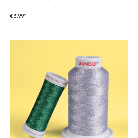
€3.99*