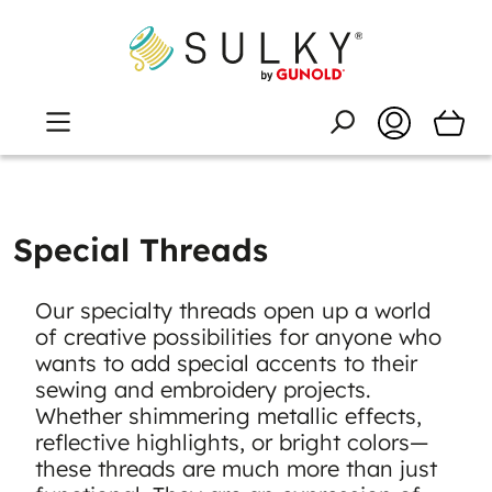
Special Threads
Our specialty threads open up a world
of creative possibilities for anyone who
wants to add special accents to their
sewing and embroidery projects.
Whether shimmering metallic effects,
reflective highlights, or bright colors—
these threads are much more than just