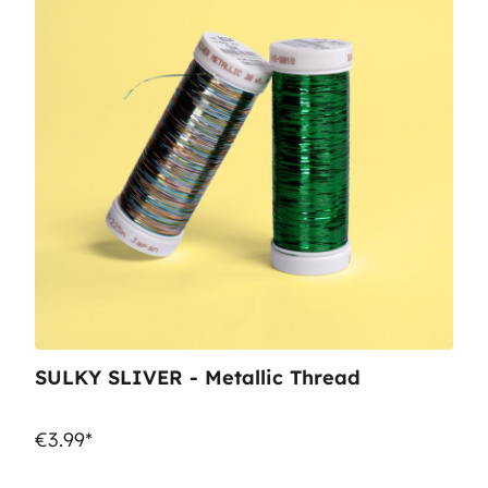
SULKY SLIVER - Metallic Thread
€3.99*