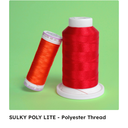
SULKY POLY LITE - Polyester Thread