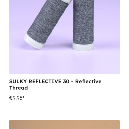
SULKY REFLECTIVE 30 - Reflective
Thread
€9.95*