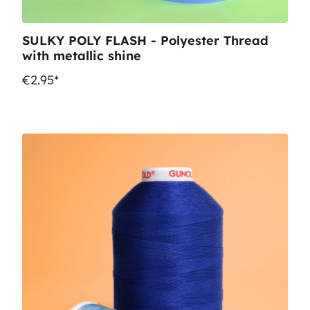
SULKY POLY FLASH - Polyester Thread
with metallic shine
€2.95*