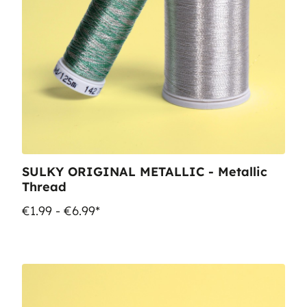
SULKY ORIGINAL METALLIC - Metallic
Thread
€1.99 - €6.99*