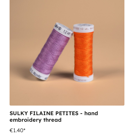
SULKY FILAINE PETITES - hand
embroidery thread
€1.40*