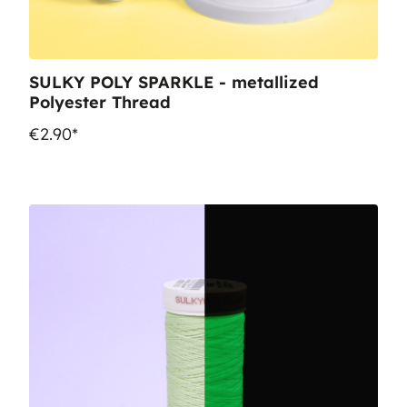
SULKY POLY SPARKLE - metallized
Polyester Thread
€2.90*