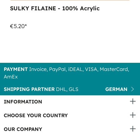
SULKY FILAINE - 100% Acrylic
€5.20*
PAYMENT
Invoice, PayPal, iDEAL, VISA, MasterCard,
AmEx
SHIPPING PARTNER
DHL, GLS
GERMAN
INFORMATION
CHOOSE YOUR COUNTRY
OUR COMPANY