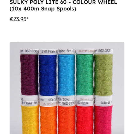
SULKY POLY LITE 60 - COLOUR WHEEL
(10x 400m Snap Spools)
€23.95*