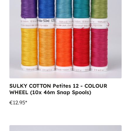
SULKY COTTON Petites 12 - COLOUR
WHEEL (10x 46m Snap Spools)
€12.95*