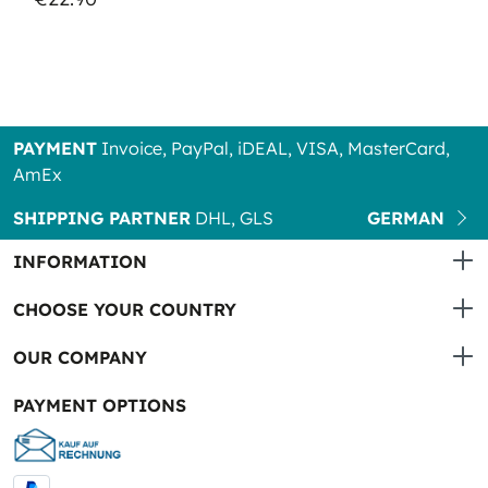
PAYMENT
Invoice, PayPal, iDEAL, VISA, MasterCard,
AmEx
SHIPPING PARTNER
DHL, GLS
GERMAN
INFORMATION
CHOOSE YOUR COUNTRY
OUR COMPANY
PAYMENT OPTIONS