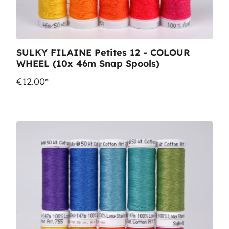
SULKY FILAINE Petites 12 - COLOUR
WHEEL (10x 46m Snap Spools)
€12.00*