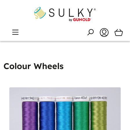
Colour Wheels