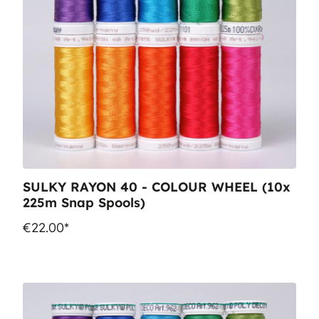
SULKY RAYON 40 - COLOUR WHEEL (10x
225m Snap Spools)
€22.00*