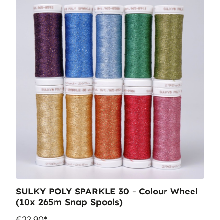
SULKY POLY SPARKLE 30 - Colour Wheel
(10x 265m Snap Spools)
€22.90*