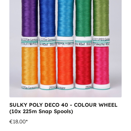
SULKY POLY DECO 40 - COLOUR WHEEL
(10x 225m Snap Spools)
€18.00*