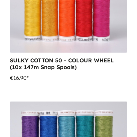
SULKY COTTON 50 - COLOUR WHEEL
(10x 147m Snap Spools)
€16.90*