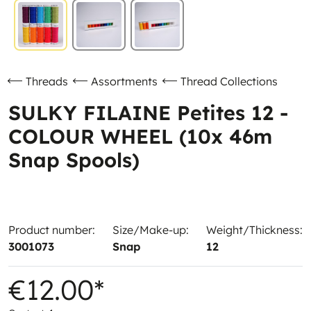
Threads
Assortments
Thread Collections
SULKY FILAINE Petites 12 -
COLOUR WHEEL (10x 46m
Snap Spools)
Product number:
Size/Make-up:
Weight/Thickness:
3001073
Snap
12
€12.00*