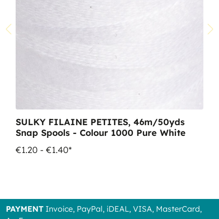
SULKY FILAINE PETITES, 46m/50yds
Snap Spools - Colour 1000 Pure White
€1.20 - €1.40*
PAYMENT
Invoice, PayPal, iDEAL, VISA, MasterCard,