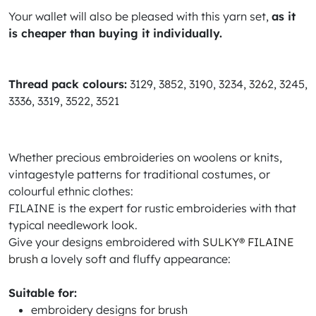
Your wallet will also be pleased with this yarn set,
as it
is cheaper than buying it individually.
Thread pack colours:
3129, 3852, 3190, 3234, 3262, 3245,
3336, 3319, 3522, 3521
Whether precious embroideries on woolens or knits,
vintagestyle patterns for traditional costumes, or
colourful ethnic clothes:
FILAINE is the expert for rustic embroideries with that
typical needlework look.
Give your designs embroidered with
SULKY® FILAINE
brush
a lovely soft and fluffy appearance:
Suitable for:
embroidery designs for brush