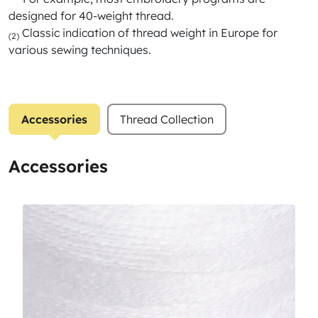
designed for 40-weight thread.
Classic indication of thread weight in Europe for
(2)
various sewing techniques.
Accessories
Thread Collection
Accessories