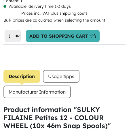
Content:
1
Available, delivery time 1-3 days
Prices incl. VAT plus shipping costs
Bulk prices are calculated when selecting the amount
ADD TO SHOPPING CART
Description
Usage tipps
Manufacturer Information
Product information "SULKY
FILAINE Petites 12 - COLOUR
WHEEL (10x 46m Snap Spools)"