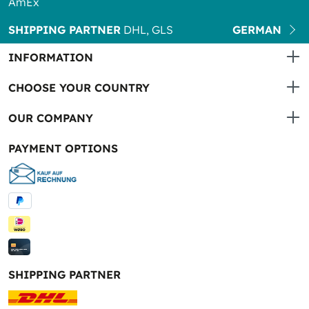
AmEx
SHIPPING PARTNER
DHL, GLS
GERMAN
INFORMATION
CHOOSE YOUR COUNTRY
OUR COMPANY
PAYMENT OPTIONS
SHIPPING PARTNER