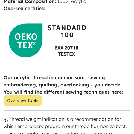
Material Composition:
100% Acrylic
Öko-Tex certified:
Our acrylic thread in comparison... sewing,
embroidering, quilting, overlocking - you decide.
You will find the different sewing techniques here:
Overview Table
Thread weight indication is a recommendation for
(1)
which embroidery program our thread harmonize best.
For example, most embroidery programs are