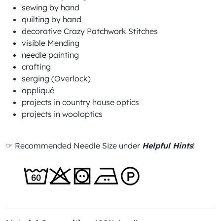
sewing by hand
quilting by hand
decorative Crazy Patchwork Stitches
visible Mending
needle painting
crafting
serging (Overlock)
appliqué
projects in country house optics
projects in wooloptics
☞ Recommended Needle Size under
Helpful Hints
!