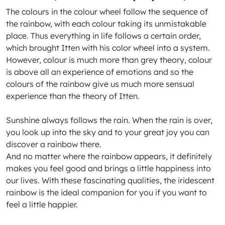
The colours in the colour wheel follow the sequence of
the rainbow, with each colour taking its unmistakable
place. Thus everything in life follows a certain order,
which brought Itten with his color wheel into a system.
However, colour is much more than grey theory, colour
is above all an experience of emotions and so the
colours of the rainbow give us much more sensual
experience than the theory of Itten.
Sunshine always follows the rain. When the rain is over,
you look up into the sky and to your great joy you can
discover a rainbow there.
And no matter where the rainbow appears, it definitely
makes you feel good and brings a little happiness into
our lives. With these fascinating qualities, the iridescent
rainbow is the ideal companion for you if you want to
feel a little happier.