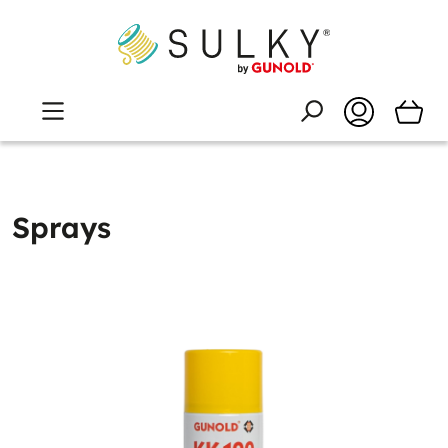
Sprays