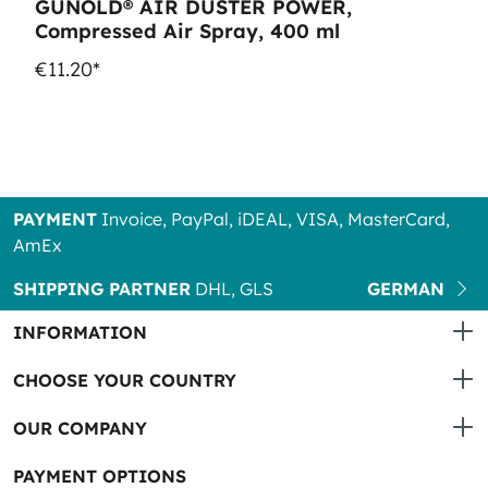
GUNOLD® AIR DUSTER POWER,
Compressed Air Spray, 400 ml
€11.20*
PAYMENT
Invoice, PayPal, iDEAL, VISA, MasterCard,
AmEx
SHIPPING PARTNER
DHL, GLS
GERMAN
INFORMATION
CHOOSE YOUR COUNTRY
OUR COMPANY
PAYMENT OPTIONS