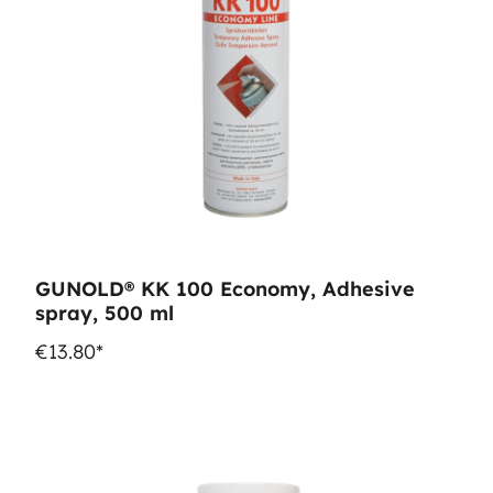
GUNOLD® KK 100 Economy, Adhesive
spray, 500 ml
€13.80*