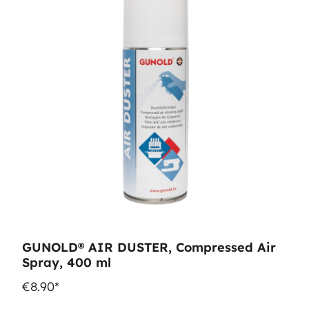
GUNOLD® AIR DUSTER, Compressed Air
Spray, 400 ml
€8.90*