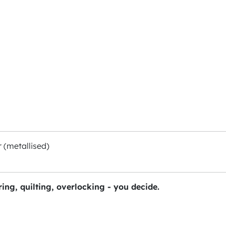
 (metallised)
ing, quilting, overlocking - you decide.