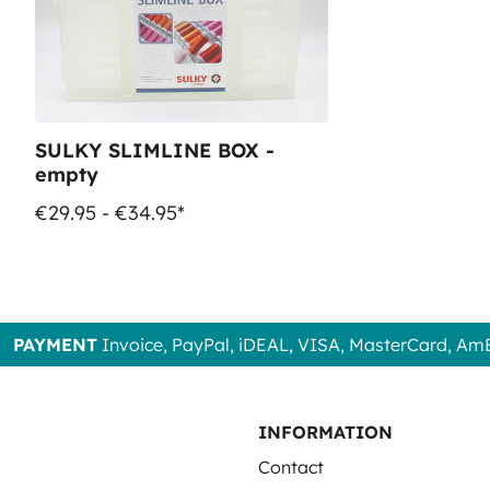
SULKY SLIMLINE BOX -
empty
€29.95 - €34.95*
PAYMENT
Invoice, PayPal, iDEAL, VISA, MasterCard, Am
INFORMATION
Contact