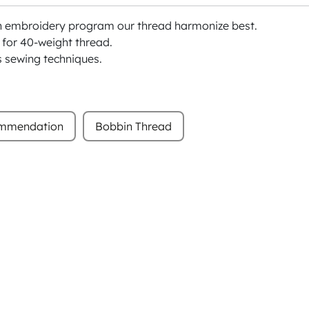
h embroidery program our thread harmonize best.
or 40-weight thread.
s sewing techniques.
ommendation
Bobbin Thread