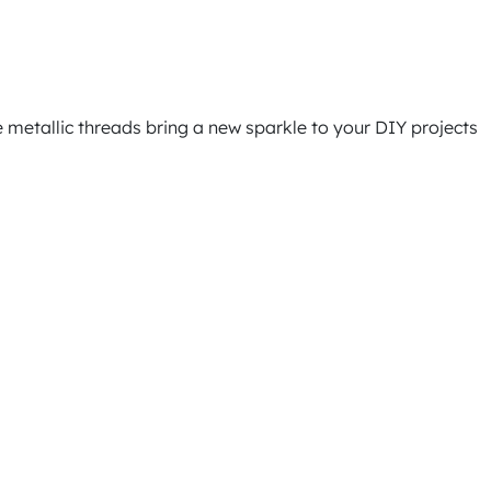
e metallic threads bring a new sparkle to your DIY projects