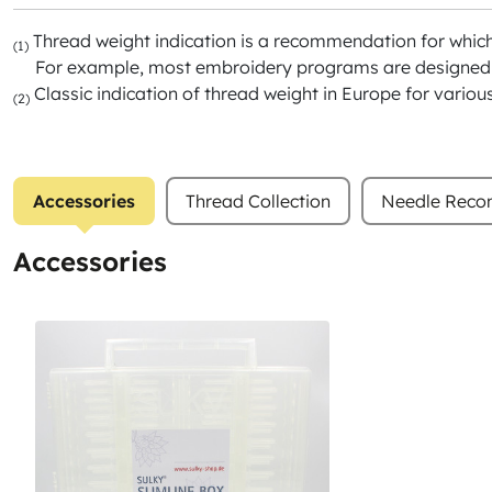
Thread weight indication is a recommendation for whic
(1)
For example, most embroidery programs are designed f
Classic indication of thread weight in Europe for variou
(2)
Accessories
Thread Collection
Needle Rec
Accessories