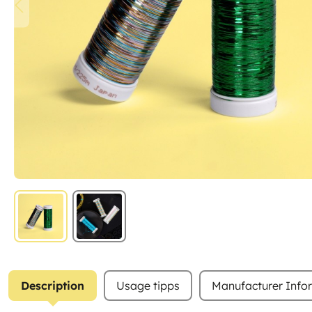
Description
Usage tipps
Manufacturer Info