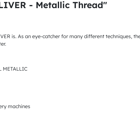
IVER - Metallic Thread"
LIVER is. As an eye-catcher for many different techniques, th
er.
AL METALLIC
dery machines