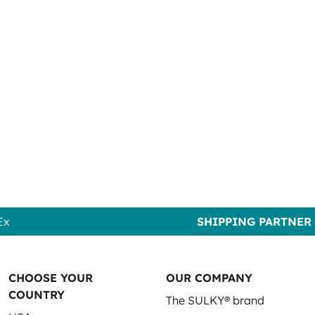
Ex
SHIPPING PARTNER
CHOOSE YOUR
OUR COMPANY
COUNTRY
The SULKY® brand