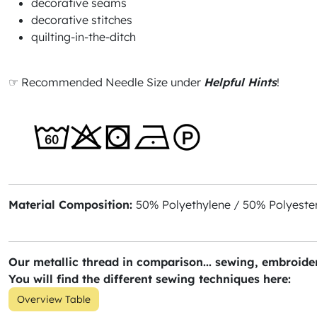
decorative seams
decorative stitches
quilting-in-the-ditch
☞ Recommended Needle Size under
Helpful Hints
!
Material Composition:
50% Polyethylene / 50% Polyester
Our metallic thread in comparison... sewing, embroider
You will find the different sewing techniques here:
Overview Table