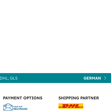
DHL, GLS
GERMAN
PAYMENT OPTIONS
SHIPPING PARTNER