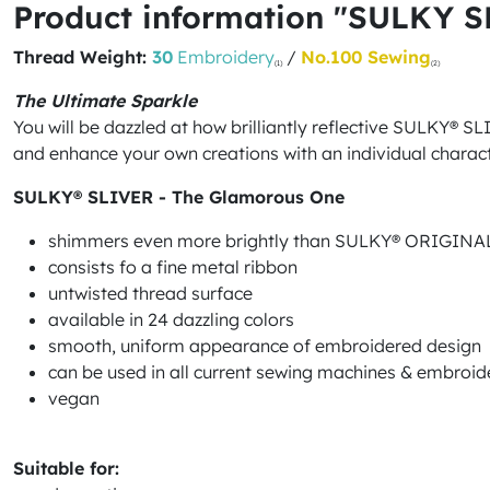
Product information "SULKY SL
Thread Weight:
30
Embroidery
/
No.100 Sewing
(1)
(2)
The Ultimate Sparkle
You will be dazzled at how brilliantly reflective SULKY® S
and enhance your own creations with an individual charact
SULKY® SLIVER - The Glamorous One
shimmers even more brightly than SULKY® ORIGIN
consists fo a fine metal ribbon
untwisted thread surface
available in 24 dazzling colors
smooth, uniform appearance of embroidered design
can be used in all current sewing machines & embroi
vegan
Suitable for: