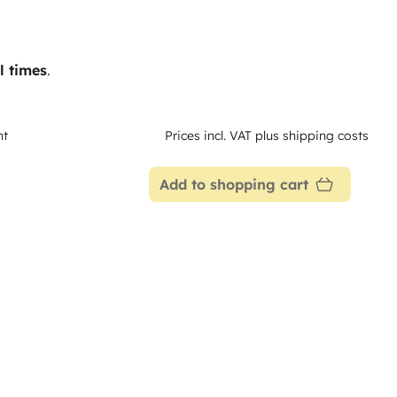
l times
.
nt
Prices incl. VAT plus shipping costs
Add to shopping cart