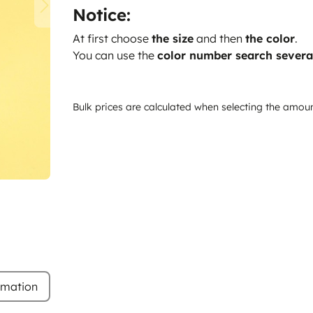
Notice:
At first choose
the size
and then
the color
.
You can use the
color number search severa
Bulk prices are calculated when selecting the amou
rmation