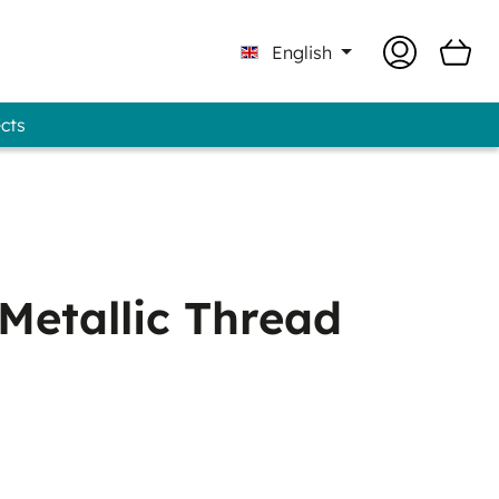
English
ects
 Professional - GUNOLD® Brand
Metallic Thread