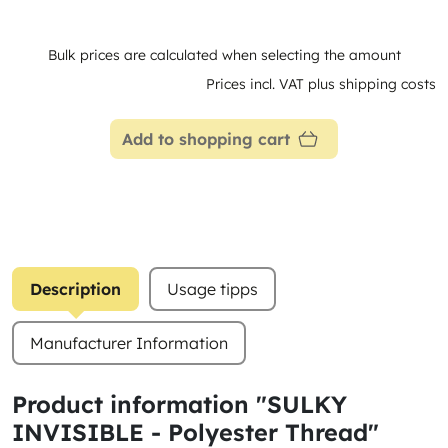
Bulk prices are calculated when selecting the amount
Prices incl. VAT plus shipping costs
Add to shopping cart
Description
Usage tipps
Manufacturer Information
Product information "SULKY
INVISIBLE - Polyester Thread"