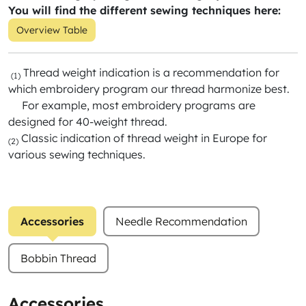
You will find the different sewing techniques here:
Overview Table
Thread weight indication is a recommendation for
(1)
which embroidery program our thread harmonize best.
For example, most embroidery programs are
designed for 40-weight thread.
Classic indication of thread weight in Europe for
(2)
various sewing techniques.
Accessories
Needle Recommendation
Bobbin Thread
Accessories