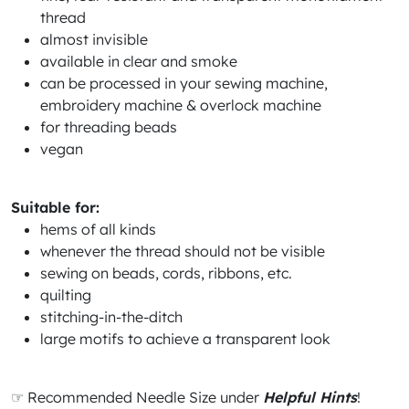
thread
almost invisible
available in clear and smoke
can be processed in your sewing machine,
embroidery machine & overlock machine
for threading beads
vegan
Suitable for:
hems of all kinds
whenever the thread should not be visible
sewing on beads, cords, ribbons, etc.
quilting
stitching-in-the-ditch
large motifs to achieve a transparent look
☞ Recommended Needle Size under
Helpful Hints
!