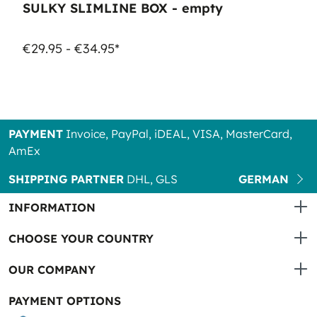
SULKY SLIMLINE BOX - empty
€29.95 - €34.95*
PAYMENT
Invoice, PayPal, iDEAL, VISA, MasterCard,
AmEx
SHIPPING PARTNER
DHL, GLS
GERMAN
INFORMATION
CHOOSE YOUR COUNTRY
OUR COMPANY
PAYMENT OPTIONS