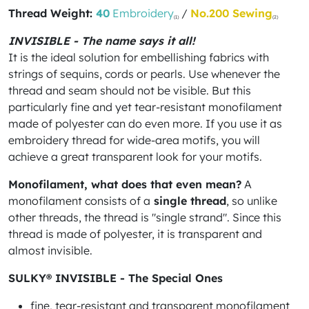
Thread Weight:
40
Embroidery
/
No.200 Sewing
(1)
(2)
INVISIBLE - The name says it all!
It is the ideal solution for embellishing fabrics with
strings of sequins, cords or pearls. Use whenever the
thread and seam should not be visible. But this
particularly fine and yet tear-resistant monofilament
made of polyester can do even more. If you use it as
embroidery thread for wide-area motifs, you will
achieve a great transparent look for your motifs.
Monofilament, what does that even mean?
A
monofilament consists of a
single thread
, so unlike
other threads, the thread is "single strand". Since this
thread is made of polyester, it is transparent and
almost invisible.
SULKY® INVISIBLE - The Special Ones
fine, tear-resistant and transparent monofilament