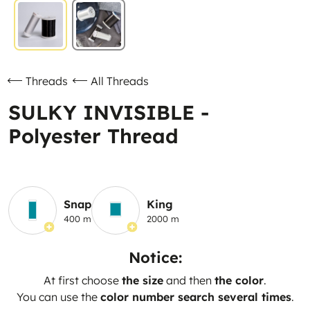
Threads
All Threads
SULKY INVISIBLE -
Polyester Thread
Snap
King
400 m
2000 m
Notice:
At first choose
the size
and then
the color
.
You can use the
color number search several times
.