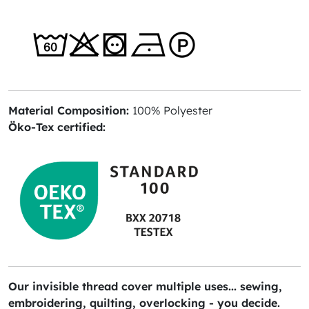
Material Composition:
100% Polyester
Öko-Tex certified:
Our invisible thread cover multiple uses... sewing,
embroidering, quilting, overlocking - you decide.