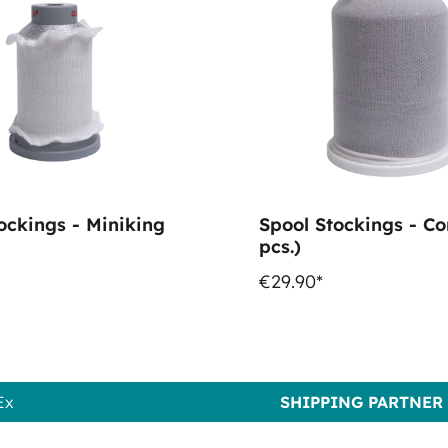
ockings - Miniking
Spool Stockings - Co
pcs.)
€29.90*
Ex
SHIPPING PARTNER