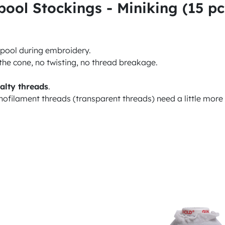
ol Stockings - Miniking (15 pc
 spool during embroidery.
the cone, no twisting, no thread breakage.
alty threads
.
nofilament threads (transparent threads) need a little more