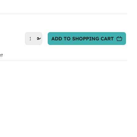
ADD TO SHOPPING CART
nt