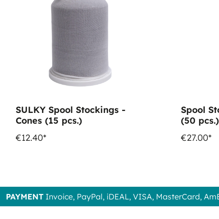
SULKY Spool Stockings -
Spool St
Cones (15 pcs.)
(50 pcs.)
€12.40*
€27.00*
PAYMENT
Invoice, PayPal, iDEAL, VISA, MasterCard, Am