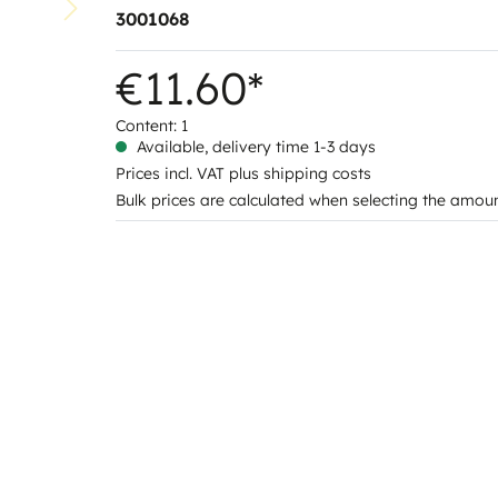
3001068
€11.60*
Content:
1
Available, delivery time 1-3 days
Prices incl. VAT plus shipping costs
Bulk prices are calculated when selecting the amou