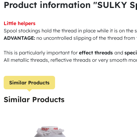
Product information "SULKY Spo
Little helpers
Spool stockings hold the thread in place while it is on the
ADVANTAGE:
no uncontrolled slipping of the thread from 
This is particularly important for
effect threads
and
speci
All metallic threads, reflective threads or very smooth mo
Similar Products
Similar Products