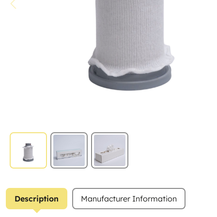
Description
Manufacturer Information