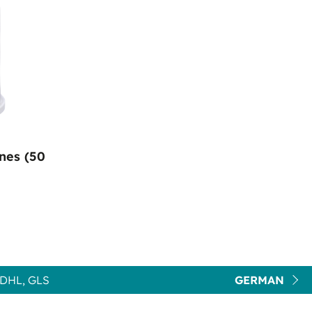
nes (50
DHL, GLS
GERMAN