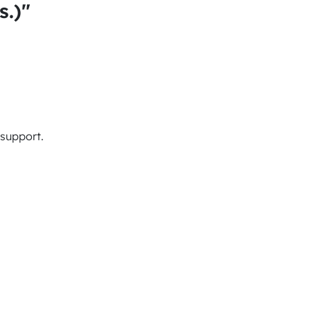
s.)"
 support.