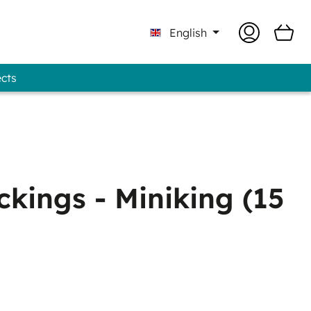
English
ects
Professional - GUNOLD® Brand
kings - Miniking (15