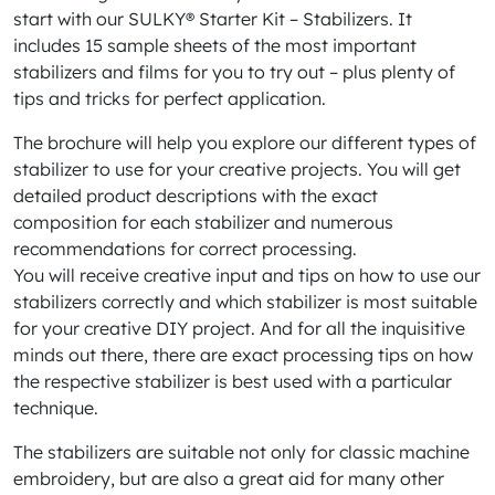
start with our SULKY® Starter Kit – Stabilizers. It
includes 15 sample sheets of the most important
stabilizers and films for you to try out – plus plenty of
tips and tricks for perfect application.
The brochure will help you explore our different types of
stabilizer to use for your creative projects. You will get
detailed product descriptions with the exact
composition for each stabilizer and numerous
recommendations for correct processing.
You will receive creative input and tips on how to use our
stabilizers correctly and which stabilizer is most suitable
for your creative DIY project. And for all the inquisitive
minds out there, there are exact processing tips on how
the respective stabilizer is best used with a particular
technique.
The stabilizers are suitable not only for classic machine
embroidery, but are also a great aid for many other