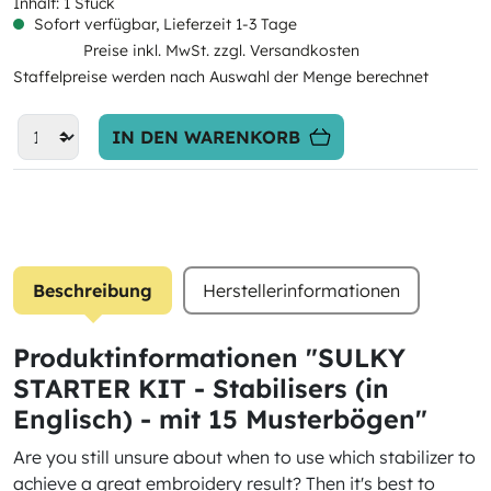
Inhalt:
1 Stück
Sofort verfügbar, Lieferzeit 1-3 Tage
Preise inkl. MwSt. zzgl. Versandkosten
Staffelpreise werden nach Auswahl der Menge berechnet
IN DEN WARENKORB
Beschreibung
Herstellerinformationen
Produktinformationen "SULKY
STARTER KIT - Stabilisers (in
Englisch) - mit 15 Musterbögen"
Are you still unsure about when to use which stabilizer to
achieve a great embroidery result? Then it's best to