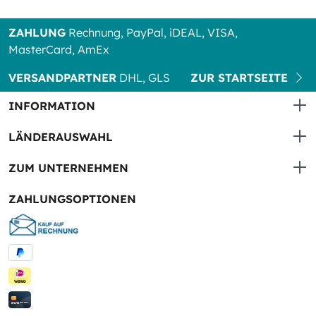
ZAHLUNG
Rechnung, PayPal, iDEAL, VISA,
MasterCard, AmEx
VERSANDPARTNER
DHL, GLS
ZUR STARTSEITE
INFORMATION
LÄNDERAUSWAHL
ZUM UNTERNEHMEN
ZAHLUNGSOPTIONEN