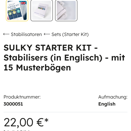
Stabilisatoren
Sets (Starter Kit)
SULKY STARTER KIT -
Stabilisers (in Englisch) - mit
15 Musterbögen
Produktnummer:
Aufmachung:
3000051
English
22,00 €*