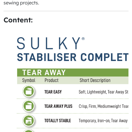
sewing projects.
Content: