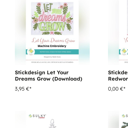
Stickdesign Let Your
Stickde
Dreams Grow (Download)
Redwor
3,95 €*
0,00 €*