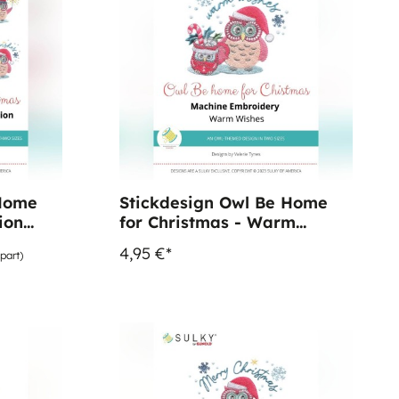
 Home
Stickdesign Owl Be Home
ion
for Christmas - Warm
Wishes (Download)
4,95 €*
part)