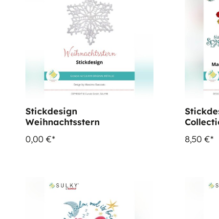
Stickdesign
Stickde
Weihnachtsstern
Collect
0,00 €*
8,50 €*