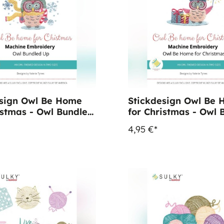
esign Owl Be Home
Stickdesign Owl Be
istmas - Owl Bundled
for Christmas - Owl 
wnload)
Home (Download)
4,95 €*