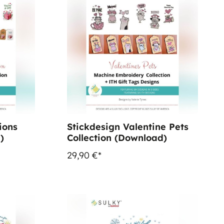
ions
Stickdesign Valentine Pets
)
Collection (Download)
29,90 €*