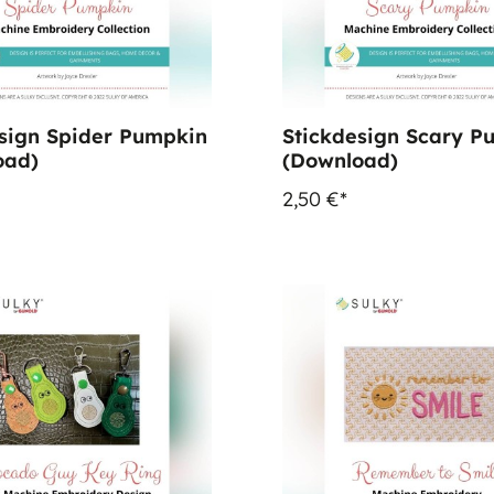
sign Spider Pumpkin
Stickdesign Scary P
oad)
(Download)
2,50 €*