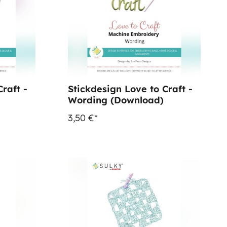
raft -
Stickdesign Love to Craft -
Wording (Download)
3,50 €*