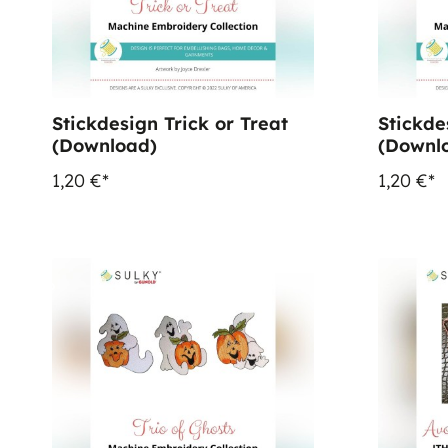
Stickdesign Trick or Treat
Stickde
(Download)
(Downl
1,20 €*
1,20 €*
%