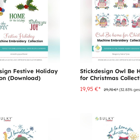
sign Festive Holiday
Stickdesign Owl Be
ion (Download)
for Christmas Collect
(Download)
19,95 €*
29,70 €*
(32.83% ges