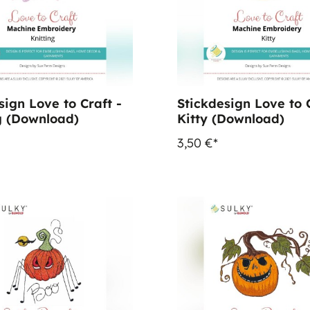
sign Love to Craft -
Stickdesign Love to C
g (Download)
Kitty (Download)
3,50 €*