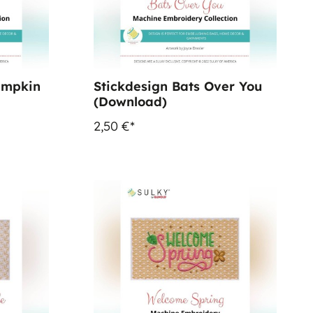
umpkin
Stickdesign Bats Over You
(Download)
2,50 €*