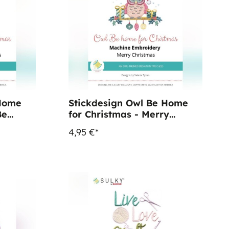
 Home
Stickdesign Owl Be Home
Be
for Christmas - Merry
Christmas (Download)
4,95 €*