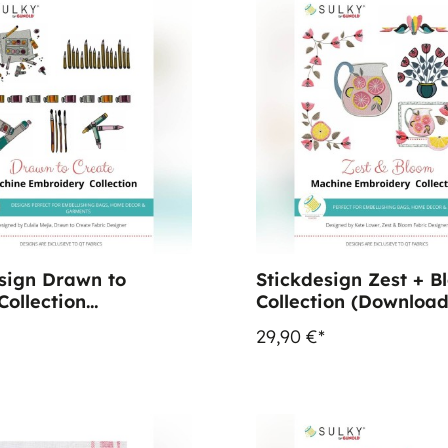
sign Drawn to
Stickdesign Zest + B
Collection
Collection (Download
oad)
29,90 €*