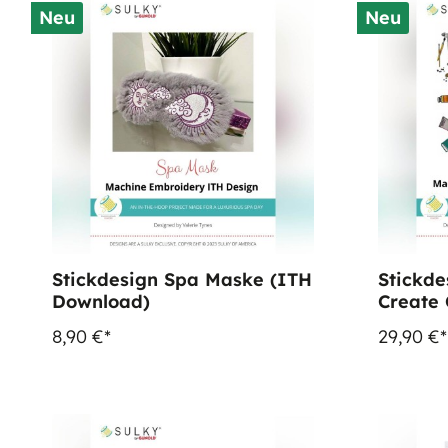
Neu
Neu
Stickdesign Spa Maske (ITH
Stickde
Download)
Create 
(Downl
8,90 €*
29,90 €*