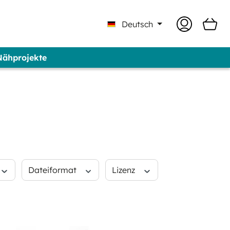
Deutsch
 Nähprojekte
 Professional - Marke GUNOLD®
Dateiformat
Lizenz