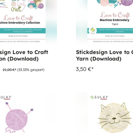
sign Love to Craft
Stickdesign Love to C
ion (Download)
Yarn (Download)
*
3,50 €*
21,00 €*
(33.33% gespart)