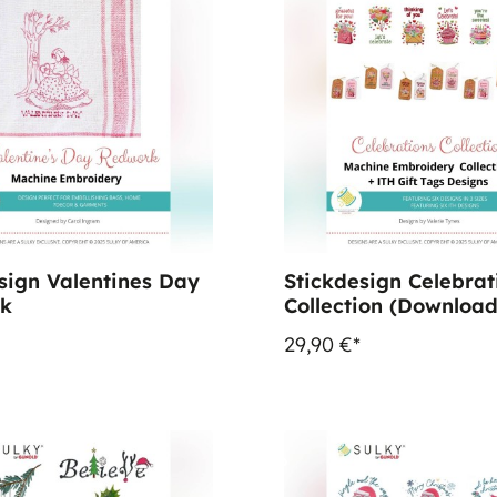
sign Valentines Day
Stickdesign Celebrat
k
Collection (Download
29,90 €*
%