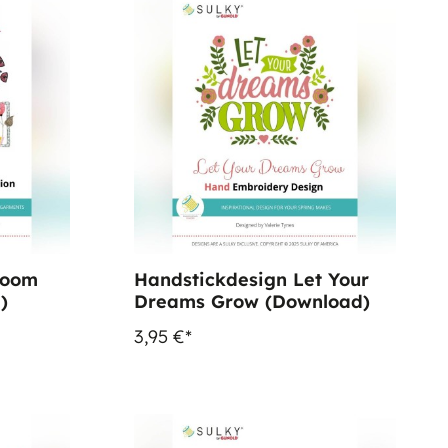
loom
Handstickdesign Let Your
)
Dreams Grow (Download)
3,95 €*