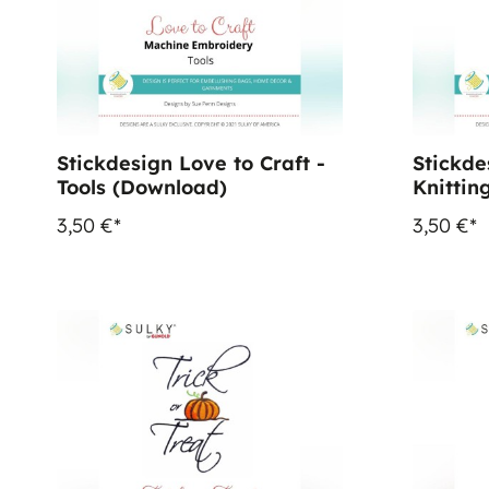
Stickdesign Love to Craft -
Stickde
Tools (Download)
Knittin
3,50 €*
3,50 €*