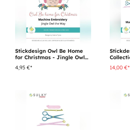
Stickdesign Owl Be Home
Stickde
for Christmas - Jingle Owl
Collect
(Download)
4,95 €*
14,00 €