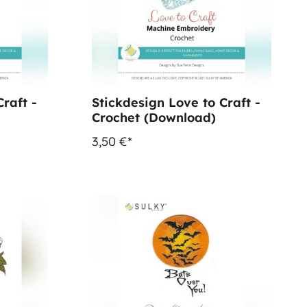
raft -
Stickdesign Love to Craft -
Crochet (Download)
3,50 €*