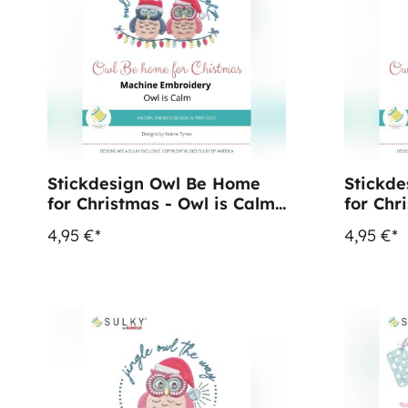
Stickdesign Owl Be Home
Stickd
for Christmas - Owl is Calm
for Chr
(Download)
Up (Do
4,95 €*
4,95 €*
%