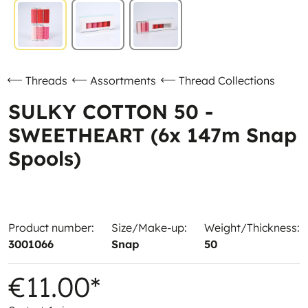
Threads
Assortments
Thread Collections
SULKY COTTON 50 -
SWEETHEART (6x 147m Snap
Spools)
Product number:
Size/Make-up:
Weight/Thickness:
3001066
Snap
50
€11.00*