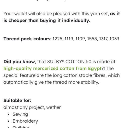
Your wallet will also be pleased with this yarn set,
as it
is cheaper than buying it individually.
Thread pack colours:
1225, 1119, 1109, 1558, 1317, 1039
Did you know
, that SULKY® COTTON 50 is made of
high-quality mercerized cotton from Egypt
?! The
special feature are the long cotton staple fibres, which
automatically give the thread more stability.
Suitable for:
almost any project, wether
Sewing
Embroidery
Quilting