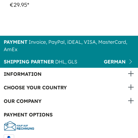
€29.95*
PAYMENT
Invoice, PayPal, iDEAL, VISA, MasterCard,
AmEx
SHIPPING PARTNER
DHL, GLS
GERMAN
INFORMATION
CHOOSE YOUR COUNTRY
OUR COMPANY
PAYMENT OPTIONS