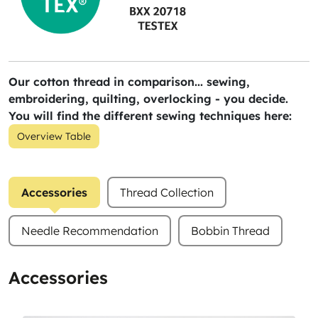
Our cotton thread in comparison... sewing,
embroidering, quilting, overlocking - you decide.
You will find the different sewing techniques here:
Overview Table
Accessories
Thread Collection
Needle Recommendation
Bobbin Thread
Accessories