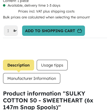
Content:
1 piece
Available, delivery time 1-3 days
Prices incl. VAT plus shipping costs
Bulk prices are calculated when selecting the amount
ADD TO SHOPPING CART
Description
Usage tipps
Manufacturer Information
Product information "SULKY
COTTON 50 - SWEETHEART (6x
147m Snap Spools)"