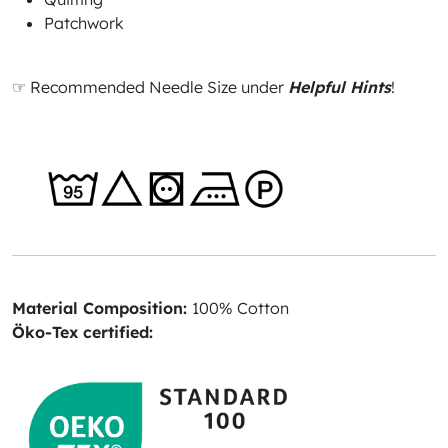
Patchwork
☞ Recommended Needle Size under
Helpful Hints
!
Material Composition:
100% Cotton
Öko-Tex certified: