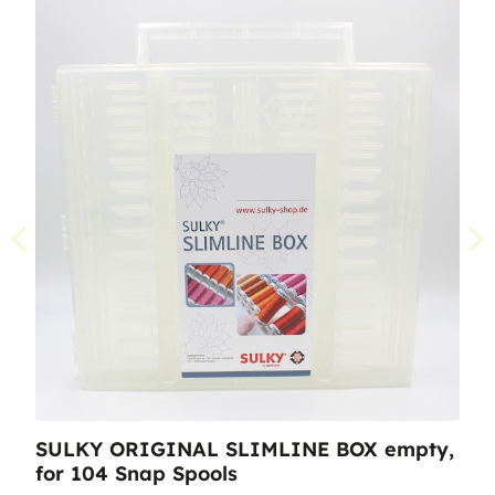
SULKY ORIGINAL SLIMLINE BOX empty,
for 104 Snap Spools