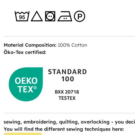
Material Composition:
100% Cotton
Öko-Tex certified:
sewing, embroidering, quilting, overlocking - you deci
You will find the different sewing techniques here: