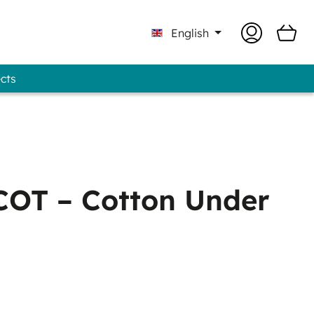
English
ects
 Professional - GUNOLD® Brand
OT – Cotton Under