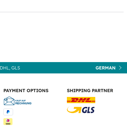
DHL, GLS
GERMAN
PAYMENT OPTIONS
SHIPPING PARTNER