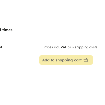
l times
.
nt
Prices incl. VAT plus shipping costs
Add to shopping cart