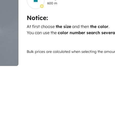
600 m
Notice:
At first choose
the size
and then
the color
.
You can use the
color number search severa
Bulk prices are calculated when selecting the amou