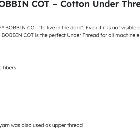
BOBBIN COT – Cotton Under Thr
BOBBIN COT "to live in the dark". Even if it is not visible at
 BOBBIN COT is the perfect Under Thread for all machine em
 fibers
n yarn was also used as upper thread