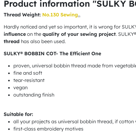
Product information "SULKY 
Thread Weight:
No.130 Sewing
(1)
Hardly noticed and yet so important, it is wrong for SULKY® 
influence
on the
quality of your sewing project
. SULKY®
thread
has also been used.
SULKY® BOBBIN COT- The Efficient One
proven, universal bobbin thread made from vegetable
fine and soft
tear-resistant
vegan
outstanding finish
Suitable for:
all your projects as universal bobbin thread, if cotto
first-class embroidery motives