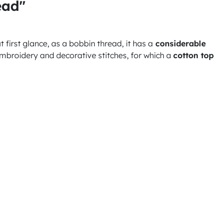
ead"
 first glance, as a bobbin thread, it has a
considerable
broidery and decorative stitches, for which a
cotton top