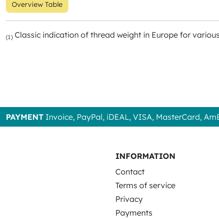
Overview Table
Classic indication of thread weight in Europe for variou
(1)
PAYMENT
Invoice, PayPal, iDEAL, VISA, MasterCard, Am
INFORMATION
Contact
Terms of service
Privacy
Payments