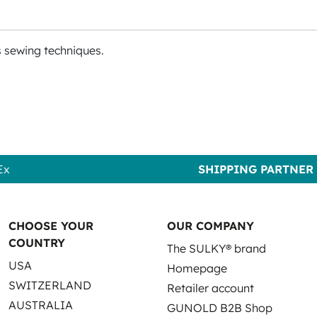
s sewing techniques.
Ex
SHIPPING PARTNER
CHOOSE YOUR
OUR COMPANY
COUNTRY
The SULKY® brand
USA
Homepage
SWITZERLAND
Retailer account
AUSTRALIA
GUNOLD B2B Shop