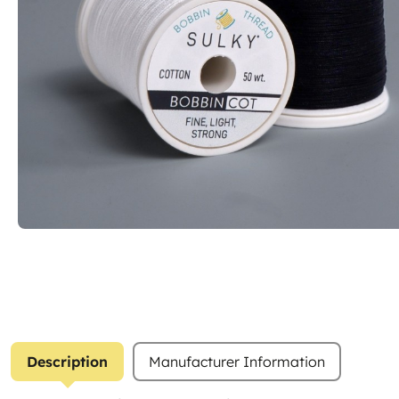
Description
Manufacturer Information