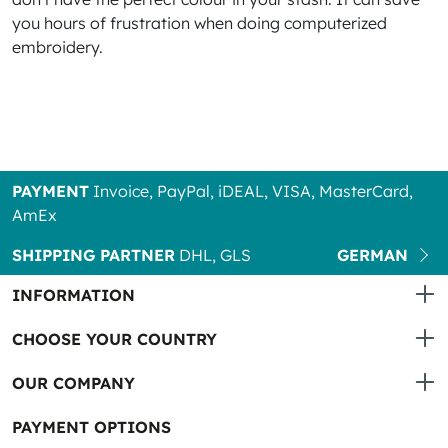
you hours of frustration when doing computerized
embroidery.
PAYMENT
Invoice, PayPal, iDEAL, VISA, MasterCard,
AmEx
SHIPPING PARTNER
DHL, GLS
GERMAN
INFORMATION
CHOOSE YOUR COUNTRY
OUR COMPANY
PAYMENT OPTIONS