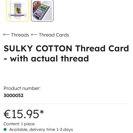
Threads
Thread Cards
SULKY COTTON Thread Card
- with actual thread
Product number:
3000052
€15.95*
Content:
1 piece
Available, delivery time 1-3 days