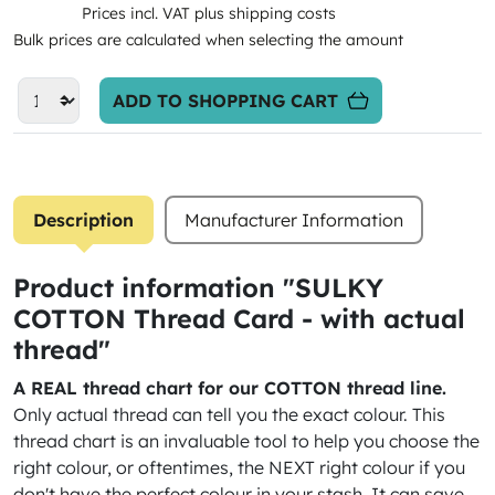
Prices incl. VAT plus shipping costs
Bulk prices are calculated when selecting the amount
ADD TO SHOPPING CART
Description
Manufacturer Information
Product information "SULKY
COTTON Thread Card - with actual
thread"
A REAL thread chart for our COTTON thread line.
Only actual thread can tell you the exact colour. This
thread chart is an invaluable tool to help you choose the
right colour, or oftentimes, the NEXT right colour if you
don't have the perfect colour in your stash. It can save