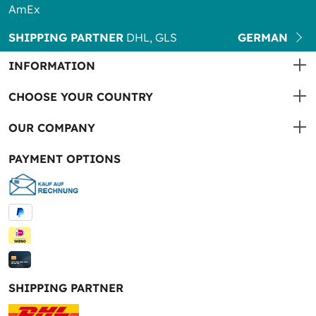
AmEx
SHIPPING PARTNER
DHL, GLS
GERMAN
INFORMATION
CHOOSE YOUR COUNTRY
OUR COMPANY
PAYMENT OPTIONS
SHIPPING PARTNER