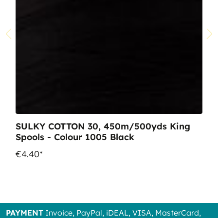
SULKY COTTON 30, 450m/500yds King
Spools - Colour 1005 Black
€4.40*
PAYMENT
Invoice, PayPal, iDEAL, VISA, MasterCard,