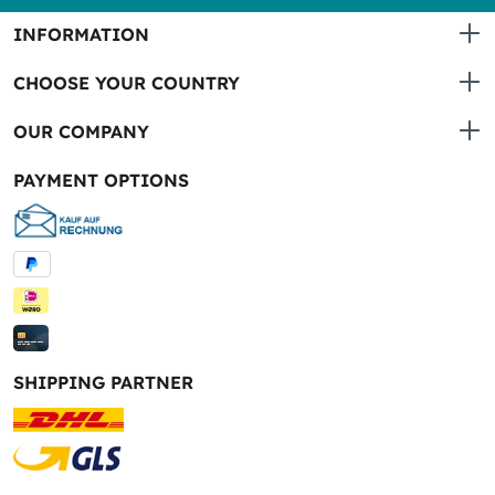
INFORMATION
CHOOSE YOUR COUNTRY
OUR COMPANY
PAYMENT OPTIONS
SHIPPING PARTNER