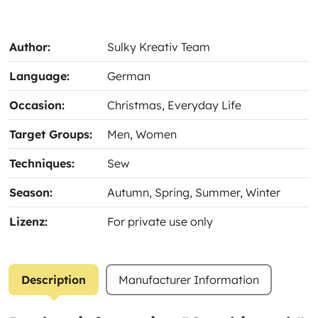
Author:
Sulky Kreativ Team
Language:
German
Occasion:
Christmas
, Everyday Life
Target Groups:
Men
, Women
Techniques:
Sew
Season:
Autumn
, Spring
, Summer
, Winter
Lizenz:
For private use only
Description
Manufacturer Information