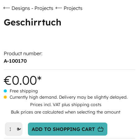
Designs - Projects
Projects
Geschirrtuch
Product number:
A-100170
€0.00*
Free shipping
Currently high demand. Delivery may be slightly delayed.
Prices incl. VAT plus shipping costs
Bulk prices are calculated when selecting the amount
ADD TO SHOPPING CART