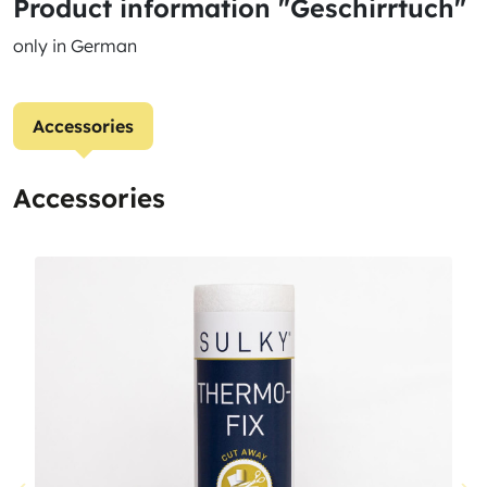
Product information "Geschirrtuch"
only in German
Accessories
Accessories