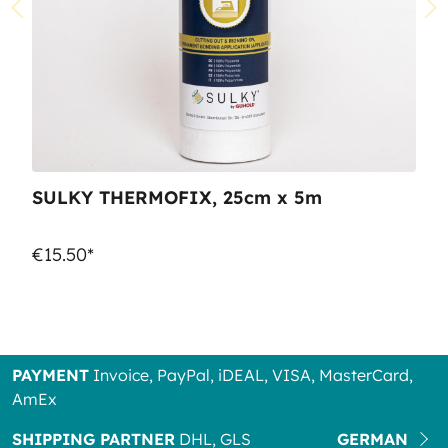
SULKY THERMOFIX, 25cm x 5m
€15.50*
PAYMENT
Invoice, PayPal, iDEAL, VISA, MasterCard,
AmEx
SHIPPING PARTNER
DHL, GLS
GERMAN