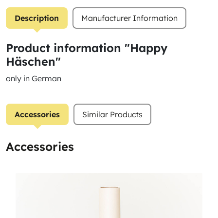
Description
Manufacturer Information
Product information "Happy
Häschen"
only in German
Accessories
Similar Products
Accessories