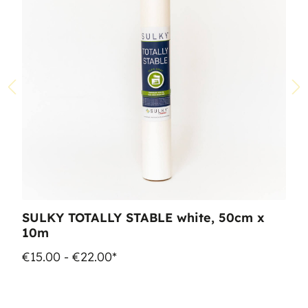
SULKY TOTALLY STABLE white, 50cm x
10m
€15.00 - €22.00*