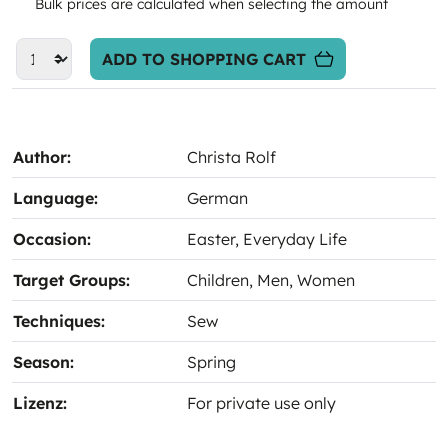
Bulk prices are calculated when selecting the amount
ADD TO SHOPPING CART
Author:
Christa Rolf
Language:
German
Occasion:
Easter
, Everyday Life
Target Groups:
Children
, Men
, Women
Techniques:
Sew
Season:
Spring
Lizenz:
For private use only