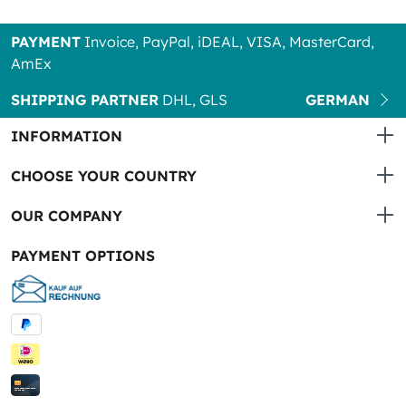
PAYMENT
Invoice, PayPal, iDEAL, VISA, MasterCard,
AmEx
SHIPPING PARTNER
DHL, GLS
GERMAN
INFORMATION
CHOOSE YOUR COUNTRY
OUR COMPANY
PAYMENT OPTIONS