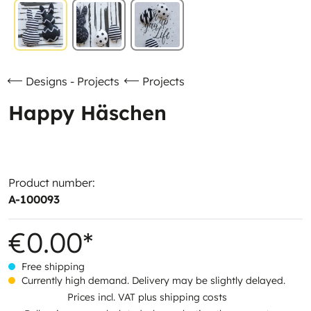
Designs - Projects
Projects
Happy Häschen
Product number:
A-100093
€0.00*
Free shipping
Currently high demand. Delivery may be slightly delayed.
Prices incl. VAT plus shipping costs