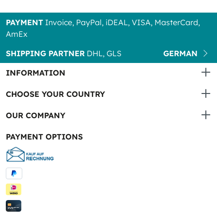
PAYMENT
Invoice, PayPal, iDEAL, VISA, MasterCard,
AmEx
SHIPPING PARTNER
DHL, GLS
GERMAN
INFORMATION
CHOOSE YOUR COUNTRY
OUR COMPANY
PAYMENT OPTIONS