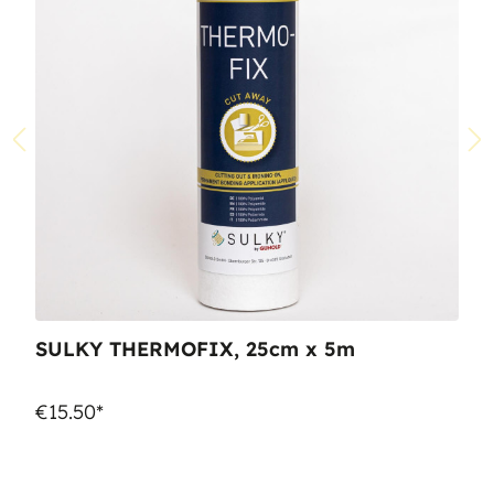
SULKY THERMOFIX, 25cm x 5m
€15.50*