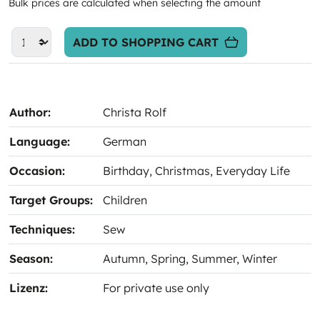
Bulk prices are calculated when selecting the amount
ADD TO SHOPPING CART
Author:
Christa Rolf
Language:
German
Occasion:
Birthday
, Christmas
, Everyday Life
Target Groups:
Children
Techniques:
Sew
Season:
Autumn
, Spring
, Summer
, Winter
Lizenz:
For private use only