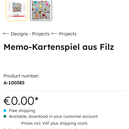
Designs - Projects
Projects
Memo-Kartenspiel aus Filz
Product number:
A-100385
€0.00*
Free shipping
Available, download in your customer account
Prices incl. VAT plus shipping costs