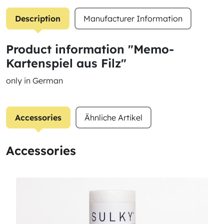
Description
Manufacturer Information
Product information "Memo-
Kartenspiel aus Filz"
only in German
Accessories
Ähnliche Artikel
Accessories