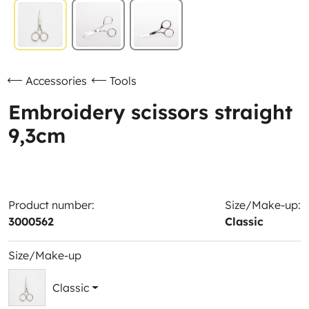
Accessories
Tools
Embroidery scissors straight
9,3cm
Product number:
Size/Make-up:
3000562
Classic
Size/Make-up
Classic