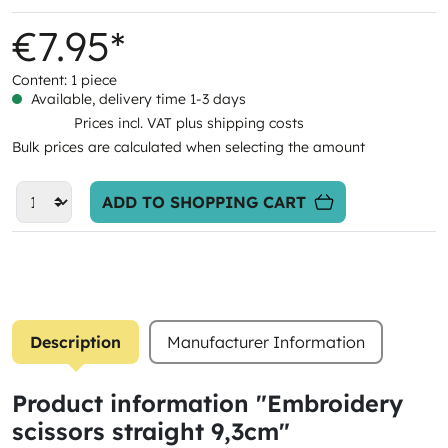
€7.95*
Content:
1 piece
Available, delivery time 1-3 days
Prices incl. VAT plus shipping costs
Bulk prices are calculated when selecting the amount
ADD TO SHOPPING CART
Description
Manufacturer Information
Product information "Embroidery
scissors straight 9,3cm"