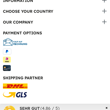
INFORMATION
CHOOSE YOUR COUNTRY
OUR COMPANY
PAYMENT OPTIONS
SHIPPING PARTNER
* All prices incl. VAT plus
shipping costs
and possible
×
(4.86 / 5)
SEHR GUT