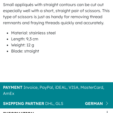
Small appliqués with straight contours can be cut out
especially well with a short, straight pair of scissors. This
type of scissors is just as handy for removing thread
remnants and fraying threads quickly and accurately.
Material: stainless steel
Length: 9,3 cm
Weight: 12 g
Blade: straight
PAYMENT
Invoice, PayPal, iDEAL, VISA, MasterCard,
AmEx
SHIPPING PARTNER
DHL, GLS
GERMAN