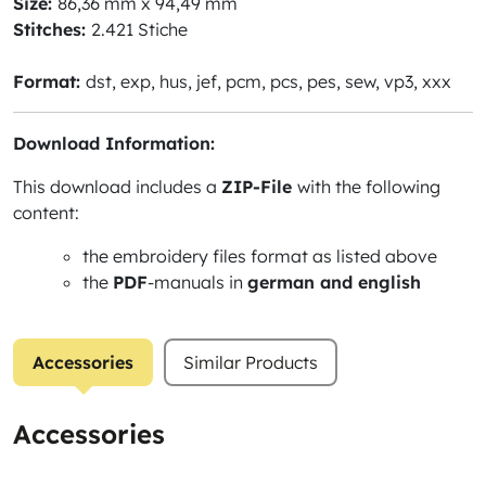
Size:
86,36 mm x 94,49 mm
Stitches:
2.421 Stiche
Format:
dst, exp, hus, jef, pcm, pcs, pes, sew, vp3, xxx
Download Information:
This download includes a
ZIP-File
with the following
content:
the embroidery files format as listed above
the
PDF
-manuals in
german and english
Accessories
Similar Products
Accessories