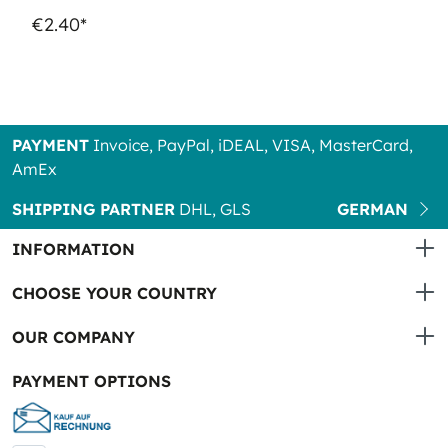
€2.40*
PAYMENT
Invoice, PayPal, iDEAL, VISA, MasterCard,
AmEx
SHIPPING PARTNER
DHL, GLS
GERMAN
INFORMATION
CHOOSE YOUR COUNTRY
OUR COMPANY
PAYMENT OPTIONS