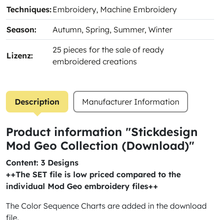
Techniques:
Embroidery
, Machine Embroidery
Season:
Autumn
, Spring
, Summer
, Winter
25 pieces for the sale of ready
Lizenz:
embroidered creations
Description
Manufacturer Information
Product information "Stickdesign
Mod Geo Collection (Download)"
Content: 3 Designs
++The SET file is low priced compared to the
individual Mod Geo embroidery files++
The Color Sequence Charts are added in the download
file.