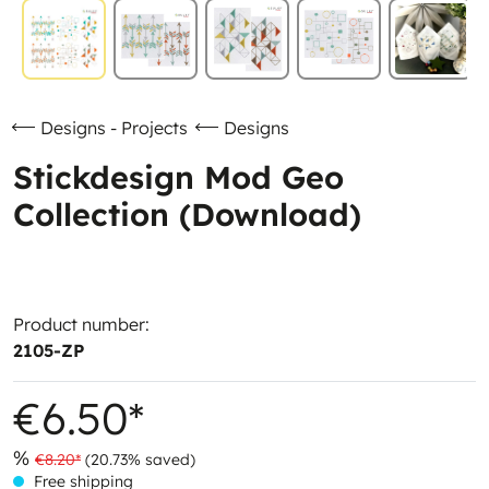
Designs - Projects
Designs
Stickdesign Mod Geo
Collection (Download)
Product number:
2105-ZP
€6.50*
%
€8.20*
(20.73% saved)
Free shipping