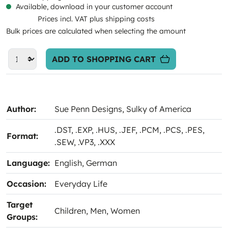
Available, download in your customer account
Prices incl. VAT plus shipping costs
Bulk prices are calculated when selecting the amount
ADD TO SHOPPING CART
Author:
Sue Penn Designs
, Sulky of America
.DST
, .EXP
, .HUS
, .JEF
, .PCM
, .PCS
, .PES
,
Format:
.SEW
, .VP3
, .XXX
Language:
English
, German
Occasion:
Everyday Life
Target
Children
, Men
, Women
Groups: