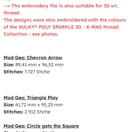
--> The embroidery file is also suitable for 30 wt.
thread.
The designs were also embroidered with the colours
of the SULKY® POLY SPARKLE 30 - X-MAS thread
Collection - see photos.
Mod Geo: Chevron Arrow
Size:
89,41 mm x 96,52 mm
Stitches:
7.727 Stiche
Mod Geo: Triangle Play
Size:
61,72 mm x 95,25 mm
Stitches:
2.912 Stiche
Mod Geo: Circle gets the Square