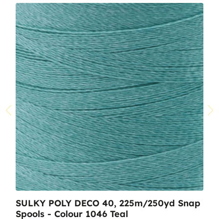
SULKY POLY DECO 40, 225m/250yd Snap
Spools - Colour 1046 Teal