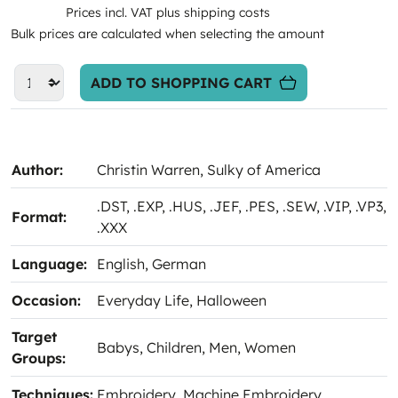
Prices incl. VAT plus shipping costs
Bulk prices are calculated when selecting the amount
ADD TO SHOPPING CART
Author:
Christin Warren
, Sulky of America
.DST
, .EXP
, .HUS
, .JEF
, .PES
, .SEW
, .VIP
, .VP3
,
Format:
.XXX
Language:
English
, German
Occasion:
Everyday Life
, Halloween
Target
Babys
, Children
, Men
, Women
Groups:
Techniques:
Embroidery
, Machine Embroidery