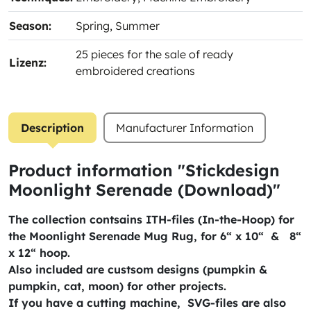
Season:
Spring
, Summer
25 pieces for the sale of ready
Lizenz:
embroidered creations
Description
Manufacturer Information
Product information "Stickdesign
Moonlight Serenade (Download)"
The collection contsains ITH-files (In-the-Hoop) for
the Moonlight Serenade Mug Rug, for 6“ x 10“ & 8“
x 12“ hoop.
Also included are custsom designs (pumpkin &
pumpkin, cat, moon) for other projects.
If you have a cutting machine, SVG-files are also