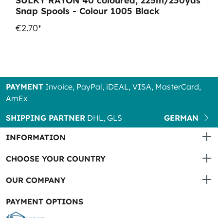
SULKY RAYON 40 coloured, 225m/250yds
Snap Spools - Colour 1005 Black
€2.70*
PAYMENT
Invoice, PayPal, iDEAL, VISA, MasterCard,
AmEx
SHIPPING PARTNER
DHL, GLS
GERMAN
INFORMATION
CHOOSE YOUR COUNTRY
OUR COMPANY
PAYMENT OPTIONS