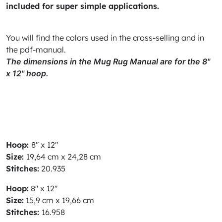
included for super simple applications.
You will find the colors used in the cross-selling and in
the pdf-manual.
The dimensions in the Mug Rug Manual are for the 8"
x 12" hoop.
Hoop:
8" x 12"
Size:
19,64 cm x 24,28 cm
Stitches:
20.935
Hoop
:
8" x 12"
Size:
15,9 cm x 19,66 cm
Stitches:
16.958