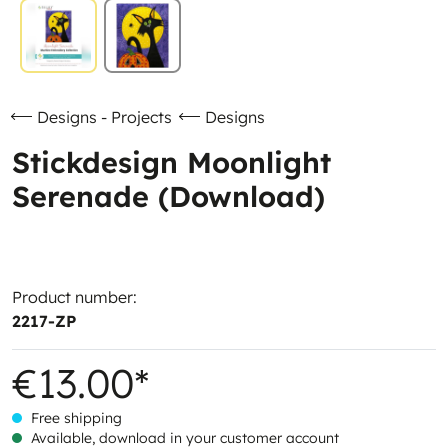
Designs - Projects
Designs
Stickdesign Moonlight
Serenade (Download)
Product number:
2217-ZP
€13.00*
Free shipping
Available, download in your customer account