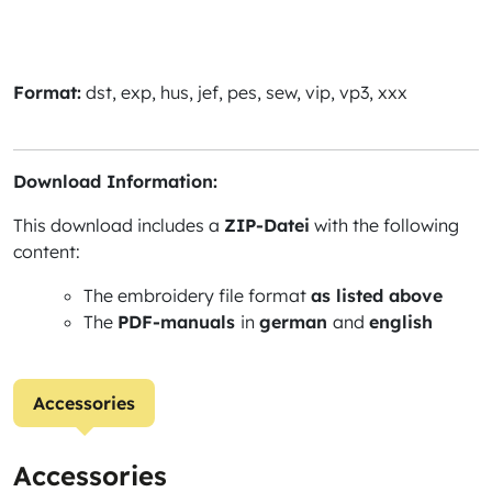
Format:
dst, exp, hus, jef, pes, sew, vip, vp3, xxx
Download Information:
This download includes a
ZIP-Datei
with the following
content:
The embroidery file format
as listed above
The
PDF-manuals
in
german
and
english
Accessories
Accessories