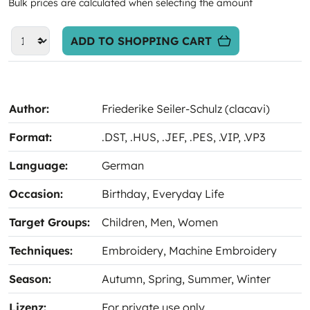
Bulk prices are calculated when selecting the amount
ADD TO SHOPPING CART
Author:
Friederike Seiler-Schulz (clacavi)
Format:
.DST
, .HUS
, .JEF
, .PES
, .VIP
, .VP3
Language:
German
Occasion:
Birthday
, Everyday Life
Target Groups:
Children
, Men
, Women
Techniques:
Embroidery
, Machine Embroidery
Season:
Autumn
, Spring
, Summer
, Winter
Lizenz:
For private use only