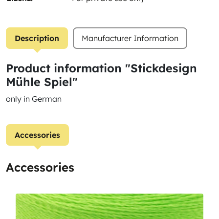
Description
Manufacturer Information
Product information "Stickdesign
Mühle Spiel"
only in German
Accessories
Accessories