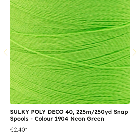
SULKY POLY DECO 40, 225m/250yd Snap
Spools - Colour 1904 Neon Green
€2.40*