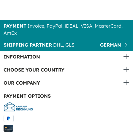
PAYMENT
Invoice, PayPal, iDEAL, VISA, MasterCard,
AmEx
SHIPPING PARTNER
DHL, GLS
GERMAN
INFORMATION
CHOOSE YOUR COUNTRY
OUR COMPANY
PAYMENT OPTIONS