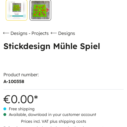
Designs - Projects
Designs
Stickdesign Mühle Spiel
Product number:
A-100358
€0.00*
Free shipping
Available, download in your customer account
Prices incl. VAT plus shipping costs