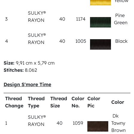
Yellow
SULKY®
Pine
3
40
1174
RAYON
Green
SULKY®
4
40
1005
Black
RAYON
Size:
9,91 cm x 5,79 cm
Stitches:
8.062
Design S'more Time
Thread
Thread
Thread
Color
Color
Color
Change
Type
Size
No.
Pic
Dk
SULKY®
1
40
1059
Tawny
RAYON
Brown