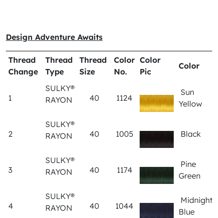
Design Adventure Awaits
Thread
Thread
Thread
Color
Color
Color
Change
Type
Size
No.
Pic
SULKY®
Sun
1
40
1124
RAYON
Yellow
SULKY®
2
40
1005
Black
RAYON
SULKY®
Pine
3
40
1174
RAYON
Green
SULKY®
Midnight
4
40
1044
RAYON
Blue