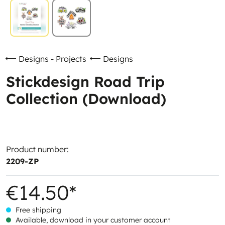
Designs - Projects
Designs
Stickdesign Road Trip
Collection (Download)
Product number:
2209-ZP
€14.50*
Free shipping
Available, download in your customer account