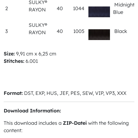
SULKY®
Midnight
2
40
1044
RAYON
Blue
SULKY®
3
40
1005
Black
RAYON
Size:
9,91 cm x 6,25 cm
Stitches:
6.001
Format:
DST, EXP, HUS, JEF, PES, SEW, VIP, VP3, XXX
Download Information:
This download includes a
ZIP-Datei
with the following
content: