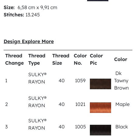
Size:
6,58 cm x 9,91 cm
Stitches:
13.245
Design Explore More
Thread
Thread
Thread
Color
Color
Color
Change
Type
Size
No.
Pic
Dk
SULKY®
1
40
1059
Tawny
RAYON
Brown
SULKY®
2
40
1021
Maple
RAYON
SULKY®
3
40
1005
Black
RAYON