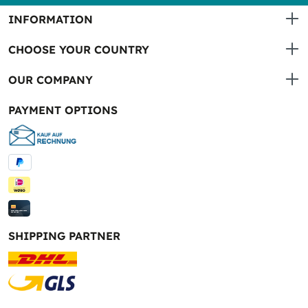
INFORMATION
CHOOSE YOUR COUNTRY
OUR COMPANY
PAYMENT OPTIONS
SHIPPING PARTNER