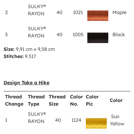
SULKY®
2
40
1021
Maple
RAYON
SULKY®
3
40
1005
Black
RAYON
Size:
9,91 cm x 9,58 cm
Stitches:
9.517
Design Take a Hike
Thread
Thread
Thread
Color
Color
Color
Change
Type
Size
No.
Pic
SULKY®
Sun
1
40
1124
RAYON
Yellow