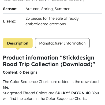
Season:
Autumn
, Spring
, Summer
25 pieces for the sale of ready
Lizenz:
embroidered creations
Description
Manufacturer Information
Product information "Stickdesign
Road Trip Collection (Download)"
Content: 6 Designs
The Color Sequence Charts are added in the download
file.
Suggested Thread Colors are
SULKY® RAYON 40.
You
will find the colors in the Color Sequence Charts.