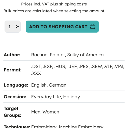
Prices incl. VAT plus shipping costs
Bulk prices are calculated when selecting the amount
ADD TO SHOPPING CART
Author:
Rachael Painter
, Sulky of America
.DST
, .EXP
, .HUS
, .JEF
, .PES
, .SEW
, .VIP
, .VP3
,
Format:
.XXX
Language:
English
, German
Occasion:
Everyday Life
, Holiday
Target
Men
, Women
Groups:
Techniques:
Embroidery
, Machine Embroidery