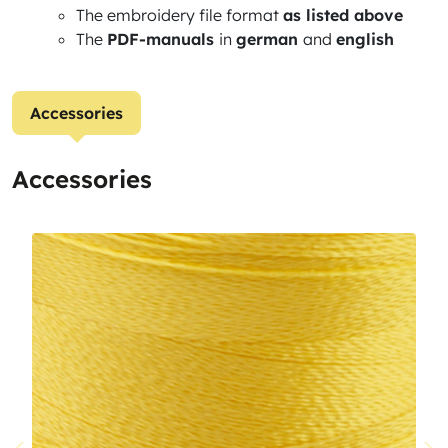
The embroidery file format
as listed above
The
PDF-manuals
in
german
and
english
Accessories
Accessories