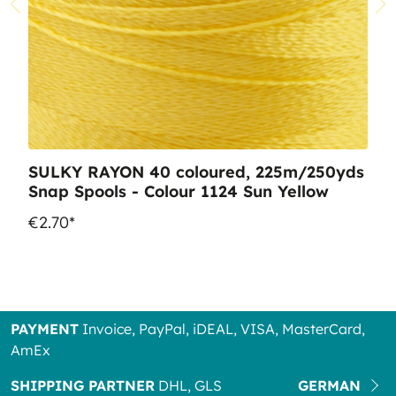
SULKY RAYON 40 coloured, 225m/250yds
Snap Spools - Colour 1124 Sun Yellow
€2.70*
PAYMENT
Invoice, PayPal, iDEAL, VISA, MasterCard,
AmEx
SHIPPING PARTNER
DHL, GLS
GERMAN