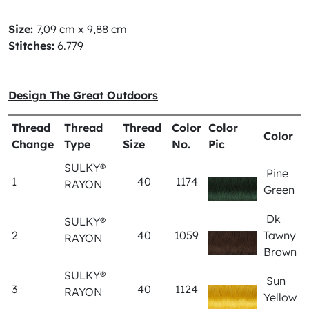
Size:
7,09 cm x 9,88 cm
Stitches:
6.779
Design The Great Outdoors
Thread
Thread
Thread
Color
Color
Color
Change
Type
Size
No.
Pic
SULKY®
Pine
1
40
1174
RAYON
Green
Dk
SULKY®
2
40
1059
Tawny
RAYON
Brown
SULKY®
Sun
3
40
1124
RAYON
Yellow