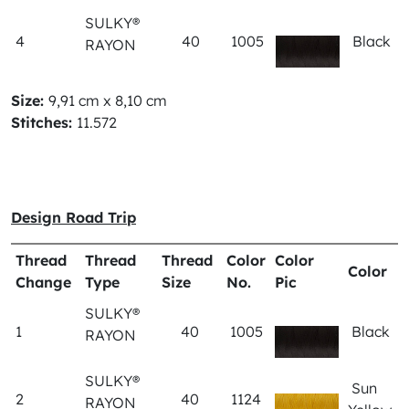
SULKY®
4
40
1005
Black
RAYON
Size:
9,91 cm x 8,10 cm
Stitches:
11.572
Design Road Trip
Thread
Thread
Thread
Color
Color
Color
Change
Type
Size
No.
Pic
SULKY®
1
40
1005
Black
RAYON
SULKY®
Sun
2
40
1124
RAYON