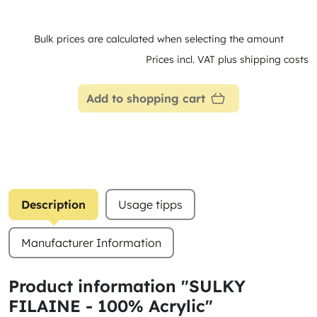
Bulk prices are calculated when selecting the amount
Prices incl. VAT plus shipping costs
Add to shopping cart
Description
Usage tipps
Manufacturer Information
Product information "SULKY
FILAINE - 100% Acrylic"