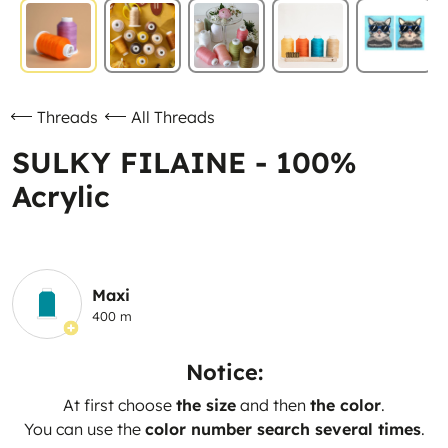
Threads
All Threads
SULKY FILAINE - 100%
Acrylic
Maxi
400 m
Notice:
At first choose
the size
and then
the color
.
You can use the
color number search several times
.