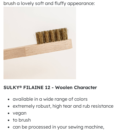
brush
a lovely soft and fluffy appearance:
SULKY® FILAINE 12 - Woolen Character
available in a wide range of colors
extremely robust, high tear and rub resistance
vegan
to brush
can be processed in your sewing machine,