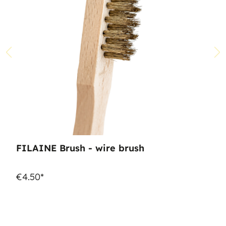
FILAINE Brush - wire brush
€4.50*