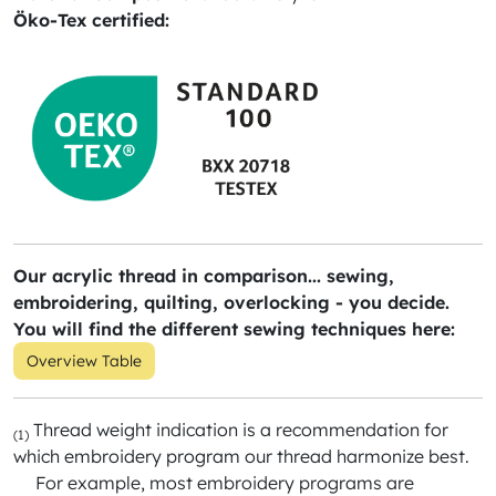
Öko-Tex certified:
Our acrylic thread in comparison... sewing,
embroidering, quilting, overlocking - you decide.
You will find the different sewing techniques here:
Overview Table
Thread weight indication is a recommendation for
(1)
which embroidery program our thread harmonize best.
For example, most embroidery programs are