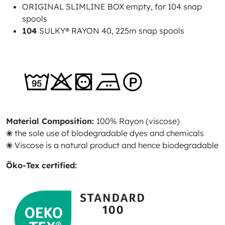
ORIGINAL SLIMLINE BOX empty, for 104 snap
spools
104
SULKY® RAYON 40, 225m snap spools
Material Composition:
100% Rayon (viscose)
❀ the sole use of biodegradable dyes and chemicals
❀ Viscose is a natural product and hence biodegradable
Öko-Tex certified: