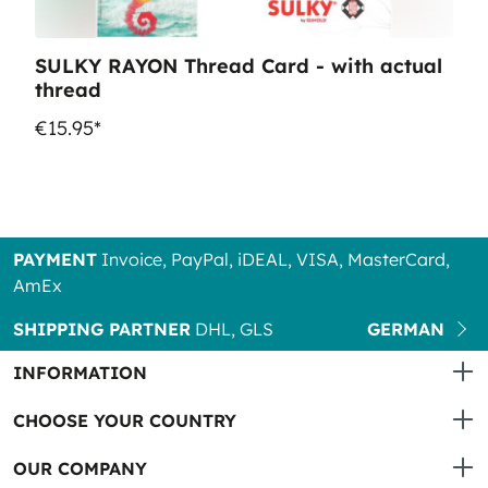
SULKY RAYON Thread Card - with actual
thread
€15.95*
PAYMENT
Invoice, PayPal, iDEAL, VISA, MasterCard,
AmEx
SHIPPING PARTNER
DHL, GLS
GERMAN
INFORMATION
CHOOSE YOUR COUNTRY
OUR COMPANY