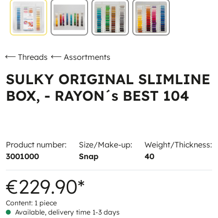
Threads
Assortments
SULKY ORIGINAL SLIMLINE
BOX, - RAYON´s BEST 104
Product number:
Size/Make-up:
Weight/Thickness:
3001000
Snap
40
€229.90*
Content:
1 piece
Available, delivery time 1-3 days