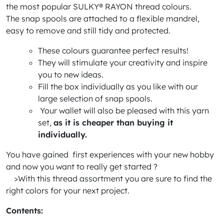
the most popular SULKY® RAYON thread colours.
The snap spools are attached to a flexible mandrel,
easy to remove and still tidy and protected.
These colours guarantee perfect results!
They will stimulate your creativity and inspire
you to new ideas.
Fill the box individually as you like with our
large selection of snap spools.
Your wallet will also be pleased with this yarn
set,
as it is cheaper than buying it
individually.
You have gained first experiences with your new hobby
and now you want to really get started ?
>With this thread assortment you are sure to find the
right colors for your next project.
Contents: