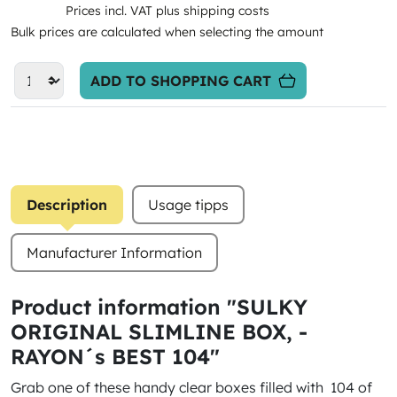
Prices incl. VAT plus shipping costs
Bulk prices are calculated when selecting the amount
ADD TO SHOPPING CART
Description
Usage tipps
Manufacturer Information
Product information "SULKY
ORIGINAL SLIMLINE BOX, -
RAYON´s BEST 104"
Grab one of these handy clear boxes filled with 104 of