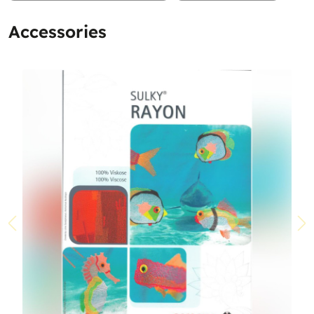
Accessories