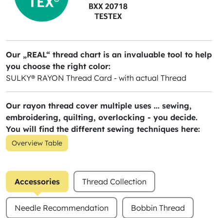
Our „REAL“ thread chart is an invaluable tool to help
you choose the right color:
SULKY® RAYON Thread Card - with actual Thread
Our rayon thread cover multiple uses ... sewing,
embroidering, quilting, overlocking - you decide.
You will find the different sewing techniques here:
Overview Table
Accessories
Thread Collection
Needle Recommendation
Bobbin Thread