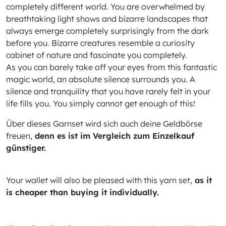
completely different world. You are overwhelmed by
breathtaking light shows and bizarre landscapes that
always emerge completely surprisingly from the dark
before you. Bizarre creatures resemble a curiosity
cabinet of nature and fascinate you completely.
As you can barely take off your eyes from this fantastic
magic world, an absolute silence surrounds you. A
silence and tranquility that you have rarely felt in your
life fills you. You simply cannot get enough of this!
Über dieses Garnset wird sich auch deine Geldbörse
freuen,
denn es ist im Vergleich zum Einzelkauf
günstiger.
Your wallet will also be pleased with this yarn set,
as it
is cheaper than buying it individually.