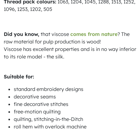
Thread pack colours:
1063, 1204, 1045, 1288, 1513, 1252,
1096, 1253, 1202, 505
Did you know,
that viscose
comes from nature
? The
raw material for pulp production is wood!
Viscose has excellent properties and is in no way inferior
to its role model - the silk.
Suitable for:
standard embroidery designs
decorative seams
fine decorative stitches
free-motion quilting
quilting, stitching-in-the-Ditch
roll hem with overlock machine