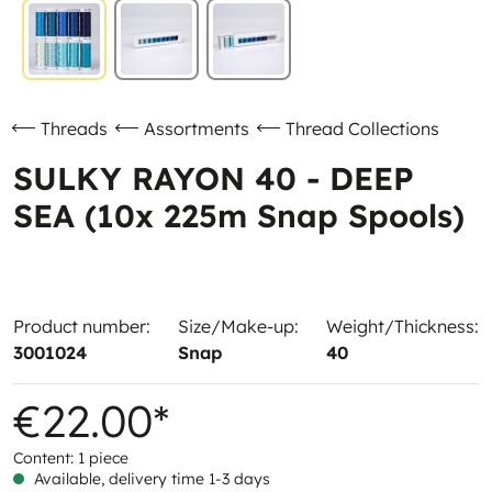
Threads
Assortments
Thread Collections
SULKY RAYON 40 - DEEP
SEA (10x 225m Snap Spools)
Product number:
Size/Make-up:
Weight/Thickness:
3001024
Snap
40
€22.00*
Content:
1 piece
Available, delivery time 1-3 days