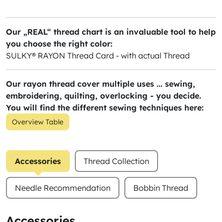
Our „REAL“ thread chart is an invaluable tool to help
you choose the right color:
SULKY® RAYON Thread Card - with actual Thread
Our rayon thread cover multiple uses ... sewing,
embroidering, quilting, overlocking - you decide.
You will find the different sewing techniques here:
Overview Table
Accessories
Thread Collection
Needle Recommendation
Bobbin Thread
Accessories