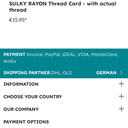
SULKY RAYON Thread Card - with actual
thread
€15.95*
PAYMENT
Invoice, PayPal, iDEAL, VISA, MasterCard,
AmEx
SHIPPING PARTNER
DHL, GLS
GERMAN
INFORMATION
CHOOSE YOUR COUNTRY
OUR COMPANY
PAYMENT OPTIONS