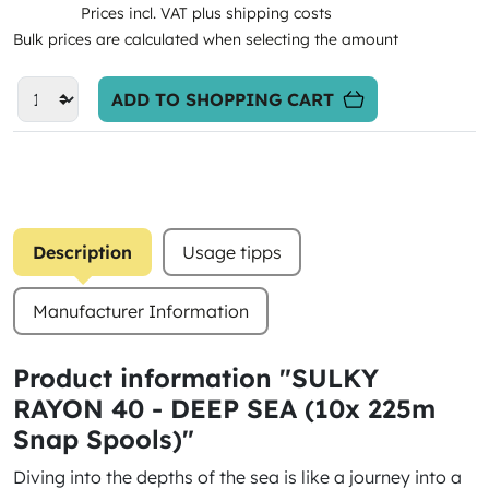
Prices incl. VAT plus shipping costs
Bulk prices are calculated when selecting the amount
ADD TO SHOPPING CART
Description
Usage tipps
Manufacturer Information
Product information "SULKY
RAYON 40 - DEEP SEA (10x 225m
Snap Spools)"
Diving into the depths of the sea is like a journey into a