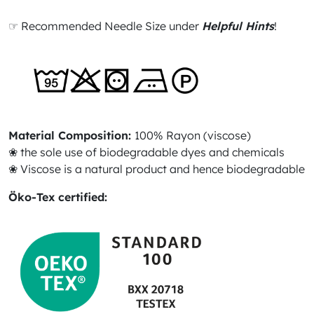
☞ Recommended Needle Size under
Helpful Hints
!
Material Composition:
100% Rayon (viscose)
❀ the sole use of biodegradable dyes and chemicals
❀ Viscose is a natural product and hence biodegradable
Öko-Tex certified: