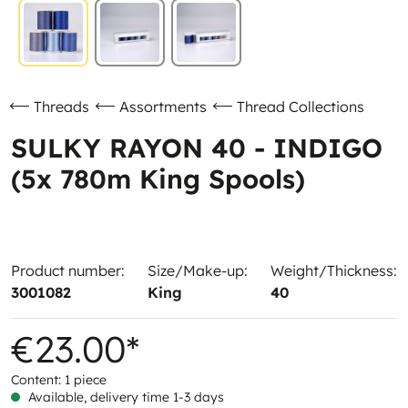
Threads
Assortments
Thread Collections
SULKY RAYON 40 - INDIGO
(5x 780m King Spools)
Product number:
Size/Make-up:
Weight/Thickness:
3001082
King
40
€23.00*
Content:
1 piece
Available, delivery time 1-3 days