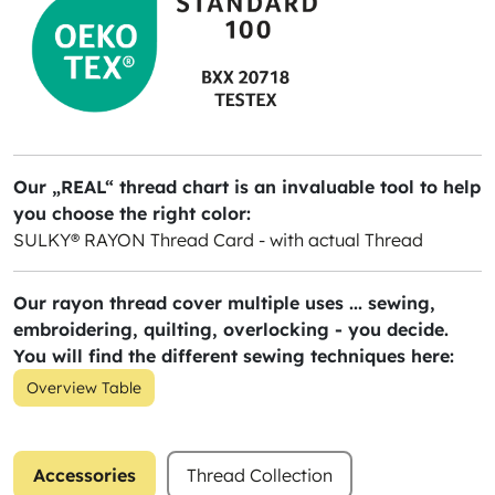
Our „REAL“ thread chart is an invaluable tool to help
you choose the right color:
SULKY® RAYON Thread Card - with actual Thread
Our rayon thread cover multiple uses ... sewing,
embroidering, quilting, overlocking - you decide.
You will find the different sewing techniques here:
Overview Table
Accessories
Thread Collection