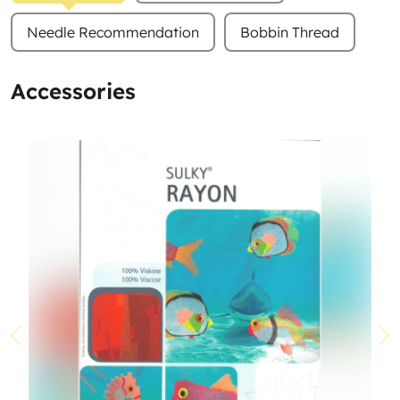
Needle Recommendation
Bobbin Thread
Accessories