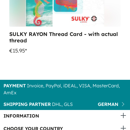
SULKY RAYON Thread Card - with actual
thread
€15.95*
PAYMENT
Invoice, PayPal, iDEAL, VISA, MasterCard,
AmEx
SHIPPING PARTNER
DHL, GLS
GERMAN
INFORMATION
CHOOSE YOUR COUNTRY