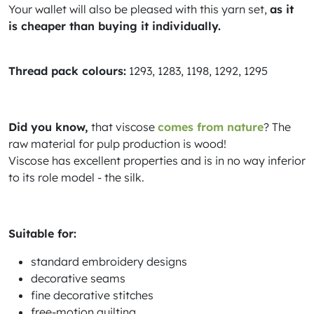
Your wallet will also be pleased with this yarn set,
as it
is cheaper than buying it individually.
Thread pack colours:
1293, 1283, 1198, 1292, 1295
Did you know,
that viscose
comes from nature
? The
raw material for pulp production is wood!
Viscose has excellent properties and is in no way inferior
to its role model - the silk.
Suitable for:
standard embroidery designs
decorative seams
fine decorative stitches
free-motion quilting