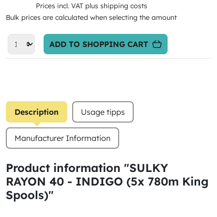
Prices incl. VAT plus shipping costs
Bulk prices are calculated when selecting the amount
ADD TO SHOPPING CART
Description
Usage tipps
Manufacturer Information
Product information "SULKY
RAYON 40 - INDIGO (5x 780m King
Spools)"