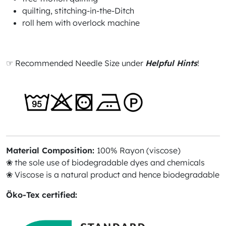
quilting, stitching-in-the-Ditch
roll hem with overlock machine
☞ Recommended Needle Size under
Helpful Hints
!
Material Composition:
100% Rayon (viscose)
❀ the sole use of biodegradable dyes and chemicals
❀ Viscose is a natural product and hence biodegradable
Öko-Tex certified: