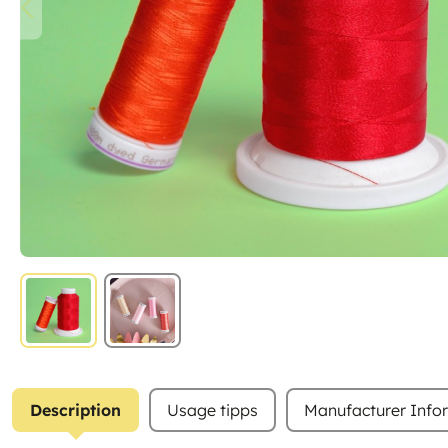
Description
Usage tipps
Manufacturer Info