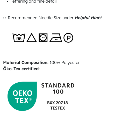
lettering and fine detail
☞ Recommended Needle Size under
Helpful Hints
!
Material Composition:
100% Polyester
Öko-Tex certified: