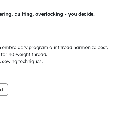
ring, quilting, overlocking - you decide.
h embroidery program our thread harmonize best.
or 40-weight thread.
s sewing techniques.
ad