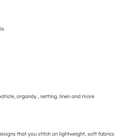
ls
tiste, organdy , netting, linen and more
signs that you stitch on lightweight, soft fabrics