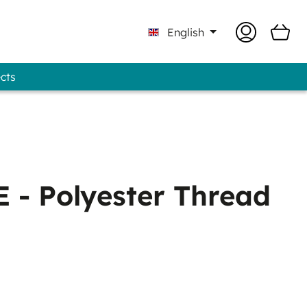
English
ects
 Professional - GUNOLD® Brand
 - Polyester Thread