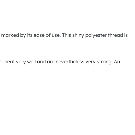
 marked by its ease of use. This shiny polyester thread is
ore heat very well and are nevertheless very strong. An