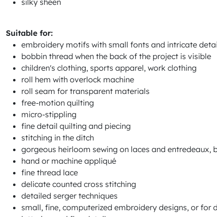
silky sheen
Suitable for:
embroidery motifs with small fonts and intricate detai
bobbin thread when the back of the project is visible
children's clothing, sports apparel, work clothing
roll hem with overlock machine
roll seam for transparent materials
free-motion quilting
micro-stippling
fine detail quilting and piecing
stitching in the ditch
gorgeous heirloom sewing on laces and entredeaux, ba
hand or machine appliqué
fine thread lace
delicate counted cross stitching
detailed serger techniques
small, fine, computerized embroidery designs, or for de