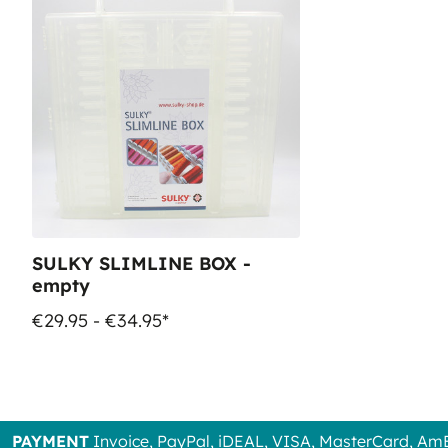
SULKY SLIMLINE BOX -
empty
€29.95 - €34.95*
PAYMENT
Invoice, PayPal, iDEAL, VISA, MasterCard, Am