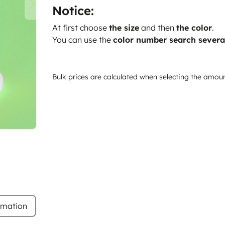
Notice:
At first choose
the size
and then
the color
.
You can use the
color number search severa
Bulk prices are calculated when selecting the amou
rmation