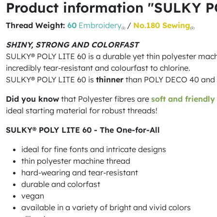
Product information "SULKY P
Thread Weight:
60
Embroidery
/
No.180 Sewing
(1)
(2)
SHINY, STRONG AND COLORFAST
SULKY® POLY LITE 60 is a durable yet thin polyester machine
incredibly tear-resistant and colourfast to chlorine.
SULKY® POLY LITE 60 is
thinner
than POLY DECO 40 and the
Did you know
that Polyester fibres are
soft and friendly
ideal starting material for robust threads!
SULKY® POLY LITE 60 - The One-for-All
ideal for fine fonts and intricate designs
thin polyester machine thread
hard-wearing and tear-resistant
durable and colorfast
vegan
available in a variety of bright and vivid colors