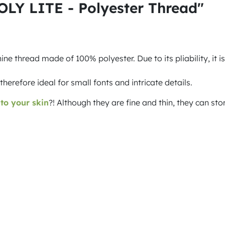
OLY LITE - Polyester Thread"
 thread made of 100% polyester. Due to its pliability, it is
refore ideal for small fonts and intricate details.
 to your skin
?! Although they are fine and thin, they can st