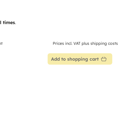
l times
.
nt
Prices incl. VAT plus shipping costs
Add to shopping cart