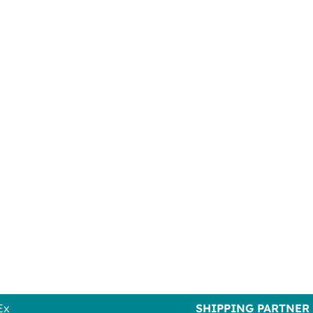
Ex
SHIPPING PARTNER