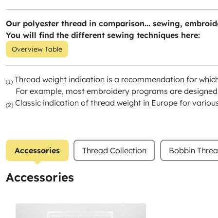
Our polyester thread in comparison... sewing, embroide
You will find the different sewing techniques here:
Overview Table
Thread weight indication is a recommendation for whic
(1)
For example, most embroidery programs are designed f
Classic indication of thread weight in Europe for variou
(2)
Accessories
Thread Collection
Bobbin Thre
Accessories