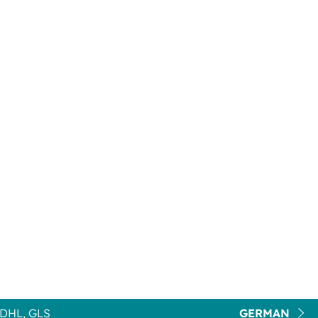
DHL, GLS
GERMAN