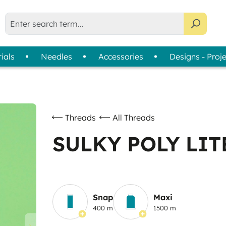
ials
Needles
Accessories
Designs - Proj
liser Selection Tool
bbin Thread
Usage
Assortments
Thread Cards
|
Machine Embroidery
Colour Wheels
Sewing
Thread Collections
Threads
All Threads
Quilting & Patchwork
Slimline Boxes
SULKY POLY LITE
Overlock & Coverlock
Hand Embroidery
Snap
Maxi
400 m
1500 m