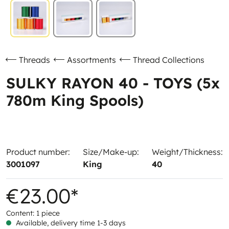
Threads
Assortments
Thread Collections
SULKY RAYON 40 - TOYS (5x
780m King Spools)
Product number:
Size/Make-up:
Weight/Thickness:
3001097
King
40
€23.00*
Content:
1 piece
Available, delivery time 1-3 days