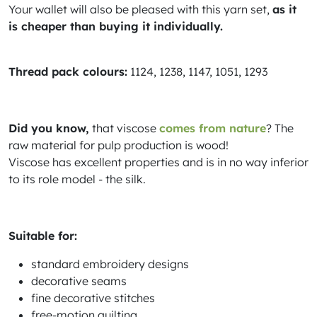
Your wallet will also be pleased with this yarn set,
as it
is cheaper than buying it individually.
Thread pack colours:
1124, 1238, 1147, 1051, 1293
Did you know,
that viscose
comes from nature
? The
raw material for pulp production is wood!
Viscose has excellent properties and is in no way inferior
to its role model - the silk.
Suitable for:
standard embroidery designs
decorative seams
fine decorative stitches
free-motion quilting