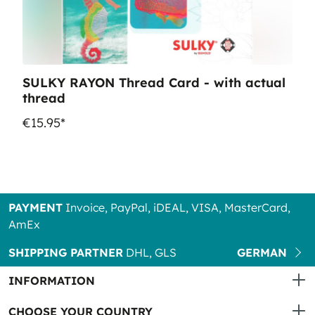
SULKY RAYON Thread Card - with actual
thread
€15.95*
PAYMENT
Invoice, PayPal, iDEAL, VISA, MasterCard,
AmEx
SHIPPING PARTNER
DHL, GLS
GERMAN
INFORMATION
CHOOSE YOUR COUNTRY