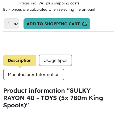
Prices incl. VAT plus shipping costs
Bulk prices are calculated when selecting the amount
ADD TO SHOPPING CART
Description
Usage tipps
Manufacturer Information
Product information "SULKY
RAYON 40 - TOYS (5x 780m King
Spools)"