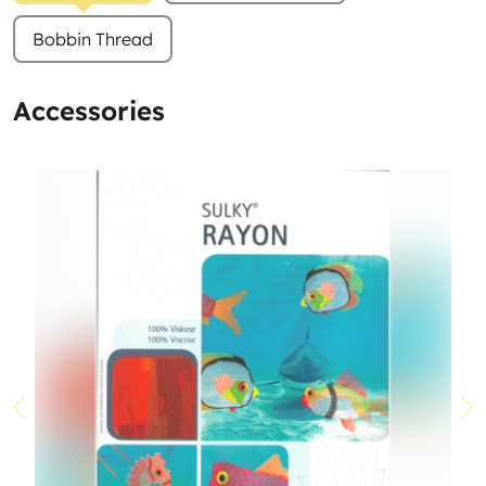
Bobbin Thread
Accessories