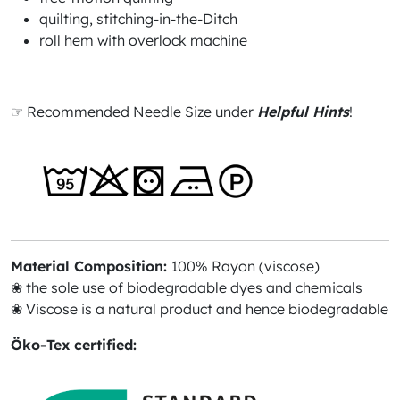
quilting, stitching-in-the-Ditch
roll hem with overlock machine
☞ Recommended Needle Size under
Helpful Hints
!
Material Composition:
100% Rayon (viscose)
❀ the sole use of biodegradable dyes and chemicals
❀ Viscose is a natural product and hence biodegradable
Öko-Tex certified: