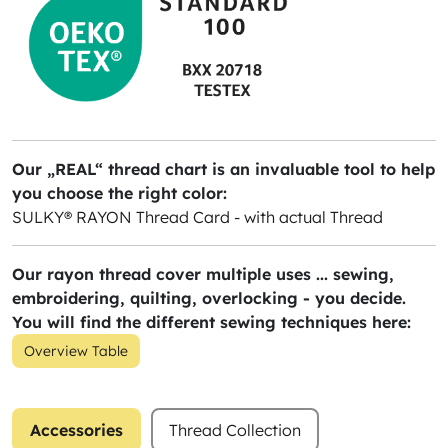
Our „REAL“ thread chart is an invaluable tool to help
you choose the right color:
SULKY® RAYON Thread Card - with actual Thread
Our rayon thread cover multiple uses ... sewing,
embroidering, quilting, overlocking - you decide.
You will find the different sewing techniques here:
Overview Table
Accessories
Thread Collection