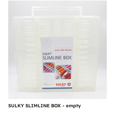
SULKY SLIMLINE BOX - empty