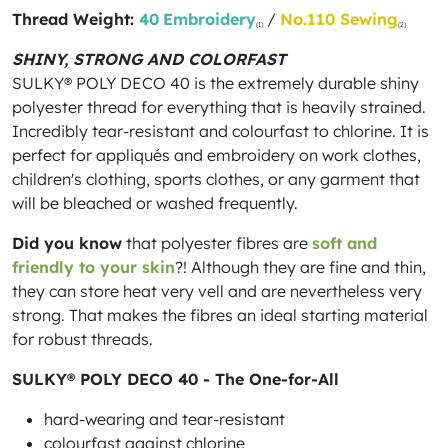
Thread Weight:
40
Embroidery
/
No.110 Sewing
(1)
(2)
SHINY, STRONG AND COLORFAST
SULKY® POLY DECO 40 is the extremely durable shiny
polyester thread for everything that is heavily strained.
Incredibly tear-resistant and colourfast to chlorine. It is
perfect for appliqués and embroidery on work clothes,
children's clothing, sports clothes, or any garment that
will be bleached or washed frequently.
Did you know
that polyester fibres are
soft and
friendly to your skin
?! Although they are fine and thin,
they can store heat very vell and are nevertheless very
strong. That makes the fibres an ideal starting material
for robust threads.
SULKY® POLY DECO 40 - The One-for-All
hard-wearing and tear-resistant
colourfast against chlorine