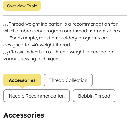
Overview Table
Thread weight indication is a recommendation for
(1)
which embroidery program our thread harmonize best.
For example, most embroidery programs are
designed for 40-weight thread.
Classic indication of thread weight in Europe for
(2)
various sewing techniques.
Accessories
Thread Collection
Needle Recommendation
Bobbin Thread
Accessories