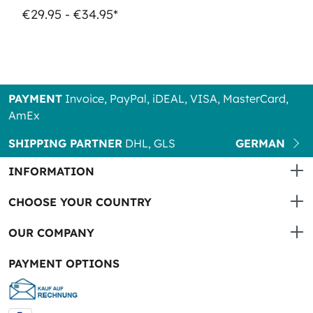
€29.95 - €34.95*
PAYMENT
Invoice, PayPal, iDEAL, VISA, MasterCard,
AmEx
SHIPPING PARTNER
DHL, GLS
GERMAN
INFORMATION
CHOOSE YOUR COUNTRY
OUR COMPANY
PAYMENT OPTIONS