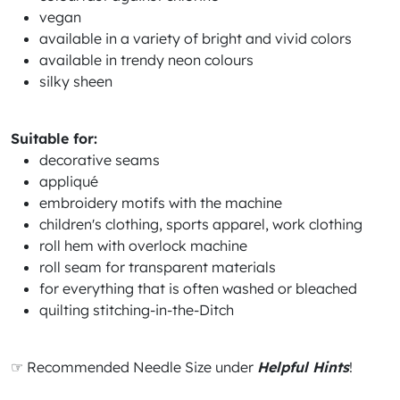
vegan
available in a variety of bright and vivid colors
available in trendy neon colours
silky sheen
Suitable for:
decorative seams
appliqué
embroidery motifs with the machine
children's clothing, sports apparel, work clothing
roll hem with overlock machine
roll seam for transparent materials
for everything that is often washed or bleached
quilting stitching-in-the-Ditch
☞ Recommended Needle Size under
Helpful Hints
!