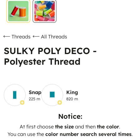
Threads
All Threads
SULKY POLY DECO -
Polyester Thread
Snap
King
225 m
820 m
Notice:
At first choose
the size
and then
the color
.
You can use the
color number search several times
.