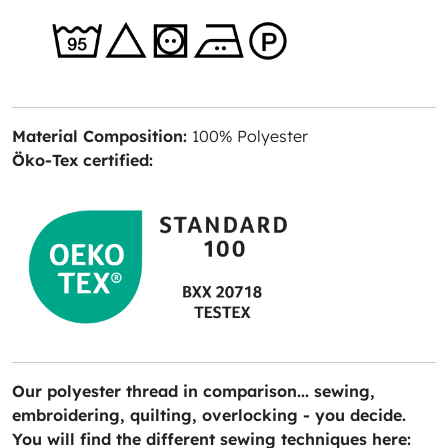
Material Composition:
100% Polyester
Öko-Tex certified:
Our polyester thread in comparison... sewing,
embroidering, quilting, overlocking - you decide.
You will find the different sewing techniques here: