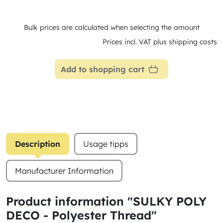
Bulk prices are calculated when selecting the amount
Prices incl. VAT plus shipping costs
Add to shopping cart
Description
Usage tipps
Manufacturer Information
Product information "SULKY POLY
DECO - Polyester Thread"