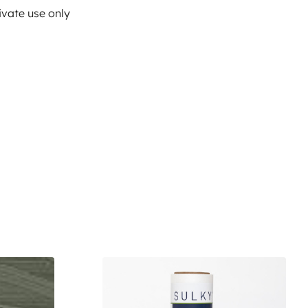
ivate use only