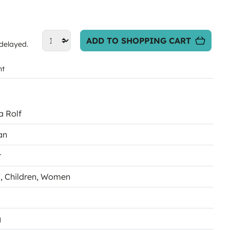
ADD TO SHOPPING CART
 delayed.
nt
a Rolf
an
r
s
, Children
, Women
g