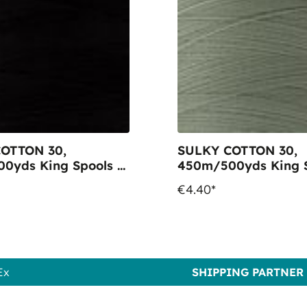
OTTON 30,
SULKY COTTON 30,
0yds King Spools -
450m/500yds King S
005 Black
Colour 1229 Lt. Putty
€4.40*
Ex
SHIPPING PARTNER