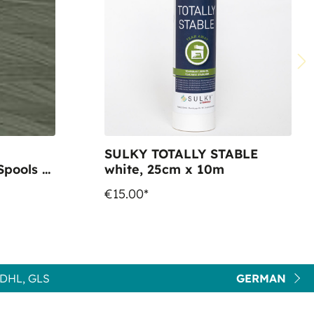
SULKY TOTALLY STABLE
pools -
white, 25cm x 10m
€15.00*
DHL, GLS
GERMAN