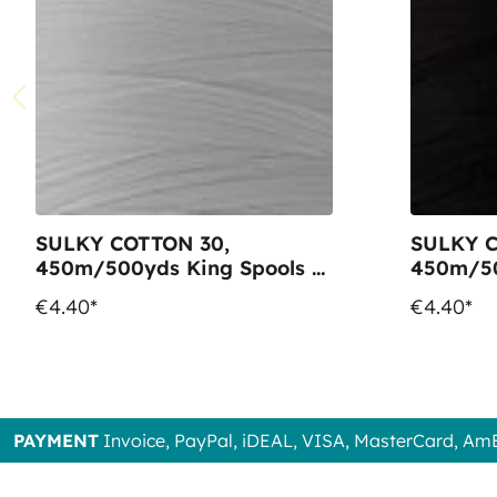
SULKY COTTON 30,
SULKY C
450m/500yds King Spools -
450m/50
Colour 1001 Bright White
Colour 1
€4.40*
€4.40*
PAYMENT
Invoice, PayPal, iDEAL, VISA, MasterCard, Am