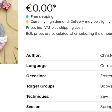
€0.00*
Free shipping
Currently high demand. Delivery may be slightly
Prices incl. VAT plus shipping costs
Bulk prices are calculated when selecting the amou
Author:
Christ
Language:
Germ
Occasion:
Easte
Target Groups:
Baby
Techniques:
Sew
Season:
Sprin