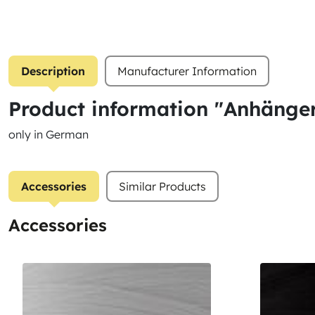
Description
Manufacturer Information
Product information "Anhänge
only in German
Accessories
Similar Products
Accessories