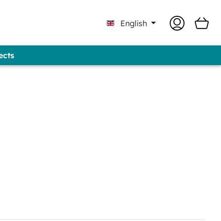
English
ects
Professional - GUNOLD® Brand