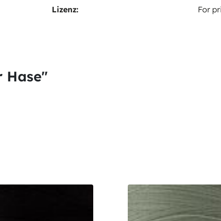
Lizenz:
For pr
r Hase"