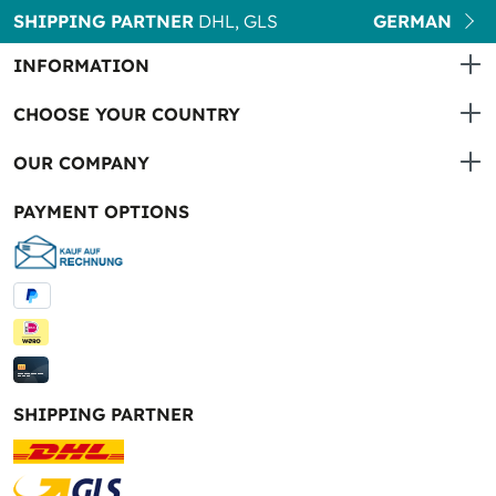
SHIPPING PARTNER
DHL, GLS
GERMAN
INFORMATION
CHOOSE YOUR COUNTRY
OUR COMPANY
PAYMENT OPTIONS
SHIPPING PARTNER