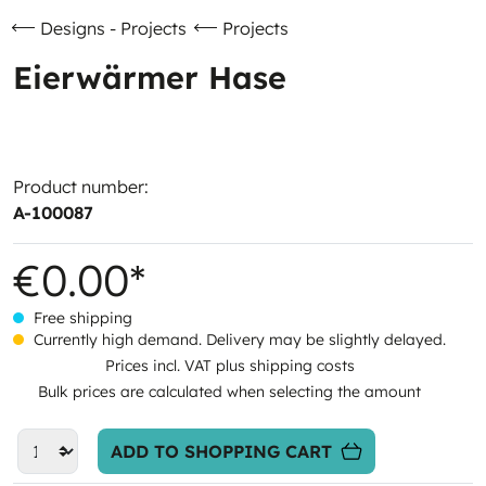
Designs - Projects
Projects
Eierwärmer Hase
Product number:
A-100087
€0.00*
Free shipping
Currently high demand. Delivery may be slightly delayed.
Prices incl. VAT plus shipping costs
Bulk prices are calculated when selecting the amount
ADD TO SHOPPING CART