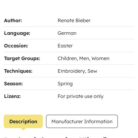
Author:
Renate Bieber
Language:
German
Occasion:
Easter
Target Groups:
Children
, Men
, Women
Techniques:
Embroidery
, Sew
Season:
Spring
Lizenz:
For private use only
Description
Manufacturer Information