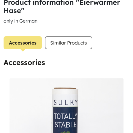
Product information "Eierwärmer
Hase"
only in German
Accessories
Similar Products
Accessories