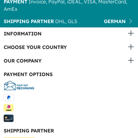
PAYMENT
Invoice, PayPal, iDEAL, VISA, MasterCard,
AmEx
SHIPPING PARTNER
DHL, GLS
GERMAN
INFORMATION
CHOOSE YOUR COUNTRY
OUR COMPANY
PAYMENT OPTIONS
SHIPPING PARTNER