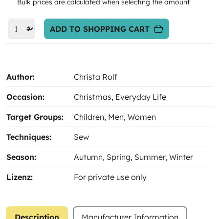
Bulk prices are calculated when selecting the amount
ADD TO SHOPPING CART
Author:
Christa Rolf
Occasion:
Christmas
, Everyday Life
Target Groups:
Children
, Men
, Women
Techniques:
Sew
Season:
Autumn
, Spring
, Summer
, Winter
Lizenz:
For private use only
Description
Manufacturer Information