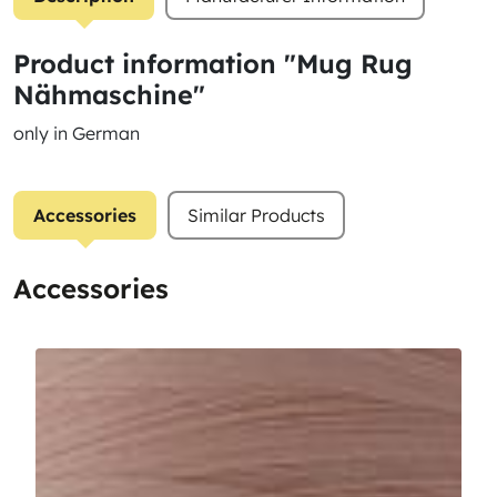
Product information "Mug Rug
Nähmaschine"
only in German
Accessories
Similar Products
Accessories