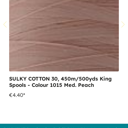
SULKY COTTON 30, 450m/500yds King
Spools - Colour 1015 Med. Peach
€4.40*