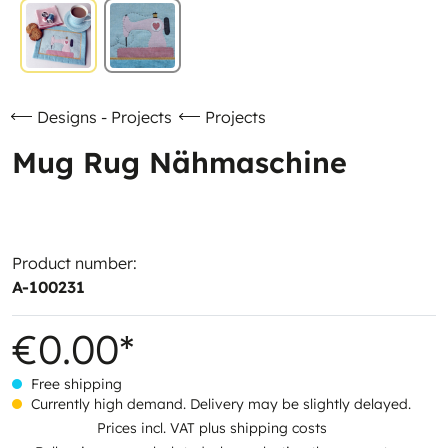
Designs - Projects
Projects
Mug Rug Nähmaschine
Product number:
A-100231
€0.00*
Free shipping
Currently high demand. Delivery may be slightly delayed.
Prices incl. VAT plus shipping costs