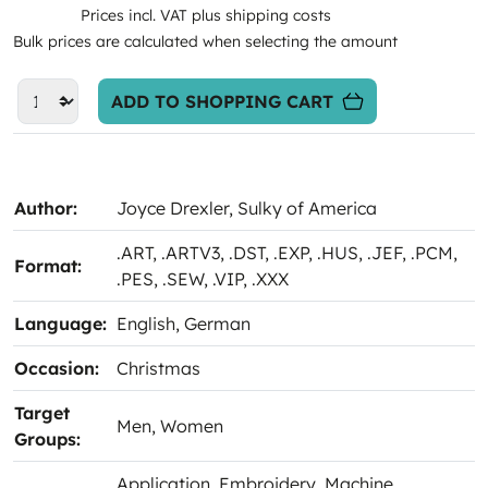
Prices incl. VAT plus shipping costs
Bulk prices are calculated when selecting the amount
ADD TO SHOPPING CART
Author:
Joyce Drexler
, Sulky of America
.ART
, .ARTV3
, .DST
, .EXP
, .HUS
, .JEF
, .PCM
,
Format:
.PES
, .SEW
, .VIP
, .XXX
Language:
English
, German
Occasion:
Christmas
Target
Men
, Women
Groups:
Application
, Embroidery
, Machine