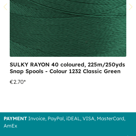
SULKY RAYON 40 coloured, 225m/250yds
Snap Spools - Colour 1232 Classic Green
€2.70*
PAYMENT
Invoice, PayPal, iDEAL, VISA, MasterCard,
AmEx