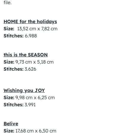
file.
HOME for the holidays
Size:
13,52 cm x 7,82 cm
Stitches:
6.988
this is the SEASON
Size:
9,73 cm x 5,18 cm
Stitches:
3.626
Wishing you JOY
Size:
9,98 cm x 6,25 cm
Stitches:
3.991
Belive
Size:
17,68 cm x 6,50 cm