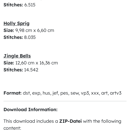
Stitches:
6.515
Holly Sprig
Size:
9,98 cm x 6,60 cm
Stitches:
8.035
Jingle Bells
Size:
12,60 cm x 16,36 cm
Stitches:
14.542
Format:
dst, exp, hus, jef, pes, sew, vp3, xxx, art, artv3
Download Information:
This download includes a
ZIP-Datei
with the following
content: