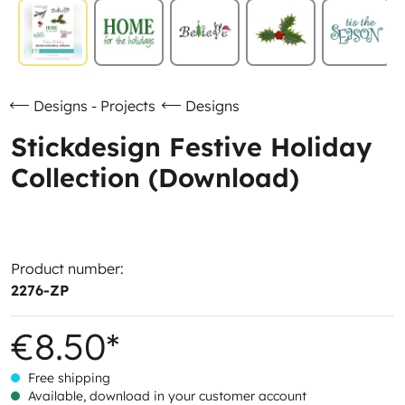
Designs - Projects
Designs
Stickdesign Festive Holiday
Collection (Download)
Product number:
2276-ZP
€8.50*
Free shipping
Available, download in your customer account