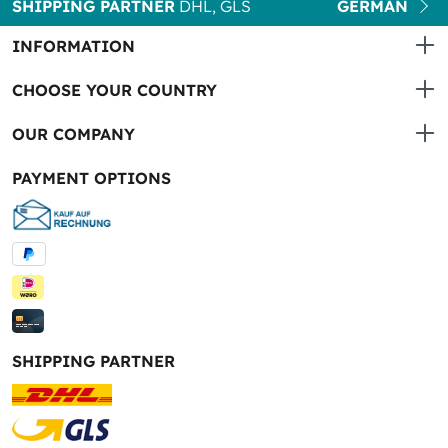
SHIPPING PARTNER
DHL, GLS
GERMAN
INFORMATION
CHOOSE YOUR COUNTRY
OUR COMPANY
PAYMENT OPTIONS
SHIPPING PARTNER