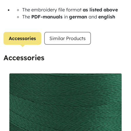
The embroidery file format
as listed above
The
PDF-manuals
in
german
and
english
Accessories
Similar Products
Accessories