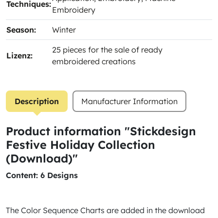
Techniques:
Embroidery
Season:
Winter
25 pieces for the sale of ready
Lizenz:
embroidered creations
Description
Manufacturer Information
Product information "Stickdesign
Festive Holiday Collection
(Download)"
Content: 6 Designs
The Color Sequence Charts are added in the download