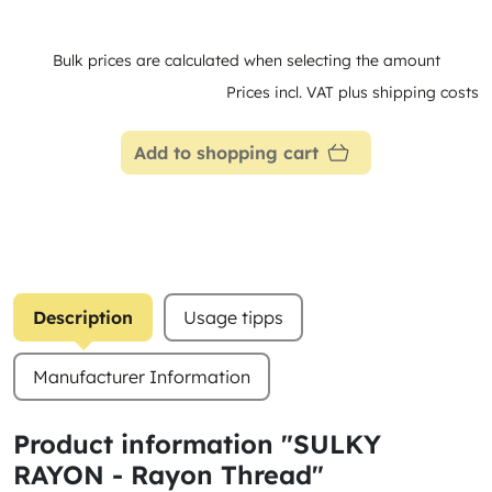
Bulk prices are calculated when selecting the amount
Prices incl. VAT plus shipping costs
Add to shopping cart
Description
Usage tipps
Manufacturer Information
Product information "SULKY
RAYON - Rayon Thread"