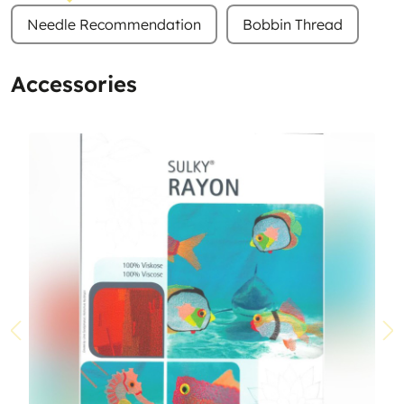
Needle Recommendation
Bobbin Thread
Accessories