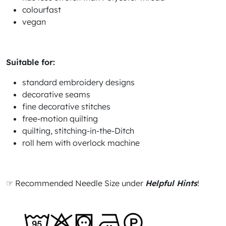
colourfast
vegan
Suitable for:
standard embroidery designs
decorative seams
fine decorative stitches
free-motion quilting
quilting, stitching-in-the-Ditch
roll hem with overlock machine
☞ Recommended Needle Size under
Helpful Hints
!