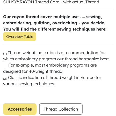
SULKY® RAYON Thread Card - with actual Thread
Our rayon thread cover multiple uses ... sewing,
embroidering, quilting, overlocking - you decide.
You will find the different sewing techniques here:
Overview Table
Thread weight indication is a recommendation for
(1)
which embroidery program our thread harmonize best.
For example, most embroidery programs are
designed for 40-weight thread.
Classic indication of thread weight in Europe for
(2)
various sewing techniques.
Accessories
Thread Collection