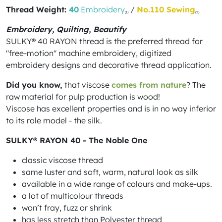
Thread Weight:
40
Embroidery
/
No.110 Sewing
(1)
(2)
Embroidery, Quilting, Beautify
SULKY® 40 RAYON thread is the preferred thread for
"free-motion" machine embroidery, digitized
embroidery designs and decorative thread application.
Did you know,
that viscose
comes from nature
? The
raw material for pulp production is wood!
Viscose has excellent properties and is in no way inferior
to its role model - the silk.
SULKY® RAYON 40 - The Noble One
classic viscose thread
same luster and soft, warm, natural look as silk
available in a wide range of colours and make-ups.
a lot of multicolour threads
won’t fray, fuzz or shrink
has less stretch than Polyester thread