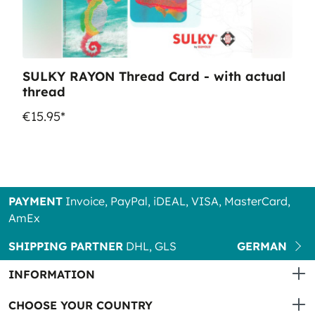
SULKY RAYON Thread Card - with actual
thread
€15.95*
PAYMENT
Invoice, PayPal, iDEAL, VISA, MasterCard,
AmEx
SHIPPING PARTNER
DHL, GLS
GERMAN
INFORMATION
CHOOSE YOUR COUNTRY