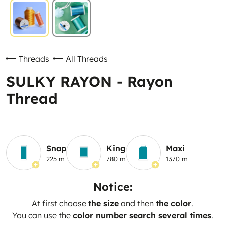
Threads
All Threads
SULKY RAYON - Rayon
Thread
Snap
King
Maxi
225 m
780 m
1370 m
Notice:
At first choose
the size
and then
the color
.
You can use the
color number search several times
.