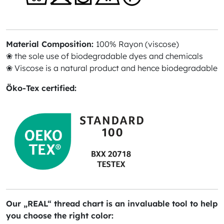
Material Composition:
100% Rayon (viscose)
❀ the sole use of biodegradable dyes and chemicals
❀ Viscose is a natural product and hence biodegradable
Öko-Tex certified:
Our „REAL“ thread chart is an invaluable tool to help
you choose the right color: