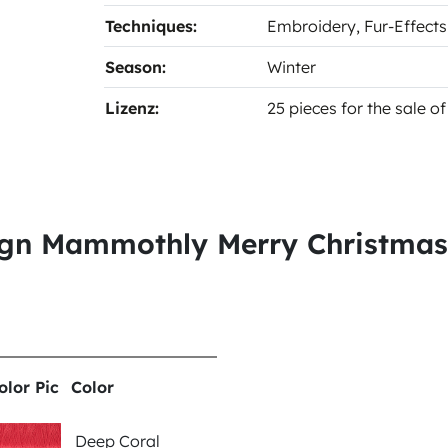
Techniques:
Embroidery
, Fur-Effect
Season:
Winter
Lizenz:
25 pieces for the sale 
sign Mammothly Merry Christma
olor Pic
Color
Deep Coral