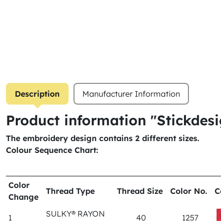
Description
Manufacturer Information
Product information "Stickde
The embroidery design contains 2 different sizes.
Colour Sequence Chart:
Color
Thread Type
Thread Size
Color No.
C
Change
SULKY® RAYON
1
40
1257