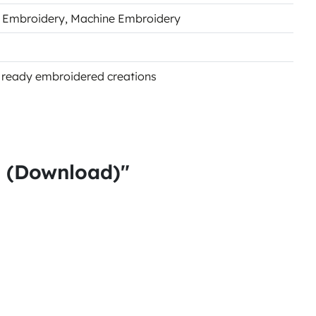
s Embroidery
, Machine Embroidery
of ready embroidered creations
s (Download)"