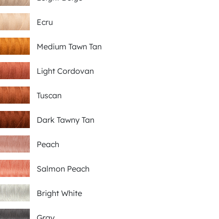
Ecru
Medium Tawn Tan
Light Cordovan
Tuscan
Dark Tawny Tan
Peach
Salmon Peach
Bright White
Gray