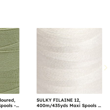
oured,
SULKY FILAINE 12,
pools -
400m/435yds Maxi Spools -