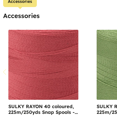
Accessories
Accessories
SULKY RAYON 40 coloured,
SULKY R
225m/250yds Snap Spools -
225m/25