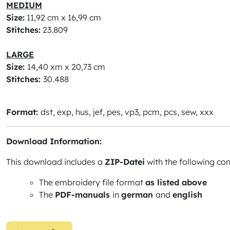
MEDIUM
Size:
11,92 cm x 16,99 cm
Stitches:
23.809
LARGE
Size:
14,40 xm x 20,73 cm
Stitches:
30.488
Format:
dst, exp, hus, jef, pes, vp3, pcm, pcs, sew, xxx
Download Information:
This download includes a
ZIP-Datei
with the following con
The embroidery file format
as listed above
The
PDF-manuals
in
german
and
english