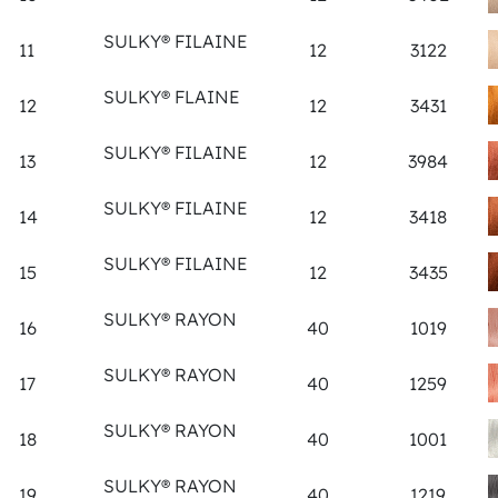
SULKY® FILAINE
11
12
3122
SULKY® FLAINE
12
12
3431
SULKY® FILAINE
13
12
3984
SULKY® FILAINE
14
12
3418
SULKY® FILAINE
15
12
3435
SULKY® RAYON
16
40
1019
SULKY® RAYON
17
40
1259
SULKY® RAYON
18
40
1001
SULKY® RAYON
19
40
1219