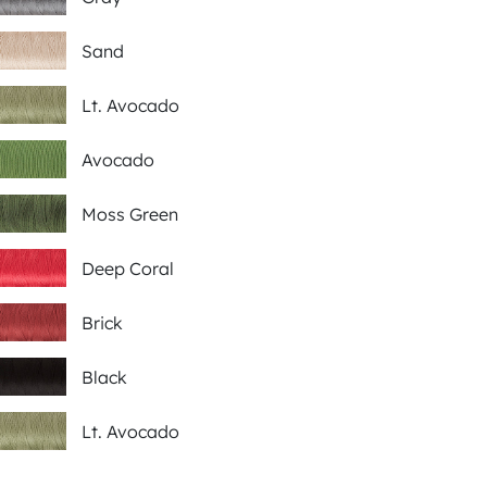
Sand
Lt. Avocado
Avocado
Moss Green
Deep Coral
Brick
Black
Lt. Avocado