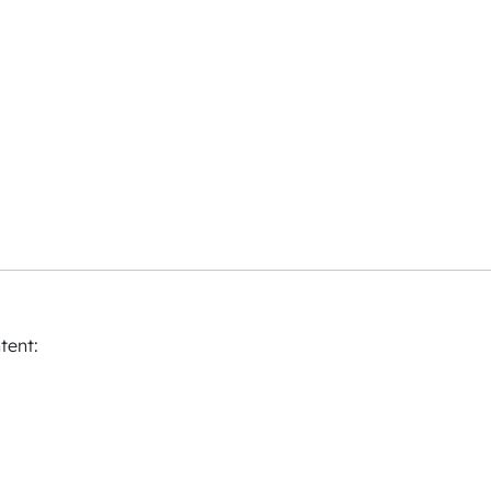
tent: