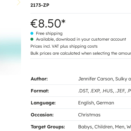
2173-ZP
€8.50*
Free shipping
Available, download in your customer account
Prices incl. VAT plus shipping costs
Bulk prices are calculated when selecting the amou
Author:
Jennifer Carson
, Sulky 
Format:
.DST
, .EXP
, .HUS
, .JEF
, 
Language:
English
, German
Occasion:
Christmas
Target Groups:
Babys
, Children
, Men
, 