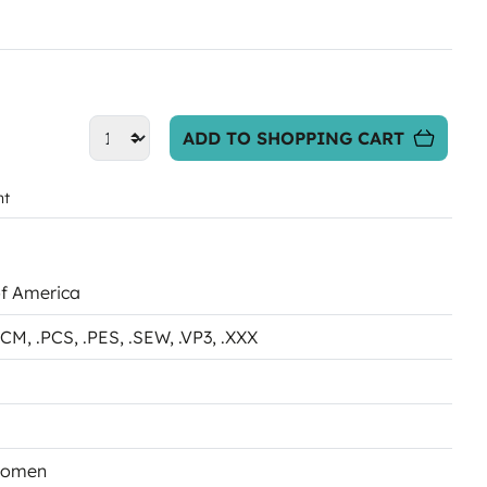
ADD TO SHOPPING CART
nt
of America
.PCM
, .PCS
, .PES
, .SEW
, .VP3
, .XXX
Women