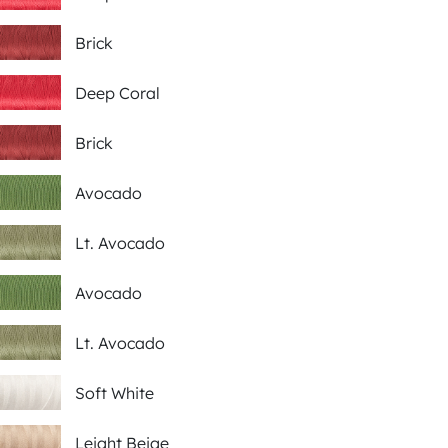
Brick
Deep Coral
Brick
Avocado
Lt. Avocado
Avocado
Lt. Avocado
Soft White
Leight Beige