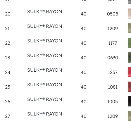
SULKY® RAYON
20
40
0508
SULKY® RAYON
21
40
1209
SULKY® RAYON
22
40
1177
SULKY® RAYON
23
40
0630
SULKY® RAYON
24
40
1257
SULKY® RAYON
25
40
1081
SULKY® RAYON
26
40
1005
SULKY® RAYON
27
40
1209