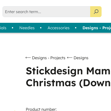
ials
Needles
Accessories
Designs - Proj
liser Selection Tool
bin Thread
Usage
Assortments
Thread Cards
| 
Machine Embroidery
Colour Wheels
Sewing
Thread Collections
Designs - Projects
Designs
Quilting & Patchwork
Slimline Boxes
Stickdesign Mam
Overlock & Coverlock
Christmas (Down
Hand Embroidery
Product number: