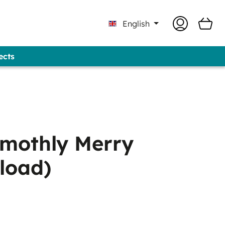
English
ects
Professional - GUNOLD® Brand
mothly Merry
load)