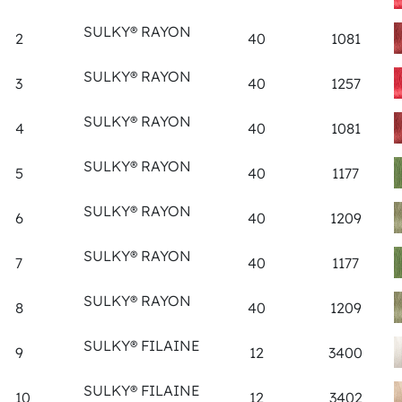
SULKY® RAYON
2
40
1081
SULKY® RAYON
3
40
1257
SULKY® RAYON
4
40
1081
SULKY® RAYON
5
40
1177
SULKY® RAYON
6
40
1209
SULKY® RAYON
7
40
1177
SULKY® RAYON
8
40
1209
SULKY® FILAINE
9
12
3400
SULKY® FILAINE
10
12
3402