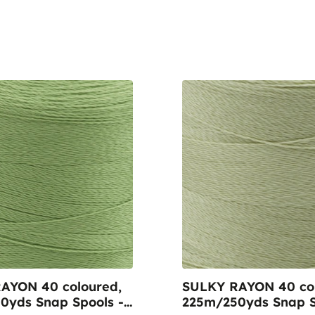
AYON 40 coloured,
SULKY RAYON 40 col
0yds Snap Spools -
225m/250yds Snap S