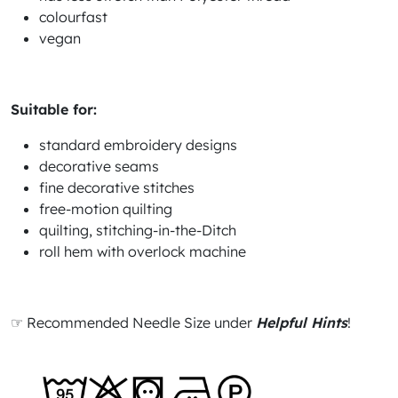
colourfast
vegan
Suitable for:
standard embroidery designs
decorative seams
fine decorative stitches
free-motion quilting
quilting, stitching-in-the-Ditch
roll hem with overlock machine
☞ Recommended Needle Size under
Helpful Hints
!