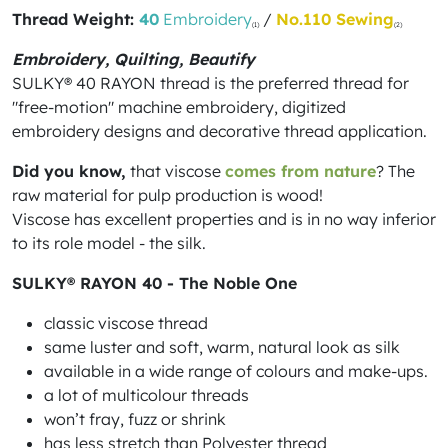
Thread Weight:
40
Embroidery
/
No.110 Sewing
(1)
(2)
Embroidery, Quilting, Beautify
SULKY® 40 RAYON thread is the preferred thread for
"free-motion" machine embroidery, digitized
embroidery designs and decorative thread application.
Did you know,
that viscose
comes from nature
? The
raw material for pulp production is wood!
Viscose has excellent properties and is in no way inferior
to its role model - the silk.
SULKY® RAYON 40 - The Noble One
classic viscose thread
same luster and soft, warm, natural look as silk
available in a wide range of colours and make-ups.
a lot of multicolour threads
won’t fray, fuzz or shrink
has less stretch than Polyester thread