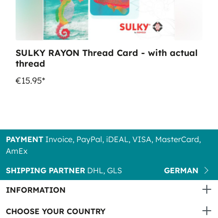
SULKY RAYON Thread Card - with actual
thread
€15.95*
PAYMENT
Invoice, PayPal, iDEAL, VISA, MasterCard,
AmEx
SHIPPING PARTNER
DHL, GLS
GERMAN
INFORMATION
CHOOSE YOUR COUNTRY