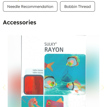
Needle Recommendation
Bobbin Thread
Accessories