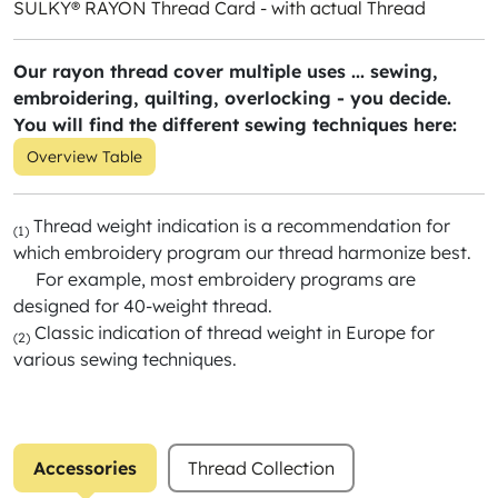
SULKY® RAYON Thread Card - with actual Thread
Our rayon thread cover multiple uses ... sewing,
embroidering, quilting, overlocking - you decide.
You will find the different sewing techniques here:
Overview Table
Thread weight indication is a recommendation for
(1)
which embroidery program our thread harmonize best.
For example, most embroidery programs are
designed for 40-weight thread.
Classic indication of thread weight in Europe for
(2)
various sewing techniques.
Accessories
Thread Collection