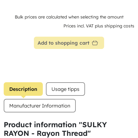
Bulk prices are calculated when selecting the amount
Prices incl. VAT plus shipping costs
Add to shopping cart
Description
Usage tipps
Manufacturer Information
Product information "SULKY
RAYON - Rayon Thread"