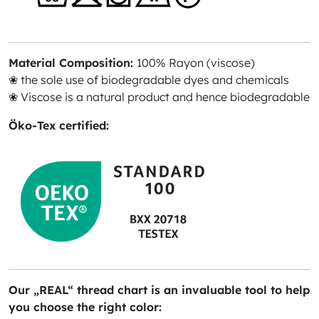
Material Composition:
100% Rayon (viscose)
❀ the sole use of biodegradable dyes and chemicals
❀ Viscose is a natural product and hence biodegradable
Öko-Tex certified:
Our „REAL“ thread chart is an invaluable tool to help
you choose the right color: