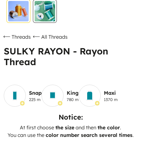
Threads
All Threads
SULKY RAYON - Rayon
Thread
Snap
King
Maxi
225 m
780 m
1370 m
Notice:
At first choose
the size
and then
the color
.
You can use the
color number search several times
.