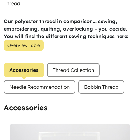
Thread
Our polyester thread in comparison... sewing,
embroidering, quilting, overlocking - you decide.
You will find the different sewing techniques here:
Overview Table
Accessories
Thread Collection
Needle Recommendation
Bobbin Thread
Accessories