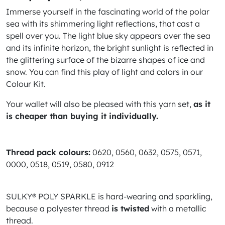
Immerse yourself in the fascinating world of the polar
sea with its shimmering light reflections, that cast a
spell over you. The light blue sky appears over the sea
and its infinite horizon, the bright sunlight is reflected in
the glittering surface of the bizarre shapes of ice and
snow. You can find this play of light and colors in our
Colour Kit.
Your wallet will also be pleased with this yarn set,
as it
is cheaper than buying it individually.
Thread pack colours:
0620, 0560, 0632, 0575, 0571,
0000, 0518, 0519, 0580, 0912
SULKY® POLY SPARKLE is hard-wearing and sparkling,
because a polyester thread
is twisted
with a metallic
thread.