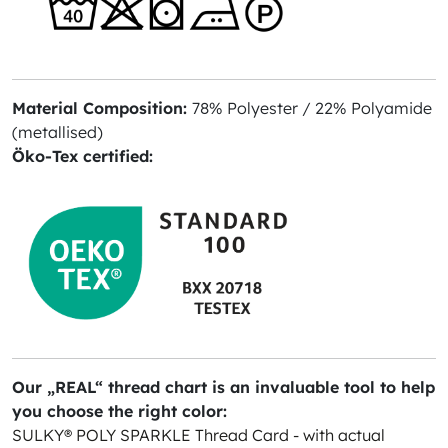
Material Composition:
78% Polyester / 22% Polyamide
(metallised)
Öko-Tex certified:
Our „REAL“ thread chart is an invaluable tool to help
you choose the right color:
SULKY® POLY SPARKLE Thread Card - with actual