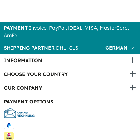
PAYMENT
Invoice, PayPal, iDEAL, VISA, MasterCard,
AmEx
SHIPPING PARTNER
DHL, GLS
GERMAN
INFORMATION
CHOOSE YOUR COUNTRY
OUR COMPANY
PAYMENT OPTIONS