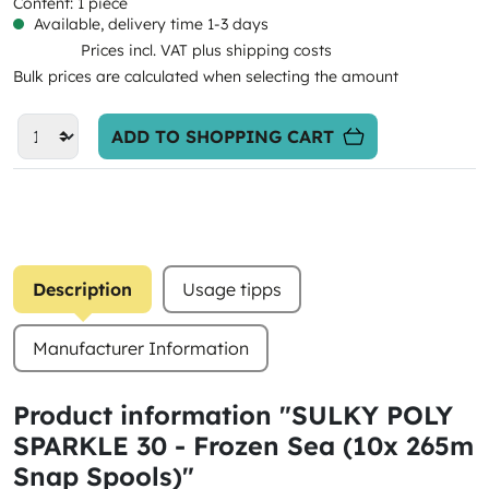
Content:
1 piece
Available, delivery time 1-3 days
Prices incl. VAT plus shipping costs
Bulk prices are calculated when selecting the amount
ADD TO SHOPPING CART
Description
Usage tipps
Manufacturer Information
Product information "SULKY POLY
SPARKLE 30 - Frozen Sea (10x 265m
Snap Spools)"