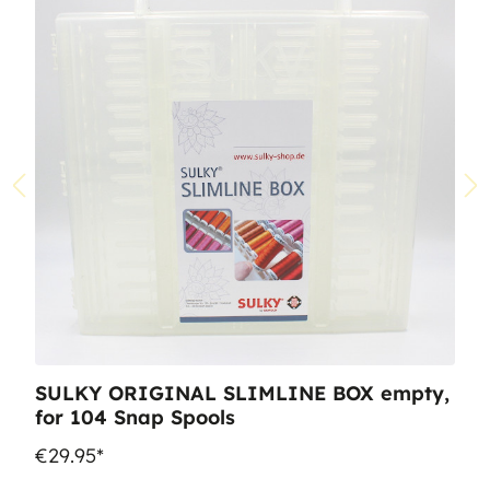
SULKY ORIGINAL SLIMLINE BOX empty,
for 104 Snap Spools
€29.95*