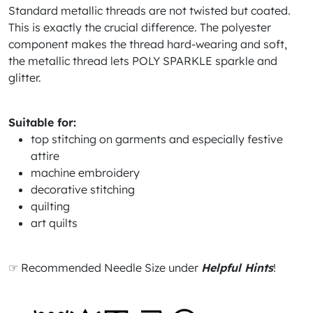
Standard metallic threads are not twisted but coated.
This is exactly the crucial difference. The polyester
component makes the thread hard-wearing and soft,
the metallic thread lets POLY SPARKLE sparkle and
glitter.
Suitable for:
top stitching on garments and especially festive
attire
machine embroidery
decorative stitching
quilting
art quilts
☞ Recommended Needle Size under
Helpful Hints
!