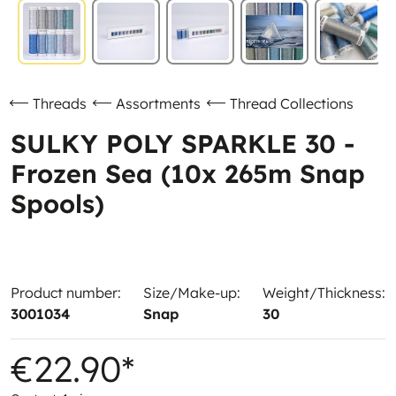
Threads
Assortments
Thread Collections
SULKY POLY SPARKLE 30 -
Frozen Sea (10x 265m Snap
Spools)
Product number:
Size/Make-up:
Weight/Thickness:
3001034
Snap
30
€22.90*