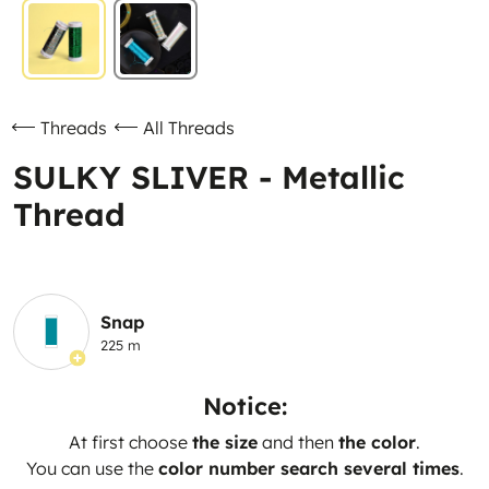
Threads
All Threads
SULKY SLIVER - Metallic
Thread
Snap
225 m
Notice:
At first choose
the size
and then
the color
.
You can use the
color number search several times
.