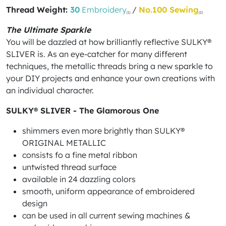
Thread Weight:
30
Embroidery
/
No.100 Sewing
(1)
(2)
The Ultimate Sparkle
You will be dazzled at how brilliantly reflective SULKY®
SLIVER is. As an eye-catcher for many different
techniques, the metallic threads bring a new sparkle to
your DIY projects and enhance your own creations with
an individual character.
SULKY® SLIVER - The Glamorous One
shimmers even more brightly than SULKY®
ORIGINAL METALLIC
consists fo a fine metal ribbon
untwisted thread surface
available in 24 dazzling colors
smooth, uniform appearance of embroidered
design
can be used in all current sewing machines &