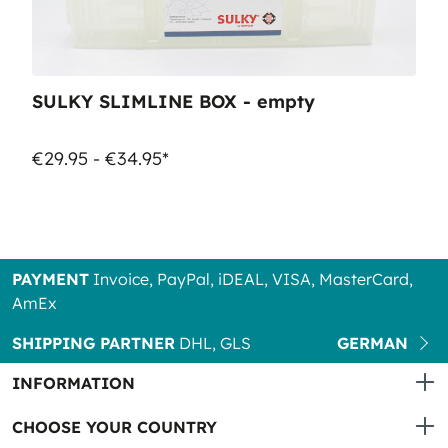
SULKY SLIMLINE BOX - empty
€29.95 - €34.95*
PAYMENT
Invoice, PayPal, iDEAL, VISA, MasterCard,
AmEx
SHIPPING PARTNER
DHL, GLS
GERMAN
INFORMATION
CHOOSE YOUR COUNTRY