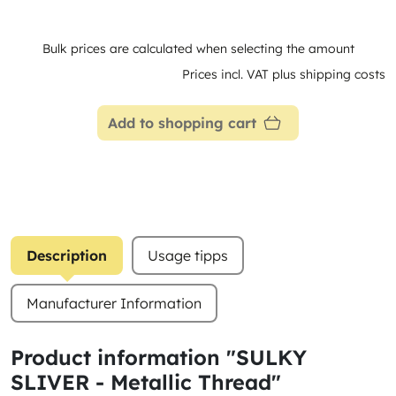
Bulk prices are calculated when selecting the amount
Prices incl. VAT plus shipping costs
Add to shopping cart
Description
Usage tipps
Manufacturer Information
Product information "SULKY
SLIVER - Metallic Thread"