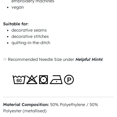
embroidery machines
vegan
Suitable for:
decorative seams
decorative stitches
quilting-in-the-ditch
☞ Recommended Needle Size under
Helpful Hints
!
Material Composition:
50% Polyethylene / 50%
Polyester (metallised)