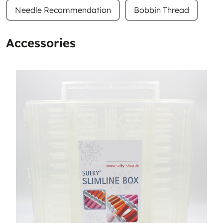
Needle Recommendation
Bobbin Thread
Accessories