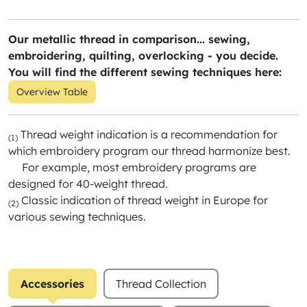
Our metallic thread in comparison... sewing,
embroidering, quilting, overlocking - you decide.
You will find the different sewing techniques here:
Overview Table
Thread weight indication is a recommendation for
(1)
which embroidery program our thread harmonize best.
For example, most embroidery programs are
designed for 40-weight thread.
Classic indication of thread weight in Europe for
(2)
various sewing techniques.
Accessories
Thread Collection