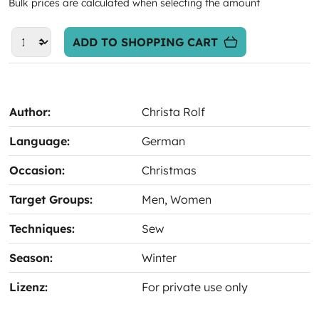
Bulk prices are calculated when selecting the amount
ADD TO SHOPPING CART
Author:
Christa Rolf
Language:
German
Occasion:
Christmas
Target Groups:
Men
, Women
Techniques:
Sew
Season:
Winter
Lizenz:
For private use only