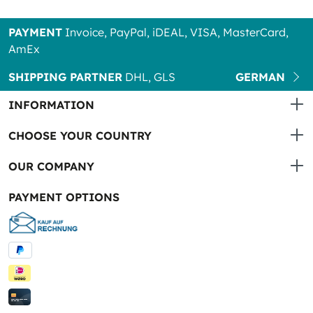
PAYMENT
Invoice, PayPal, iDEAL, VISA, MasterCard,
AmEx
SHIPPING PARTNER
DHL, GLS
GERMAN
INFORMATION
CHOOSE YOUR COUNTRY
OUR COMPANY
PAYMENT OPTIONS