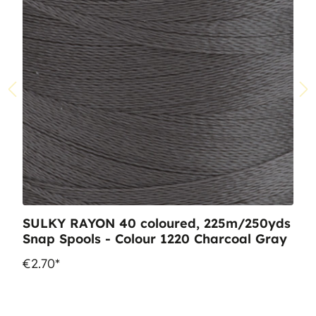
SULKY RAYON 40 coloured, 225m/250yds
Snap Spools - Colour 1220 Charcoal Gray
€2.70*