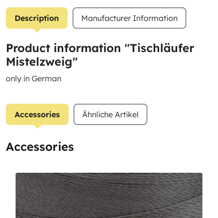
Description
Manufacturer Information
Product information "Tischläufer
Mistelzweig"
only in German
Accessories
Ähnliche Artikel
Accessories