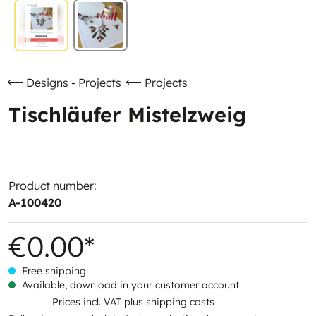
Designs - Projects
Projects
Tischläufer Mistelzweig
Product number:
A-100420
€0.00*
Free shipping
Available, download in your customer account
Prices incl. VAT plus shipping costs