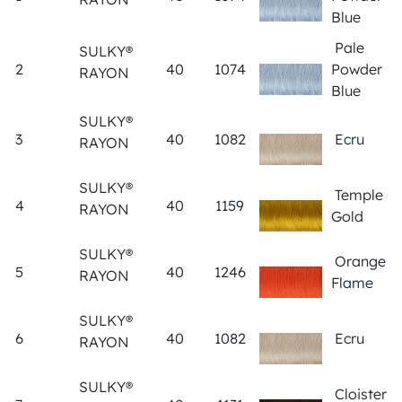
Blue
Pale
SULKY®
2
40
1074
Powder
RAYON
Blue
SULKY®
3
40
1082
Ecru
RAYON
SULKY®
Temple
4
40
1159
RAYON
Gold
SULKY®
Orange
5
40
1246
RAYON
Flame
SULKY®
6
40
1082
Ecru
RAYON
SULKY®
Cloister