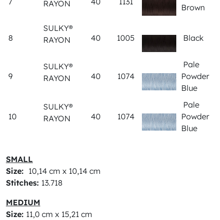
7
40
1131
RAYON
Brown
SULKY®
8
40
1005
Black
RAYON
Pale
SULKY®
9
40
1074
Powder
RAYON
Blue
Pale
SULKY®
10
40
1074
Powder
RAYON
Blue
SMALL
Size:
10,14 cm x 10,14 cm
Stitches:
13.718
MEDIUM
Size:
11,0 cm x 15,21 cm