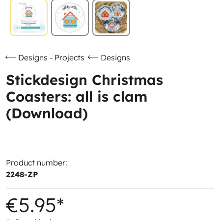
Designs - Projects
Designs
Stickdesign Christmas
Coasters: all is clam
(Download)
Product number:
2248-ZP
€5.95*