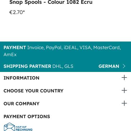
Snap Spools - Colour 1082 Ecru
€2.70*
PAYMENT
Invoice, PayPal, iDEAL, VISA, MasterCard,
AmEx
SHIPPING PARTNER
DHL, GLS
GERMAN
INFORMATION
CHOOSE YOUR COUNTRY
OUR COMPANY
PAYMENT OPTIONS