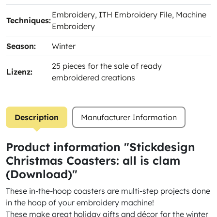
Embroidery
, ITH Embroidery File
, Machine
Techniques:
Embroidery
Season:
Winter
25 pieces for the sale of ready
Lizenz:
embroidered creations
Description
Manufacturer Information
Product information "Stickdesign
Christmas Coasters: all is clam
(Download)"
These in-the-hoop coasters are multi-step projects done
in the hoop of your embroidery machine!
These make great holiday gifts and décor for the winter