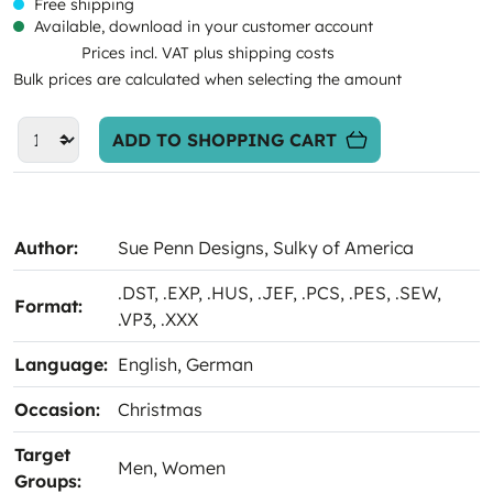
Free shipping
Available, download in your customer account
Prices incl. VAT plus shipping costs
Bulk prices are calculated when selecting the amount
ADD TO SHOPPING CART
Author:
Sue Penn Designs
, Sulky of America
.DST
, .EXP
, .HUS
, .JEF
, .PCS
, .PES
, .SEW
,
Format:
.VP3
, .XXX
Language:
English
, German
Occasion:
Christmas
Target
Men
, Women
Groups: