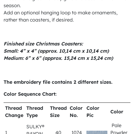
season.
Add an optional hanging loop to make ornaments,
rather than coasters, if desired.
Finished size Christmas Coasters:
Small: 4” x 4” (approx. 10,14 cm x 10,14 cm)
Medium: 6” x 6” (approx. 15,24 cm x 15,24 cm)
The embroidery file contains 2 different sizes.
Color Sequence Chart:
Thread
Thread
Thread
Color
Color
Color
Change
Type
Size
No.
Pic
Pale
SULKY®
1
40
1074
Powder
RAYON