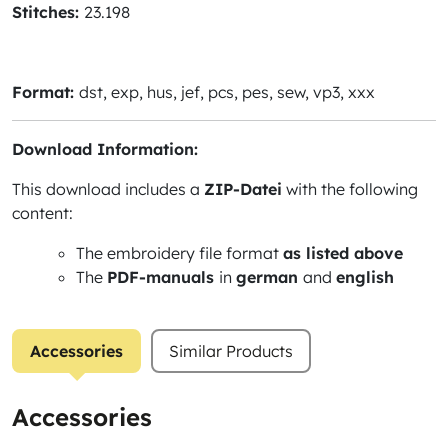
Stitches:
23.198
Format:
dst, exp, hus, jef, pcs, pes, sew, vp3, xxx
Download Information:
This download includes a
ZIP-Datei
with the following
content:
The embroidery file format
as listed above
The
PDF-manuals
in
german
and
english
Accessories
Similar Products
Accessories