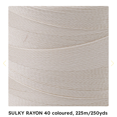
SULKY RAYON 40 coloured, 225m/250yds