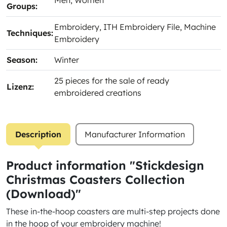
Men
, Women
Groups:
Embroidery
, ITH Embroidery File
, Machine
Techniques:
Embroidery
Season:
Winter
25 pieces for the sale of ready
Lizenz:
embroidered creations
Description
Manufacturer Information
Product information "Stickdesign
Christmas Coasters Collection
(Download)"
These in-the-hoop coasters are multi-step projects done
in the hoop of your embroidery machine!