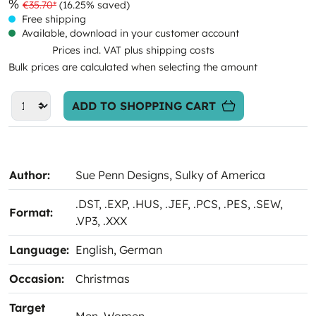
%
€35.70*
(16.25% saved)
Free shipping
Available, download in your customer account
Prices incl. VAT plus shipping costs
Bulk prices are calculated when selecting the amount
ADD TO SHOPPING CART
Author:
Sue Penn Designs
, Sulky of America
.DST
, .EXP
, .HUS
, .JEF
, .PCS
, .PES
, .SEW
,
Format:
.VP3
, .XXX
Language:
English
, German
Occasion:
Christmas
Target