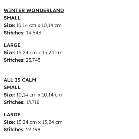
WINTER WONDERLAND
SMALL
Size:
10,14 cm x 10,14 cm
Stitches:
14.543
LARGE
Size:
15,24 cm x 15,24 cm
Stitches:
23.745
ALL IS CALM
SMALL
Size:
10,14 cm x 10,14 cm
Stitches:
13.718
LARGE
Size:
15,24 cm x 15,24 cm
Stitches:
23.198