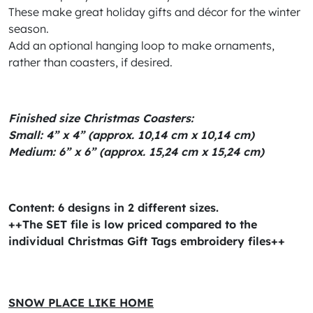
These make great holiday gifts and décor for the winter
season.
Add an optional hanging loop to make ornaments,
rather than coasters, if desired.
Finished size Christmas Coasters:
Small: 4” x 4” (approx. 10,14 cm x 10,14 cm)
Medium: 6” x 6” (approx. 15,24 cm x 15,24 cm)
Content: 6 designs in 2 different sizes.
++The SET file is low priced compared to the
individual Christmas Gift Tags embroidery files++
SNOW PLACE LIKE HOME