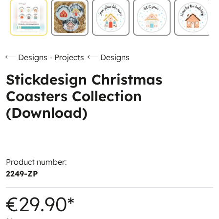
Designs - Projects
Designs
Stickdesign Christmas
Coasters Collection
(Download)
Product number:
2249-ZP
€29.90*