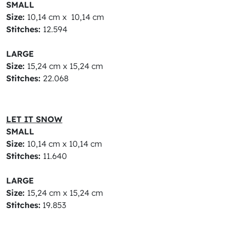
SMALL
Size:
10,14 cm x 10,14 cm
Stitches:
12.594
LARGE
Size:
15,24 cm x 15,24 cm
Stitches:
22.068
LET IT SNOW
SMALL
Size:
10,14 cm x 10,14 cm
Stitches:
11.640
LARGE
Size:
15,24 cm x 15,24 cm
Stitches:
19.853