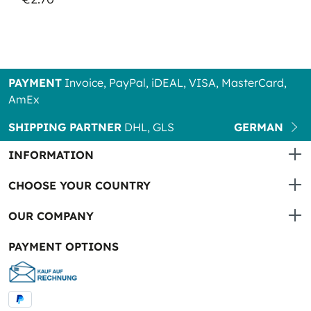
PAYMENT
Invoice, PayPal, iDEAL, VISA, MasterCard,
AmEx
SHIPPING PARTNER
DHL, GLS
GERMAN
INFORMATION
CHOOSE YOUR COUNTRY
OUR COMPANY
PAYMENT OPTIONS