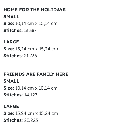
HOME FOR THE HOLIDAYS
SMALL
Size:
10,14 cm x 10,14 cm
Stitches:
13.387
LARGE
Size:
15,24 cm x 15,24 cm
Stitches:
21.736
FRIENDS ARE FAMILY HERE
SMALL
Size:
10,14 cm x 10,14 cm
Stitches:
14.127
LARGE
Size:
15,24 cm x 15,24 cm
Stitches:
23.225