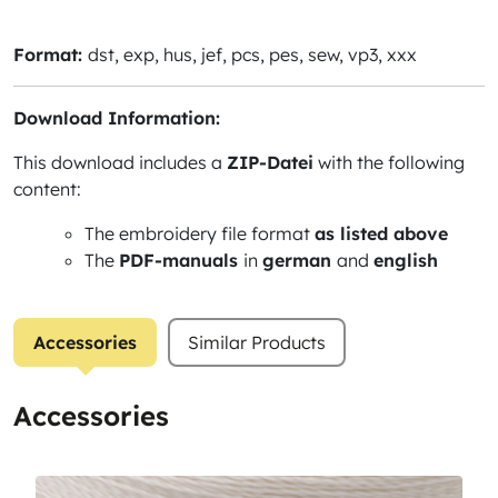
Format:
dst, exp, hus, jef, pcs, pes, sew, vp3, xxx
Download Information:
This download includes a
ZIP-Datei
with the following
content:
The embroidery file format
as listed above
The
PDF-manuals
in
german
and
english
Accessories
Similar Products
Accessories