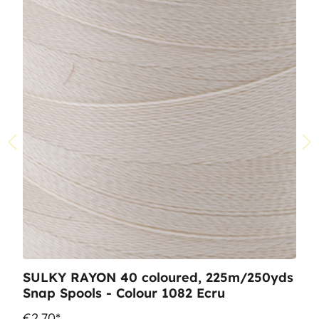
SULKY RAYON 40 coloured, 225m/250yds
Snap Spools - Colour 1082 Ecru
€2.70*