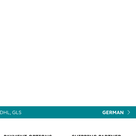
DHL, GLS
GERMAN