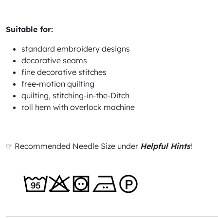
Suitable for:
standard embroidery designs
decorative seams
fine decorative stitches
free-motion quilting
quilting, stitching-in-the-Ditch
roll hem with overlock machine
☞ Recommended Needle Size under
Helpful Hints
!