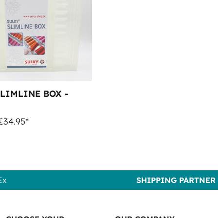
LIMLINE BOX -
€34.95*
Ex
SHIPPING PARTNER