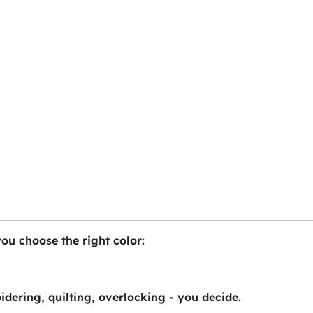
you choose the right color:
idering, quilting, overlocking - you decide.