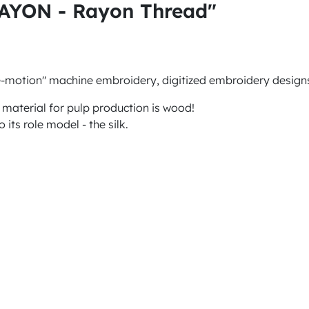
RAYON - Rayon Thread"
e-motion" machine embroidery, digitized embroidery designs
 material for pulp production is wood!
 its role model - the silk.