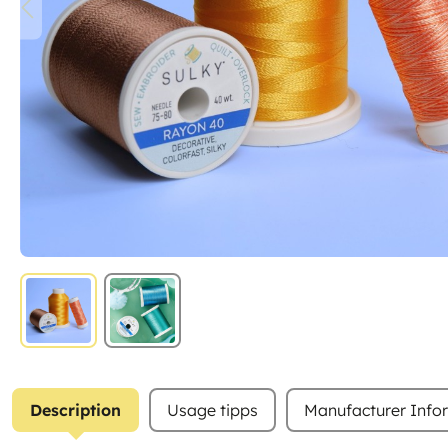
Description
Usage tipps
Manufacturer Info