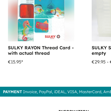
SULKY RAYON Thread Card -
SULKY S
with actual thread
empty
€15.95*
€29.95 - 
PAYMENT
Invoice, PayPal, iDEAL, VISA, MasterCard, Am