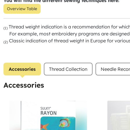
You will find the different sewing techniques here:
Overview Table
Thread weight indication is a recommendation for whic
(1)
For example, most embroidery programs are designed f
Classic indication of thread weight in Europe for variou
(2)
Accessories
Thread Collection
Needle Rec
Accessories