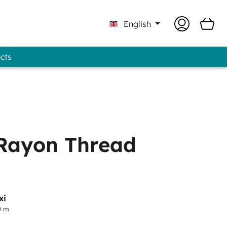
English
ects
 Professional - GUNOLD® Brand
Rayon Thread
xi
0 m