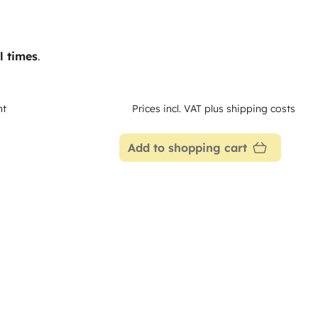
l times
.
nt
Prices incl. VAT plus shipping costs
Add to shopping cart