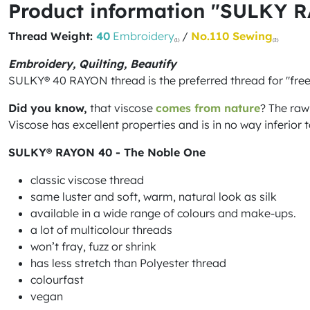
Product information "SULKY 
Thread Weight:
40
Embroidery
/
No.110 Sewing
(1)
(2)
Embroidery, Quilting, Beautify
SULKY® 40 RAYON thread is the preferred thread for "fre
Did you know,
that viscose
comes from nature
? The raw
Viscose has excellent properties and is in no way inferior to
SULKY® RAYON 40 - The Noble One
classic viscose thread
same luster and soft, warm, natural look as silk
available in a wide range of colours and make-ups.
a lot of multicolour threads
won’t fray, fuzz or shrink
has less stretch than Polyester thread
colourfast
vegan