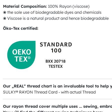
Material Composition:
100% Rayon (viscose)
❀ the sole use of biodegradable dyes and chemicals
❀ Viscose is a natural product and hence biodegradable
Öko-Tex certified:
Our „REAL“ thread chart is an invaluable tool to help 
SULKY® RAYON Thread Card - with actual Thread
Our rayon thread cover multiple uses ... sewing, embro