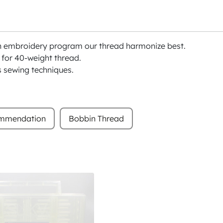
h embroidery program our thread harmonize best.
or 40-weight thread.
s sewing techniques.
ommendation
Bobbin Thread