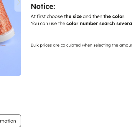
Notice:
At first choose
the size
and then
the color
.
You can use the
color number search severa
Bulk prices are calculated when selecting the amou
rmation