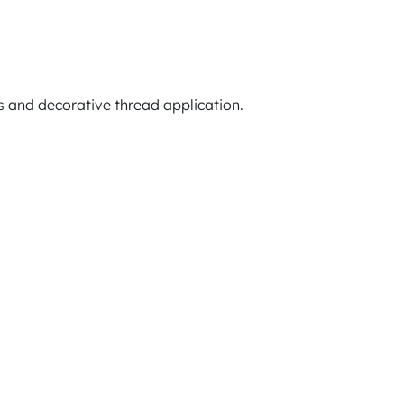
 and decorative thread application.