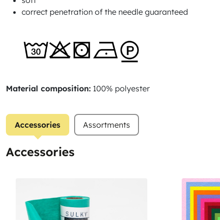
soft
correct penetration of the needle guaranteed
Material composition:
100% polyester
Accessories
Assortments
Accessories