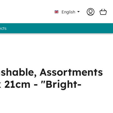
English
ects
Professional - GUNOLD® Brand
shable, Assortments
x 21cm - "Bright-