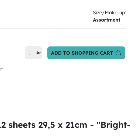
Size/Make-up:
Assortment
ADD TO SHOPPING CART
nt
 sheets 29,5 x 21cm - "Bright-