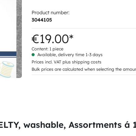
Product number:
3044105
€19.00*
Content:
1 piece
Available, delivery time 1-3 days
Prices incl. VAT plus shipping costs
Bulk prices are calculated when selecting the amou
LTY, washable, Assortments á 12