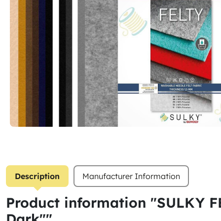
Description
Manufacturer Information
Product information "SULKY FE
Dark""