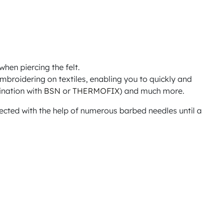
when piercing the felt.
 embroidering on textiles, enabling you to quickly and
ination with
BSN
or
THERMOFIX
) and much more.
onnected with the help of numerous barbed needles until a