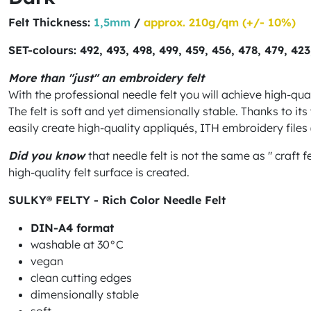
Felt Thickness:
1,5mm
/
approx. 210g/qm (+/- 10%)
SET-colours: 492, 493, 498, 499, 459, 456, 478, 479, 42
More than "just" an embroidery felt
With the professional needle felt you will achieve high-qua
The felt is soft and yet dimensionally stable. Thanks to it
easily create high-quality appliqués, ITH embroidery file
Did you know
that needle felt is not the same as " craft 
high-quality felt surface is created.
SULKY® FELTY - Rich Color Needle Felt
DIN-A4 format
washable at 30°C
vegan
clean cutting edges
dimensionally stable