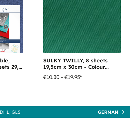
ble,
SULKY TWILLY, 8 sheets
ets 29,5
19,5cm x 30cm - Colour
61051 green
€10.80 - €19.95*
DHL, GLS
GERMAN