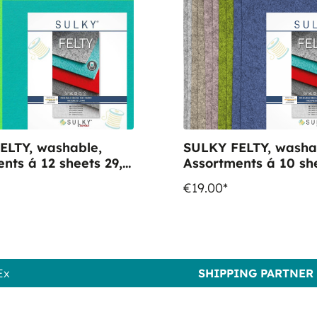
ELTY, washable,
SULKY FELTY, washa
nts á 12 sheets 29,5
Assortments á 10 she
 "Coloured"
x 21cm - "Heather"
€19.00*
Ex
SHIPPING PARTNER