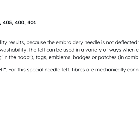
3, 405, 400, 401
lity results, because the embroidery needle is not deflected 
s washability, the felt can be used in a variety of ways when
s ("in the hoop"), tags, emblems, badges or patches (in comb
felt". For this special needle felt, fibres are mechanically c