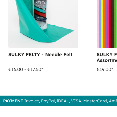
SULKY FELTY - Needle Felt
SULKY F
Assortme
x 21cm -
€16.00 - €17.50*
€19.00*
PAYMENT
Invoice, PayPal, iDEAL, VISA, MasterCard, Am