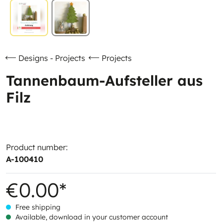
Designs - Projects
Projects
Tannenbaum-Aufsteller aus
Filz
Product number:
A-100410
€0.00*
Free shipping
Available, download in your customer account