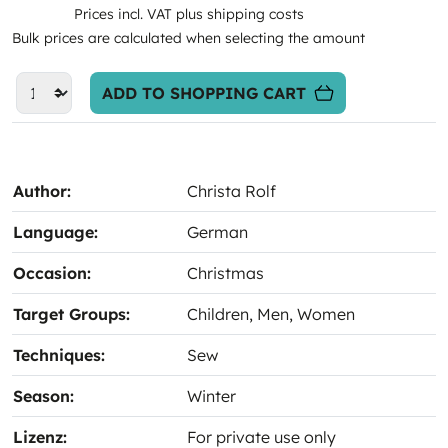
Prices incl. VAT plus shipping costs
Bulk prices are calculated when selecting the amount
ADD TO SHOPPING CART
Author:
Christa Rolf
Language:
German
Occasion:
Christmas
Target Groups:
Children
, Men
, Women
Techniques:
Sew
Season:
Winter
Lizenz:
For private use only