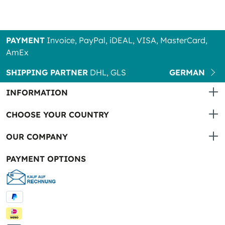
PAYMENT
Invoice, PayPal, iDEAL, VISA, MasterCard,
AmEx
SHIPPING PARTNER
DHL, GLS
GERMAN
INFORMATION
CHOOSE YOUR COUNTRY
OUR COMPANY
PAYMENT OPTIONS