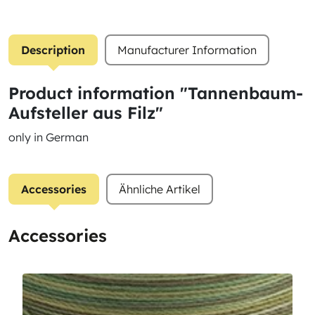
Description
Manufacturer Information
Product information "Tannenbaum-
Aufsteller aus Filz"
only in German
Accessories
Ähnliche Artikel
Accessories