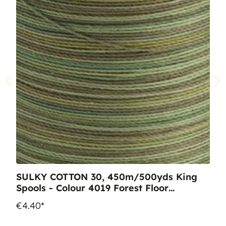
SULKY COTTON 30, 450m/500yds King
Spools - Colour 4019 Forest Floor
multicolour
€4.40*