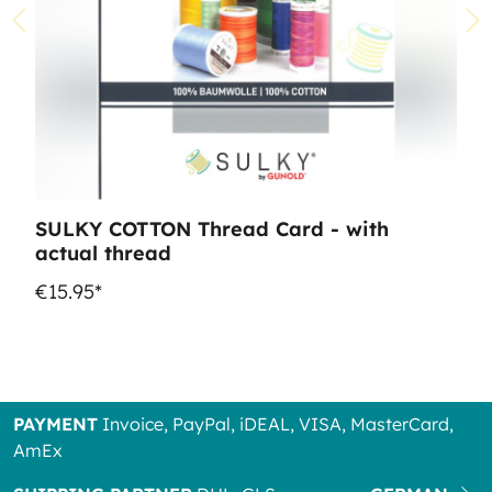
SULKY COTTON Thread Card - with
actual thread
€15.95*
PAYMENT
Invoice, PayPal, iDEAL, VISA, MasterCard,
AmEx