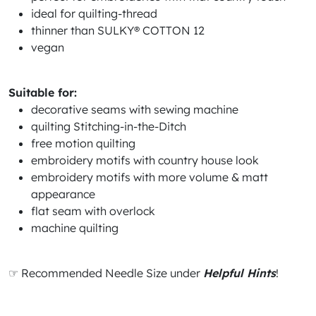
ideal for quilting-thread
thinner than SULKY® COTTON 12
vegan
Suitable for:
decorative seams with sewing machine
quilting Stitching-in-the-Ditch
free motion quilting
embroidery motifs with country house look
embroidery motifs with more volume & matt
appearance
flat seam with overlock
machine quilting
☞ Recommended Needle Size under
Helpful Hints
!