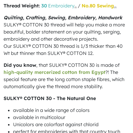
Thread Weight:
30
Embroidery
/
No.80 Sewing
(1)
(2)
Quilting, Crafting, Sewing, Embroidery, Handwork
SULKY® COTTON 30 thread will help you make a more
beautiful, bolder statement on your quilting, serging,
embroidery and other decorative projects.
Our SULKY® COTTON 30 thread is 1/3 thicker than 40
Wt but thinner than SULKY® COTTON 12.
Did you know
, that SULKY® COTTON 30 is made of
high-quality mercerized cotton from Egypt
?! The
special feature are the long cotton staple fibres, which
automatically give the thread more stability.
SULKY® COTTON 30 - The Natural One
available in a wide range of colors
available in multicolour
Unicolors are colorfast against chlorid
perfect for embroideries with that country touch