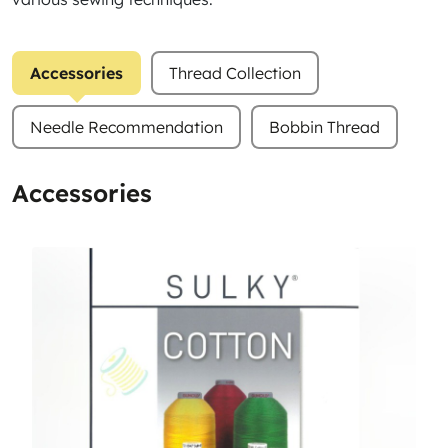
Accessories
Thread Collection
Needle Recommendation
Bobbin Thread
Accessories