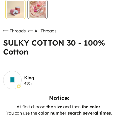
Threads
All Threads
SULKY COTTON 30 - 100%
Cotton
King
450 m
Notice:
At first choose
the size
and then
the color
.
You can use the
color number search several times
.