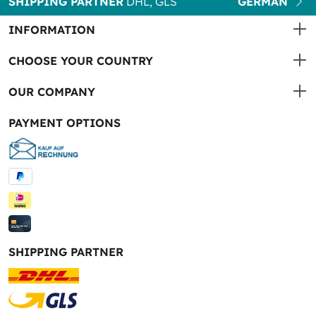
SHIPPING PARTNER
DHL, GLS
GERMAN
INFORMATION
CHOOSE YOUR COUNTRY
OUR COMPANY
PAYMENT OPTIONS
SHIPPING PARTNER