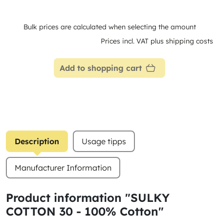
Bulk prices are calculated when selecting the amount
Prices incl. VAT plus shipping costs
Add to shopping cart
Description
Usage tipps
Manufacturer Information
Product information "SULKY
COTTON 30 - 100% Cotton"