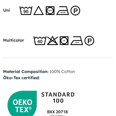
Uni
Multicolor
Material Composition:
100% Cotton
Öko-Tex certified: