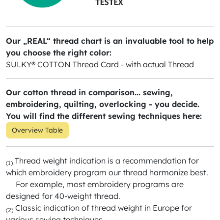
Our „REAL“ thread chart is an invaluable tool to help
you choose the right color:
SULKY® COTTON Thread Card - with actual Thread
Our cotton thread in comparison... sewing,
embroidering, quilting, overlocking - you decide.
You will find the different sewing techniques here:
Overview Table
Thread weight indication is a recommendation for
(1)
which embroidery program our thread harmonize best.
For example, most embroidery programs are
designed for 40-weight thread.
Classic indication of thread weight in Europe for
(2)
various sewing techniques.