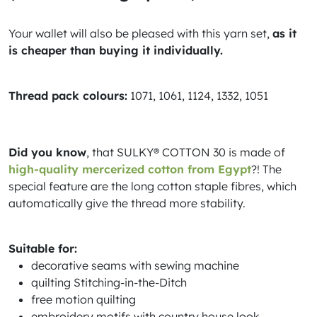
Your wallet will also be pleased with this yarn set,
as it
is cheaper than buying it individually.
Thread pack colours:
1071, 1061, 1124, 1332, 1051
Did you know
, that SULKY® COTTON 30 is made of
high-quality mercerized cotton from Egypt
?! The
special feature are the long cotton staple fibres, which
automatically give the thread more stability.
Suitable for:
decorative seams with sewing machine
quilting Stitching-in-the-Ditch
free motion quilting
embroidery motifs with country house look