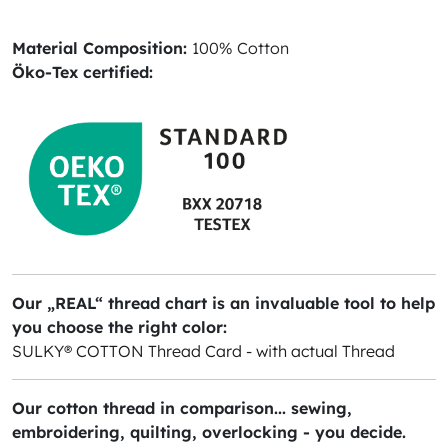
Material Composition:
100% Cotton
Öko-Tex certified:
Our „REAL“ thread chart is an invaluable tool to help
you choose the right color:
SULKY® COTTON Thread Card - with actual Thread
Our cotton thread in comparison... sewing,
embroidering, quilting, overlocking - you decide.