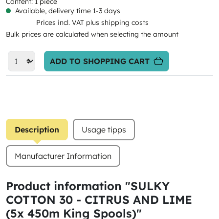
Content:
1 piece
Available, delivery time 1-3 days
Prices incl. VAT plus shipping costs
Bulk prices are calculated when selecting the amount
ADD TO SHOPPING CART
Description
Usage tipps
Manufacturer Information
Product information "SULKY
COTTON 30 - CITRUS AND LIME
(5x 450m King Spools)"