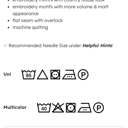
embroidery motifs with more volume & matt
appearance
flat seam with overlock
machine quilting
☞ Recommended Needle Size under
Helpful Hints
!
Uni
Multicolor