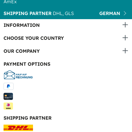
AmEx
SHIPPING PARTNER
DHL, GLS
GERMAN
INFORMATION
CHOOSE YOUR COUNTRY
OUR COMPANY
PAYMENT OPTIONS
SHIPPING PARTNER