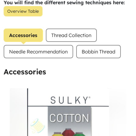
You will find the different sewing techniques here:
Overview Table
Accessories
Thread Collection
Needle Recommendation
Bobbin Thread
Accessories