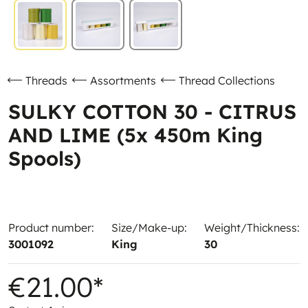
Threads
Assortments
Thread Collections
SULKY COTTON 30 - CITRUS
AND LIME (5x 450m King
Spools)
Product number:
Size/Make-up:
Weight/Thickness:
3001092
King
30
€21.00*