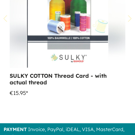
SULKY COTTON Thread Card - with
actual thread
€15.95*
PAYMENT
Invoice, PayPal, iDEAL, VISA, MasterCard,