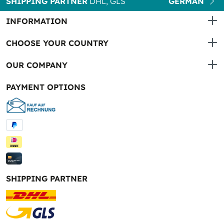
SHIPPING PARTNER
DHL, GLS
GERMAN
INFORMATION
CHOOSE YOUR COUNTRY
OUR COMPANY
PAYMENT OPTIONS
SHIPPING PARTNER