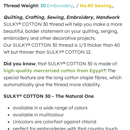
Thread Weight:
30
Embroidery
/
No.80 Sewing
(1)
(2)
Quilting, Crafting, Sewing, Embroidery, Handwork
SULKY® COTTON 30 thread will help you make a more
beautiful, bolder statement on your quilting, serging,
embroidery and other decorative projects.
Our SULKY® COTTON 30 thread is 1/3 thicker than 40
Wt but thinner than SULKY® COTTON 12.
Did you know
, that SULKY® COTTON 30 is made of
high-quality mercerized cotton from Egypt
?! The
special feature are the long cotton staple fibres, which
automatically give the thread more stability.
SULKY® COTTON 30 - The Natural One
available in a wide range of colors
available in multicolour
Unicolors are colorfast against chlorid
perfect for embroideries with that country touch