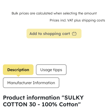
Bulk prices are calculated when selecting the amount
Prices incl. VAT plus shipping costs
Add to shopping cart
Description
Usage tipps
Manufacturer Information
Product information "SULKY
COTTON 30 - 100% Cotton"