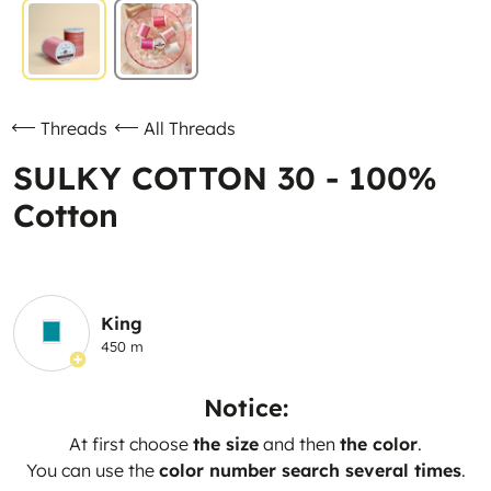
Threads
All Threads
SULKY COTTON 30 - 100%
Cotton
King
450 m
Notice:
At first choose
the size
and then
the color
.
You can use the
color number search several times
.