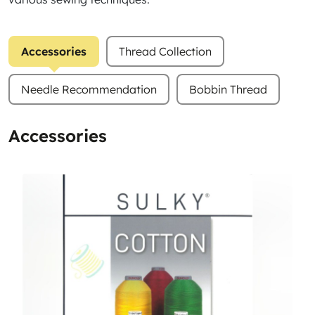
Accessories
Thread Collection
Needle Recommendation
Bobbin Thread
Accessories