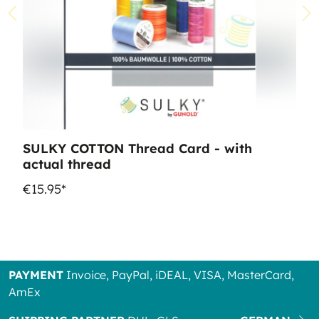
SULKY COTTON Thread Card - with
actual thread
€15.95*
PAYMENT
Invoice, PayPal, iDEAL, VISA, MasterCard,
AmEx