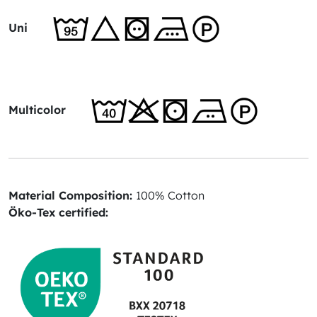
Uni
Multicolor
Material Composition:
100% Cotton
Öko-Tex certified: