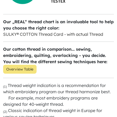
Our „REAL“ thread chart is an invaluable tool to help
you choose the right color:
SULKY® COTTON Thread Card - with actual Thread
Our cotton thread in comparison... sewing,
embroidering, quilting, overlocking - you decide.
You will find the different sewing techniques here:
Overview Table
Thread weight indication is a recommendation for
(1)
which embroidery program our thread harmonize best.
For example, most embroidery programs are
designed for 40-weight thread.
Classic indication of thread weight in Europe for
(2)
various sewing techniques.