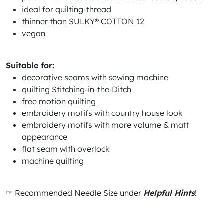
ideal for quilting-thread
thinner than SULKY® COTTON 12
vegan
Suitable for:
decorative seams with sewing machine
quilting Stitching-in-the-Ditch
free motion quilting
embroidery motifs with country house look
embroidery motifs with more volume & matt
appearance
flat seam with overlock
machine quilting
☞ Recommended Needle Size under
Helpful Hints
!